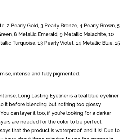
ite, 2 Pearly Gold, 3 Pearly Bronze, 4 Pearly Brown, 5
Green, 8 Metallic Emerald, 9 Metallic Malachite, 10
allic Turquoise, 13 Pearly Violet, 14 Metallic Blue, 15
promise, intense and fully pigmented.
tense, Long Lasting Eyeliner is a teal blue eyeliner
ne to it before blending, but nothing too glossy.
ou can layer it too, if you’re looking for a darker
yers are needed for the color to be perfect.
ays that the product is waterproof, and it is! Due to