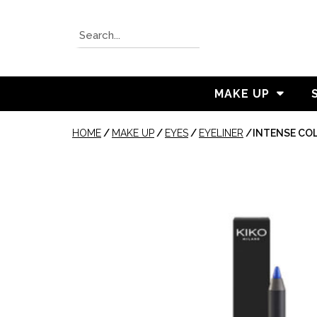
MAKE UP
HOME
/
MAKE UP
/
EYES
/
EYELINER
/
INTENSE COL