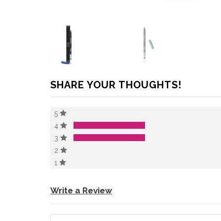
SHARE YOUR THOUGHTS!
5
4
3
2
1
Write a Review