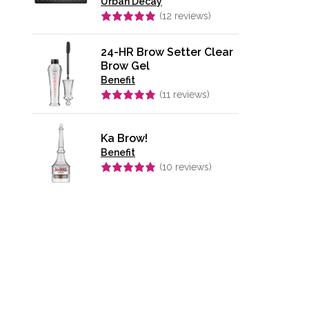
Urban Decay
(
12
reviews)
Rated
4.92
out of 5
24-HR Brow Setter Clear
Brow Gel
Benefit
(
11
reviews)
Rated
4.91
out of 5
Ka Brow!
Benefit
(
10
reviews)
Rated
4.90
out of 5