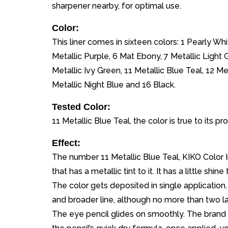
sharpener nearby, for optimal use.
Color:
This liner comes in sixteen colors: 1 Pearly Wh
Metallic Purple, 6 Mat Ebony, 7 Metallic Light 
Metallic Ivy Green, 11 Metallic Blue Teal, 12 Met
Metallic Night Blue and 16 Black.
Tested Color:
11 Metallic Blue Teal, the color is true to its 
Effect:
The number 11 Metallic Blue Teal, KIKO Color In
that has a metallic tint to it. It has a little shi
The color gets deposited in single application. Y
and broader line, although no more than two la
The eye pencil glides on smoothly. The brand s