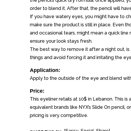
the pencil’s quick dry formula, once applied, 
order to blend it. After that, the pencil will ha
If you have watery eyes, you might have to che
make sure the product is still in place. Even t
and occasional tears, might mean a quick line 
ensure your look stays fresh.
The best way to remove it after a night out, is
things and avoid forcing it and irritating the eye
Application:
Apply to the outside of the eye and blend with
Price:
This eyeliner retails at 10$ in Lebanon. This i
equivalent brands like NYX’s Slide On pencil, o
pricing is very competitive.
[Sassy_Social_Share]