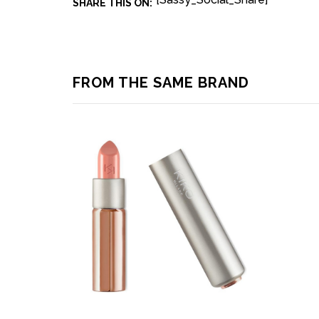
SHARE THIS ON:
FROM THE SAME BRAND