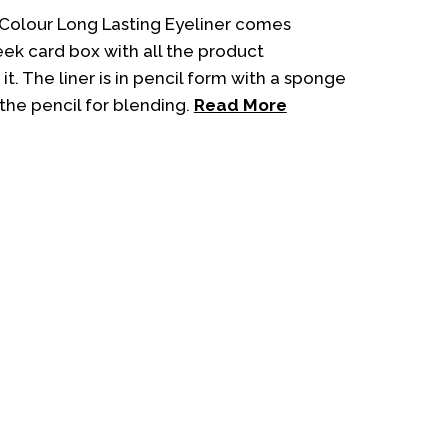
customer
ratings
 Colour Long Lasting Eyeliner comes
eek card box with all the product
it. The liner is in pencil form with a sponge
the pencil for blending.
Read More