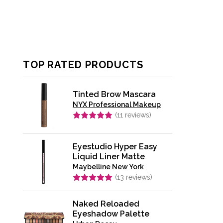
TOP RATED PRODUCTS
Tinted Brow Mascara
NYX Professional Makeup
(
11
reviews)
Rated
5.00
out of 5
Eyestudio Hyper Easy
Liquid Liner Matte
Maybelline New York
(
13
reviews)
Rated
4.92
out of 5
Naked Reloaded
Eyeshadow Palette