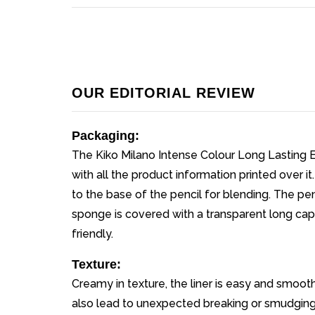
OUR EDITORIAL REVIEW
Packaging:
The Kiko Milano Intense Colour Long Lasting 
with all the product information printed over it
to the base of the pencil for blending. The pen
sponge is covered with a transparent long cap
friendly.
Texture:
Creamy in texture, the liner is easy and smoot
also lead to unexpected breaking or smudging of