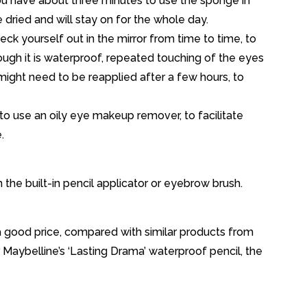
you have about three minutes to use the sponge in
ve dried and will stay on for the whole day.
ck yourself out in the mirror from time to time, to
hough it is waterproof, repeated touching of the eyes
might need to be reapplied after a few hours, to
 to use an oily eye makeup remover, to facilitate
.
 the built-in pencil applicator or eyebrow brush.
s a good price, compared with similar products from
r Maybelline’s ‘Lasting Drama’ waterproof pencil, the