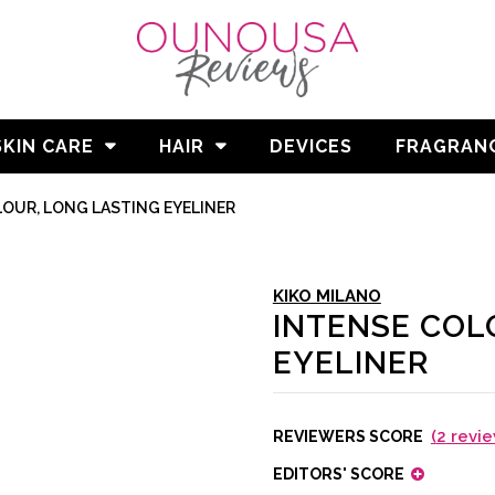
SKIN CARE
HAIR
DEVICES
FRAGRAN
OUR, LONG LASTING EYELINER
KIKO MILANO
INTENSE COL
EYELINER
(
2
revie
REVIEWERS SCORE
EDITORS' SCORE