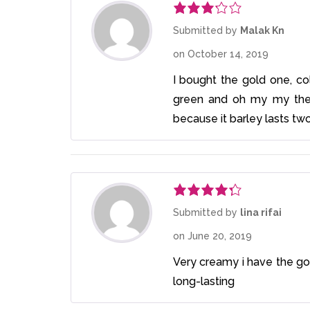
Rated
Submitted by
Malak Kn
3
out
on
October 14, 2019
of 5
I bought the gold one, colo
green and oh my my the 
because it barley lasts tw
Rated
4
Submitted by
lina rifai
out of 5
on
June 20, 2019
Very creamy i have the gol
long-lasting