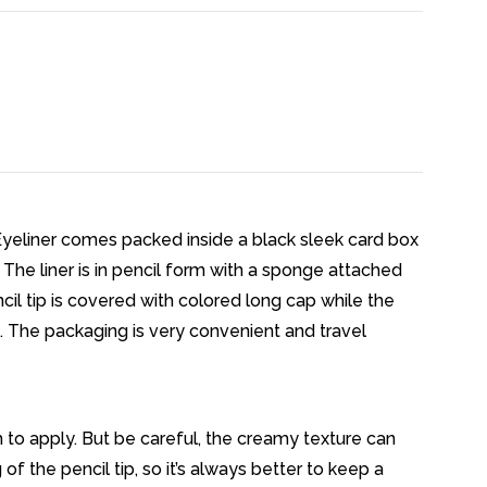
Eyeliner comes packed inside a black sleek card box
. The liner is in pencil form with a sponge attached
cil tip is covered with colored long cap while the
. The packaging is very convenient and travel
h to apply. But be careful, the creamy texture can
 the pencil tip, so it’s always better to keep a