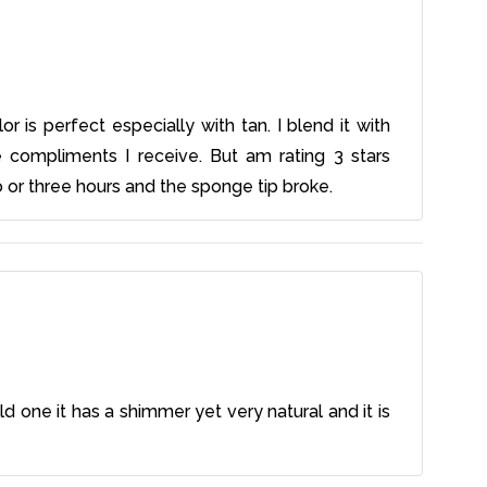
r is perfect especially with tan. I blend it with
compliments I receive. But am rating 3 stars
o or three hours and the sponge tip broke.
d one it has a shimmer yet very natural and it is