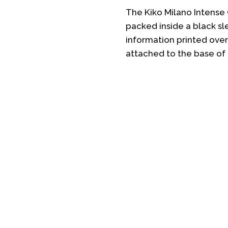
The Kiko Milano Intense
packed inside a black sl
information printed over 
attached to the base of 