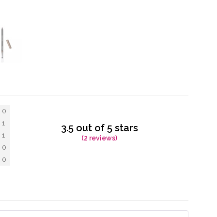
0
1
3.5 out of 5 stars
1
(2 reviews)
0
0