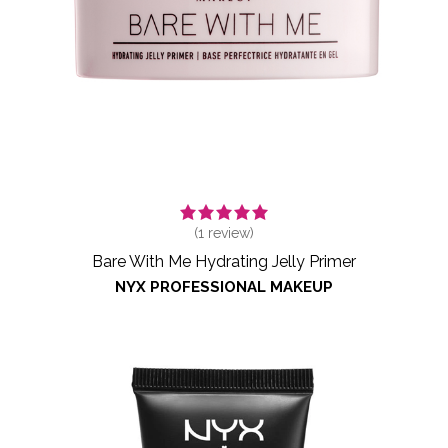
(
1
review)
Bare With Me Hydrating Jelly Primer
NYX PROFESSIONAL MAKEUP