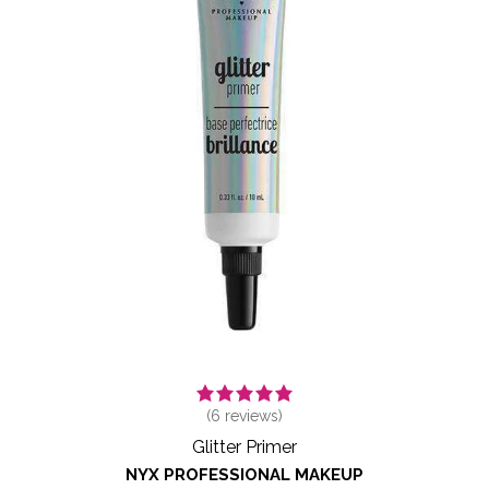
(
6
reviews)
Glitter Primer
NYX PROFESSIONAL MAKEUP