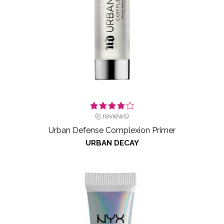
(
5
reviews)
Urban Defense Complexion Primer
URBAN DECAY