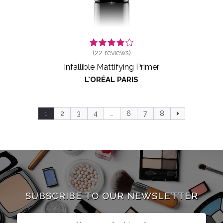
(
22
reviews)
Infallible Mattifying Primer
L'ORÉAL PARIS
1
2
3
4
…
6
7
8
SUBSCRIBE TO OUR NEWSLETTER