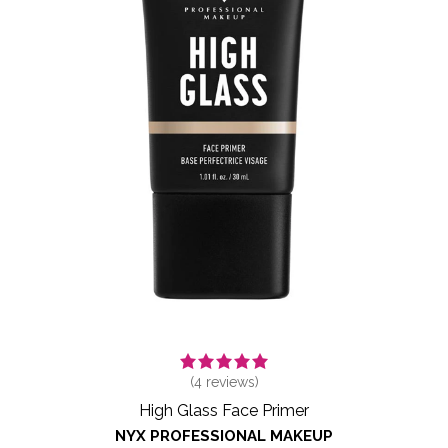
(
4
reviews)
High Glass Face Primer
NYX PROFESSIONAL MAKEUP