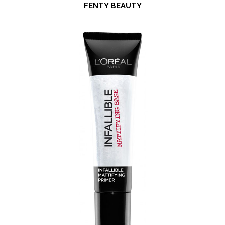
FENTY BEAUTY