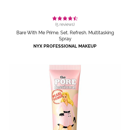
(
5
reviews)
Bare With Me Prime. Set. Refresh. Multitasking
Spray
NYX PROFESSIONAL MAKEUP