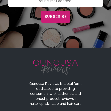
Ounousa Reviews is a platform
dedicated to providing
consumers with authentic and
honest product reviews in
make-up, skincare and hair care.