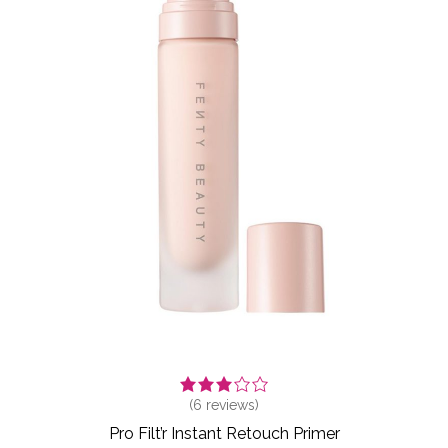
(
6
reviews)
Pro Filt’r Instant Retouch Primer