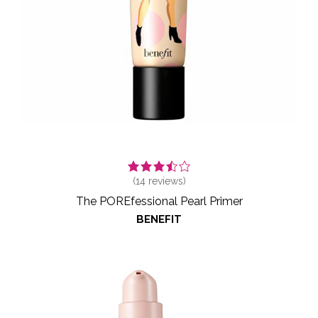
(
14
reviews)
The POREfessional Pearl Primer
BENEFIT