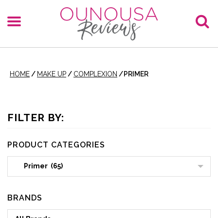
HOME
/
MAKE UP
/
COMPLEXION
/
PRIMER
FILTER BY:
PRODUCT CATEGORIES
Primer (65)
BRANDS