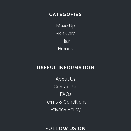
CATEGORIES
Make Up
Skin Care
Hair
Brands
USEFUL INFORMATION
About Us
Contact Us
FAQs
Terms & Conditions
Privacy Policy
FOLLOW US ON