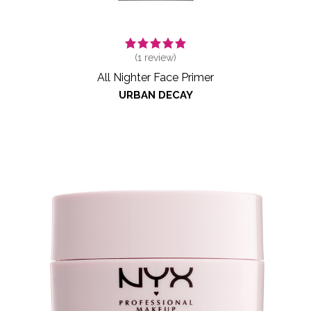
(
1
review)
All Nighter Face Primer
URBAN DECAY