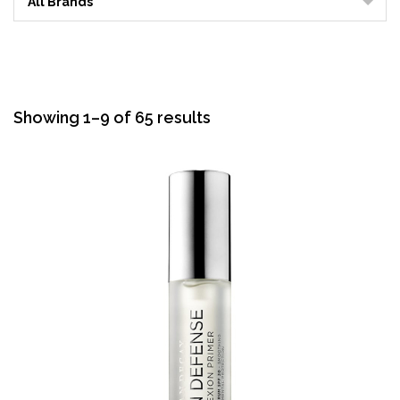
All Brands
Sorted
Showing 1–9 of 65 results
by
average
rating