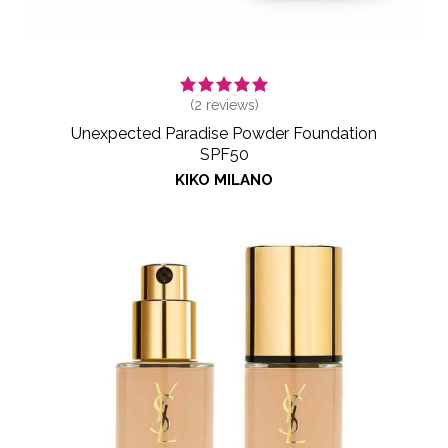
(
2
reviews)
Unexpected Paradise Powder Foundation
SPF50
KIKO MILANO