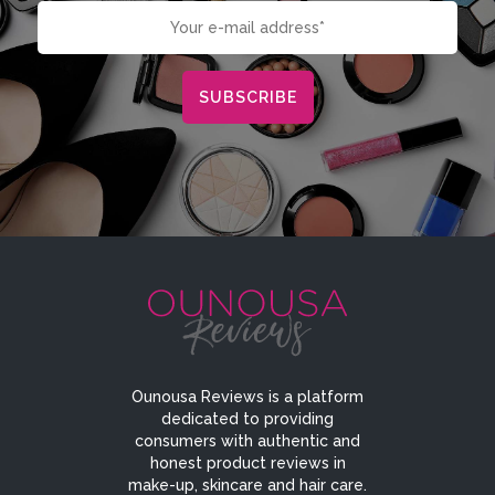
Ounousa Reviews is a platform
dedicated to providing
consumers with authentic and
honest product reviews in
make-up, skincare and hair care.