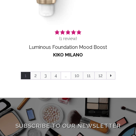
(
1
review)
Luminous Foundation Mood Boost
KIKO MILANO
1
2
3
4
…
10
11
12
SUBSCRIBE TO OUR NEWSLETTER