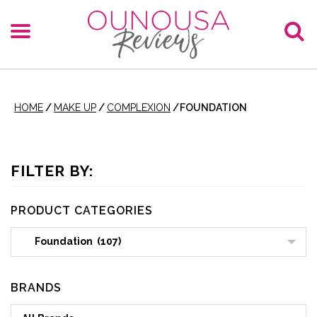
HOME
/
MAKE UP
/
COMPLEXION
/
FOUNDATION
FILTER BY:
PRODUCT CATEGORIES
Foundation (107)
BRANDS