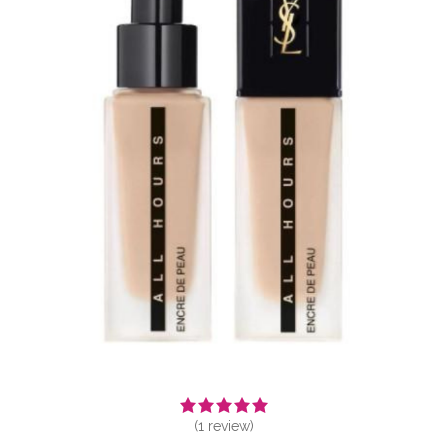
(
1
review)