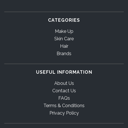
CATEGORIES
Make Up
Skin Care
Hair
Brands
USEFUL INFORMATION
About Us
Contact Us
FAQs
Terms & Conditions
Privacy Policy