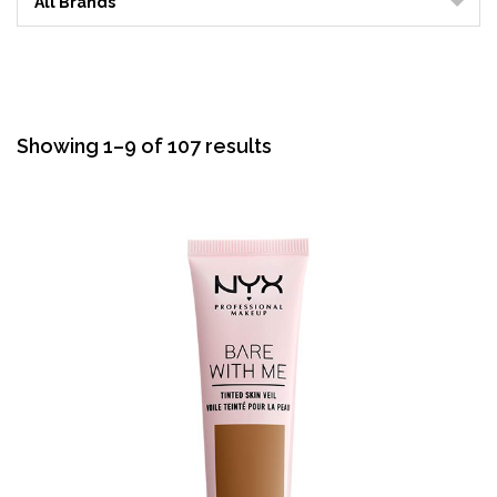
All Brands
Sorted
Showing 1–9 of 107 results
by
average
rating