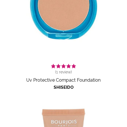
(
1
review)
Uv Protective Compact Foundation
SHISEIDO