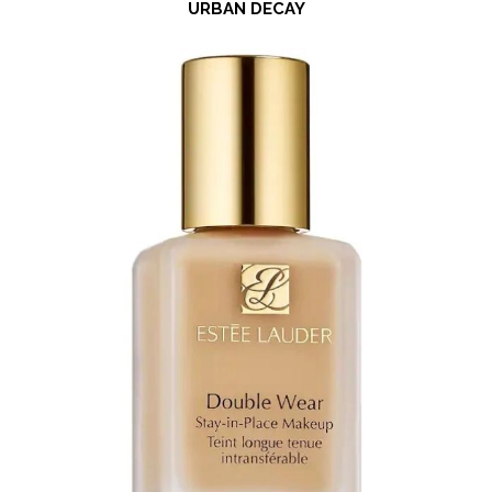
URBAN DECAY