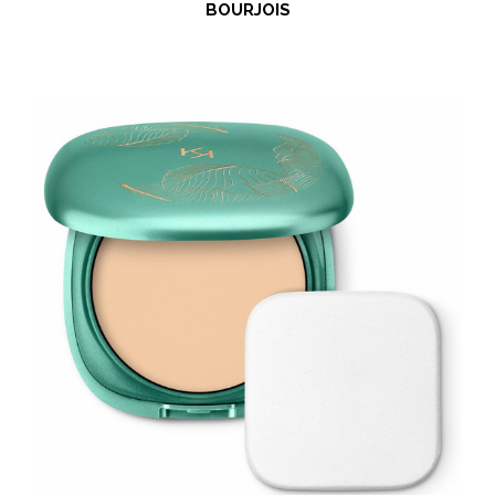
BOURJOIS