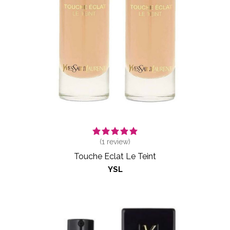
(
1
review)
Touche Eclat Le Teint
YSL