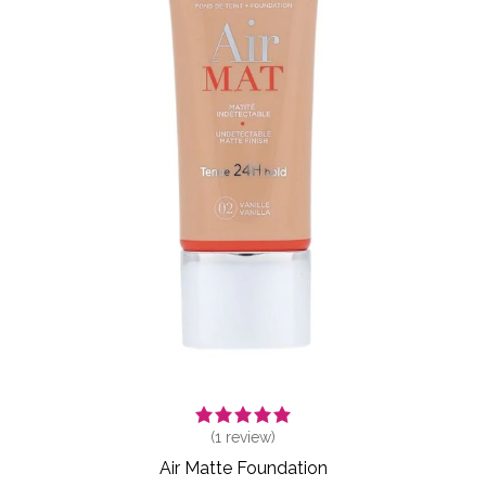
(
1
review)
Air Matte Foundation