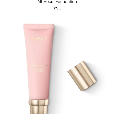
All Hours Foundation
YSL