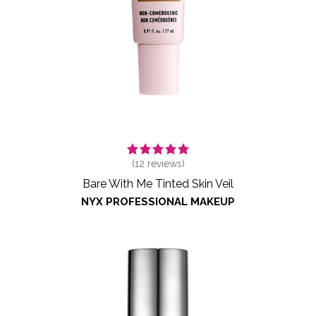
(
12
reviews)
Bare With Me Tinted Skin Veil
NYX PROFESSIONAL MAKEUP