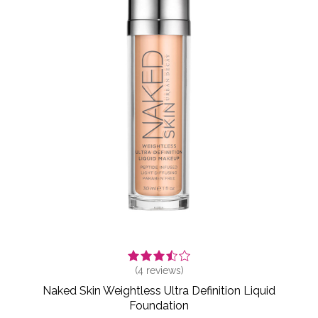
(
4
reviews)
Naked Skin Weightless Ultra Definition Liquid
Foundation