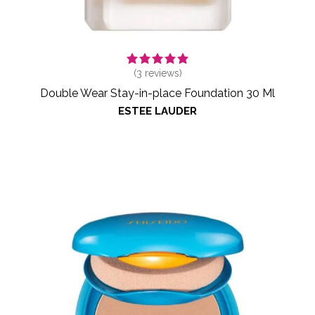
(
3
reviews)
Double Wear Stay-in-place Foundation 30 Ml
ESTEE LAUDER