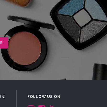
ON
FOLLOW US ON