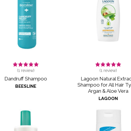
(
1
review)
(
1
review)
Dandruff Shampoo
Lagoon Natural Extrac
Shampoo for All Hair T
BEESLINE
Argan & Aloe Vera
LAGOON