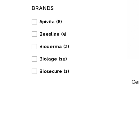
BRANDS
Apivita
(8)
Beesline
(5)
Bioderma
(2)
Biolage
(12)
Biosecure
(1)
Gen
Collistar
(1)
Cosmaline
(7)
Ducray
(12)
Eucerin
(2)
Garnier
(1)