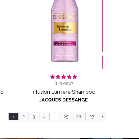
(
1
review)
oo
Infusion Lumiere Shampoo
JACQUES DESSANGE
1
2
3
4
…
25
26
27