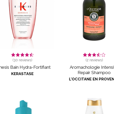
(
30
reviews)
(
2
reviews)
esis Bain Hydra-Fortifiant
Aromachologie Intens
Repair Shampoo
KERASTASE
L'OCCITANE EN PROVE