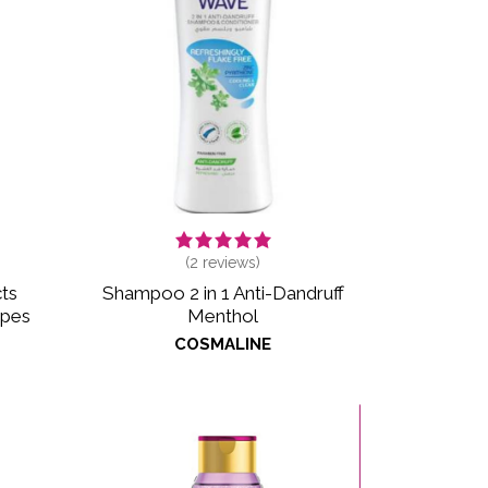
(
2
reviews)
ts
Shampoo 2 in 1 Anti-Dandruff
ypes
Menthol
COSMALINE