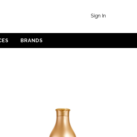
Sign In
CES
BRANDS