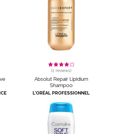
(
2
reviews)
ive
Absolut Repair Lipidium
Shampoo
NCE
L'ORÉAL PROFESSIONNEL