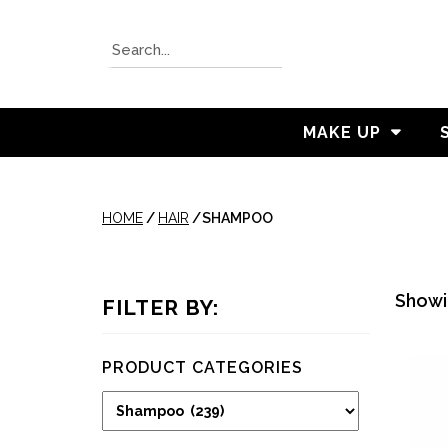
MAKE UP
HOME
/
HAIR
/
SHAMPOO
Showin
FILTER BY:
PRODUCT CATEGORIES