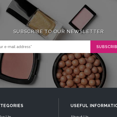
SUBSCRIBE TO OUR NEWSLETTER
TEGORIES
USEFUL INFORMATI