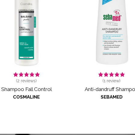
(
2
reviews)
(
1
review)
Shampoo Fall Control
Anti-dandruff Shamp
COSMALINE
SEBAMED