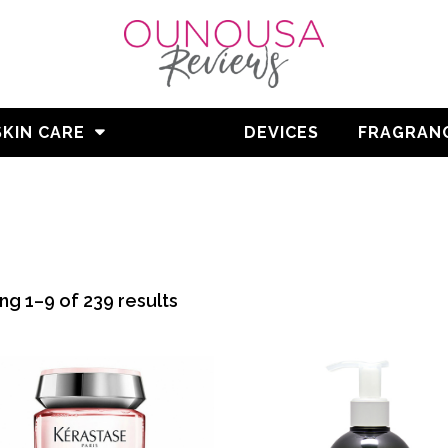
SKIN CARE
HAIR
DEVICES
FRAGRAN
Sorted
g 1–9 of 239 results
by
average
rating