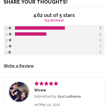
SHARE YOUR THOUGHTS!
4.62 out of 5 stars
(13 reviews)
8
5
5
4
0
3
0
2
0
1
Write a Review
Woww
Rated
5
out
of 5
Submitted by
Aya Ladkanie
on
May 19, 2021