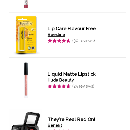
Rated
4.58
out of 5
Lip Care Flavour Free
Beesline
(
30
reviews)
Rated
4.57
out of 5
Liquid Matte Lipstick
Huda Beauty
(
25
reviews)
Rated
4.56
out of 5
They’re Real Red On!
Benefit