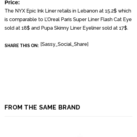
Price:
The NYX Epic Ink Liner retails in Lebanon at 15.2$ which
is comparable to L’Oreal Paris Super Liner Flash Cat Eye
sold at 18$ and Pupa Skinny Liner Eyeliner sold at 17$.
[Sassy_Social_Share]
SHARE THIS ON:
FROM THE SAME BRAND