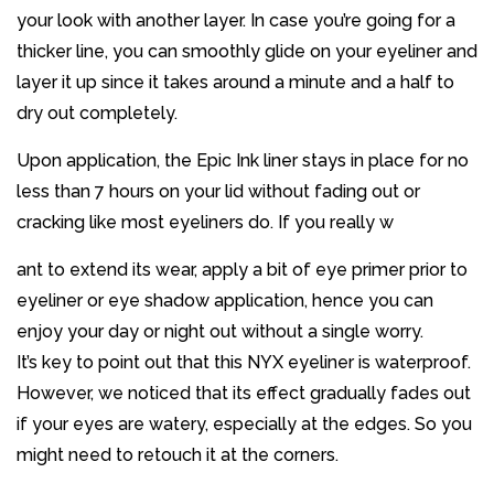
your look with another layer. In case you’re going for a
thicker line, you can smoothly glide on your eyeliner and
layer it up since it takes around a minute and a half to
dry out completely.
Upon application, the Epic Ink liner stays in place for no
less than 7 hours on your lid without fading out or
cracking like most eyeliners do. If you really w
ant to extend its wear, apply a bit of eye primer prior to
eyeliner or eye shadow application, hence you can
enjoy your day or night out without a single worry.
It’s key to point out that this NYX eyeliner is waterproof.
However, we noticed that its effect gradually fades out
if your eyes are watery, especially at the edges. So you
might need to retouch it at the corners.