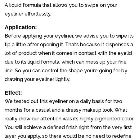
A liquid formula that allows you to swipe on your
eyeliner effortlessly.
Application:
Before applying your eyeliner, we advise you to wipe its
tip a little after opening it. That’s because it dispenses a
lot of product when it comes in contact with the eyelid
due to its liquid formula, which can mess up your fine
line. So you can control the shape you’re going for by
drawing your eyeliner lightly.
Effect:
We tested out this eyeliner on a daily basis for two
months for a casual and a dressy makeup look. What
really drew our attention was its highly pigmented color.
You will achieve a defined finish right from the very first
layer you apply, so there would be no need to redefine