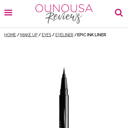
HOME
/
MAKE UP
/
EYES
/
EYELINER
/
EPIC INK LINER