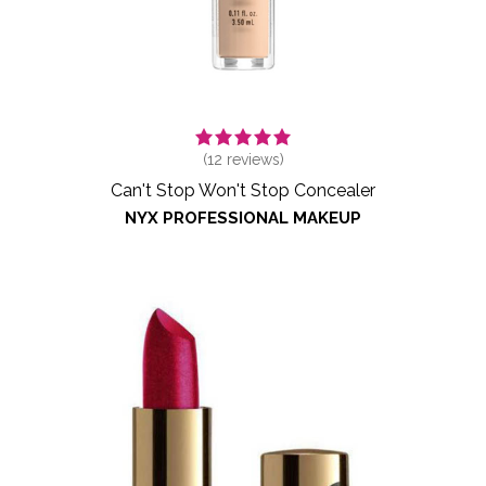
(
12
reviews)
Can't Stop Won't Stop Concealer
NYX PROFESSIONAL MAKEUP