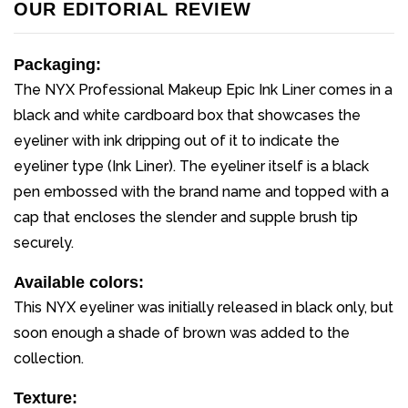
OUR EDITORIAL REVIEW
Packaging:
The NYX Professional Makeup Epic Ink Liner comes in a
black and white cardboard box that showcases the
eyeliner with ink dripping out of it to indicate the
eyeliner type (Ink Liner). The eyeliner itself is a black
pen embossed with the brand name and topped with a
cap that encloses the slender and supple brush tip
securely.
Available colors:
This NYX eyeliner was initially released in black only, but
soon enough a shade of brown was added to the
collection.
Texture: