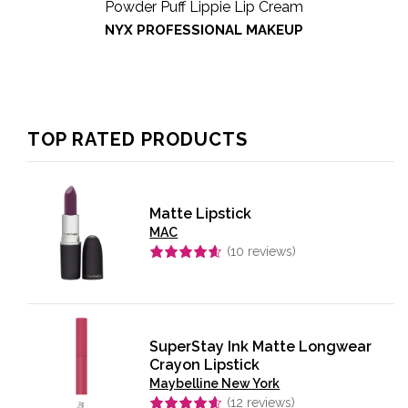
Powder Puff Lippie Lip Cream
NYX PROFESSIONAL MAKEUP
TOP RATED PRODUCTS
Matte Lipstick
MAC
(
10
reviews)
Rated
4.60
out of 5
SuperStay Ink Matte Longwear
Crayon Lipstick
Maybelline New York
(
12
reviews)