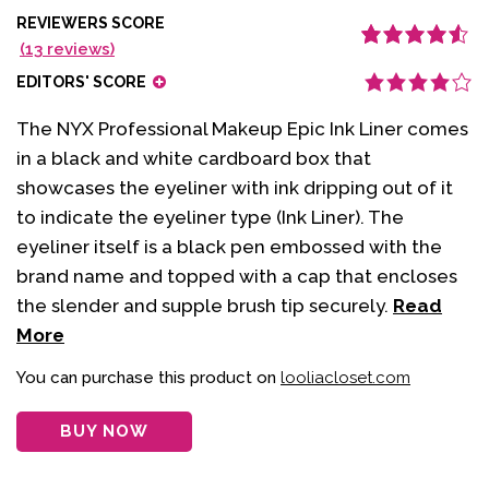
REVIEWERS SCORE
(
13
reviews)
Rated
13
4.62
out
of 5 based
EDITORS' SCORE
on
customer
ratings
The NYX Professional Makeup Epic Ink Liner comes
in a black and white cardboard box that
showcases the eyeliner with ink dripping out of it
to indicate the eyeliner type (Ink Liner). The
eyeliner itself is a black pen embossed with the
brand name and topped with a cap that encloses
the slender and supple brush tip securely.
Read
More
You can purchase this product on
looliacloset.com
BUY NOW