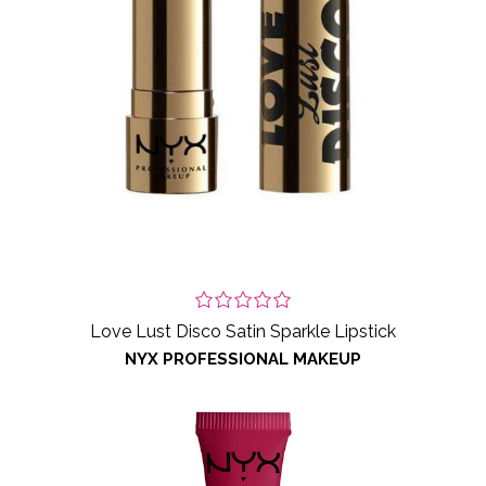
Love Lust Disco Satin Sparkle Lipstick
NYX PROFESSIONAL MAKEUP