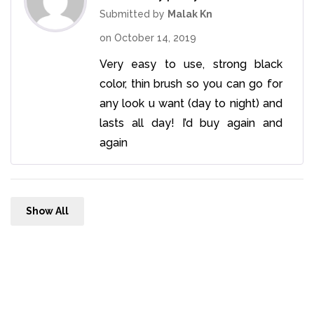
of 5
Submitted by
Malak Kn
on
October 14, 2019
Very easy to use, strong black
color, thin brush so you can go for
any look u want (day to night) and
lasts all day! I’d buy again and
again
Show All