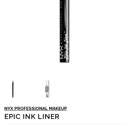
NYX PROFESSIONAL MAKEUP
EPIC INK LINER