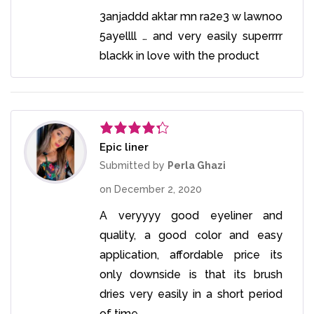
3anjaddd aktar mn ra2e3 w lawnoo
5ayellll … and very easily superrrr
blackk in love with the product
Epic liner
Rated
4
out of 5
Submitted by
Perla Ghazi
on
December 2, 2020
A veryyyy good eyeliner and
quality, a good color and easy
application, affordable price its
only downside is that its brush
dries very easily in a short period
of time