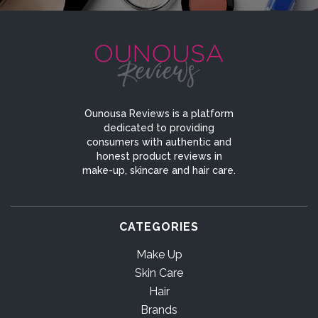
Ounousa Reviews is a platform
dedicated to providing
consumers with authentic and
honest product reviews in
make-up, skincare and hair care.
CATEGORIES
Make Up
Skin Care
Hair
Brands