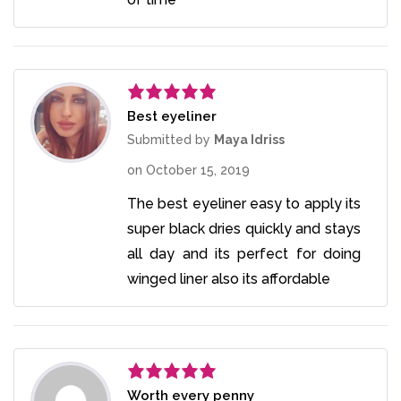
Best eyeliner
Rated
5
out
of 5
Submitted by
Maya Idriss
on
October 15, 2019
The best eyeliner easy to apply its
super black dries quickly and stays
all day and its perfect for doing
winged liner also its affordable
Worth every penny
Rated
5
out