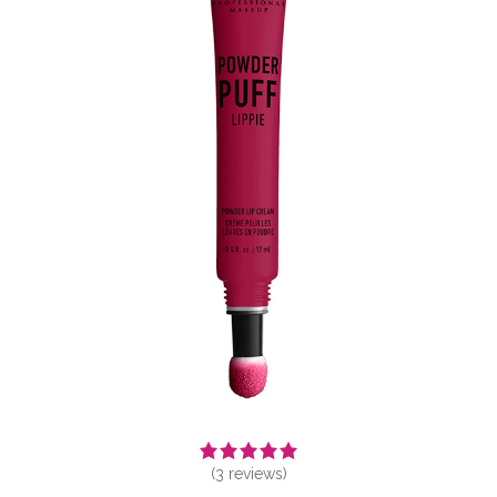
(
3
reviews)