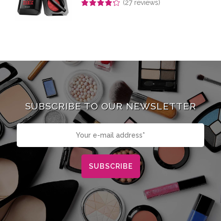
(
27
reviews)
Rated
4.26
out of 5
SUBSCRIBE TO OUR NEWSLETTER