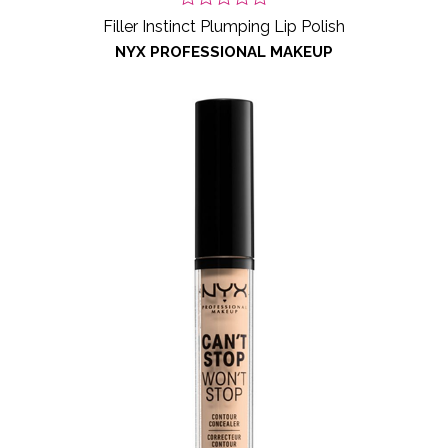
Filler Instinct Plumping Lip Polish
NYX PROFESSIONAL MAKEUP