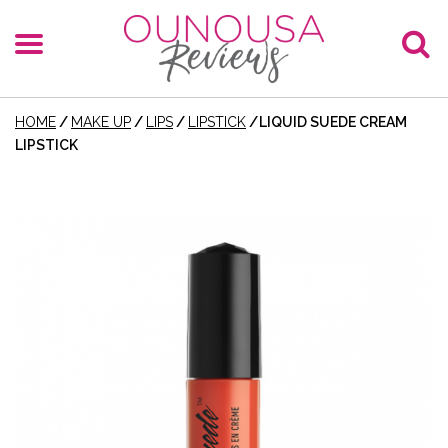
HOME
/
MAKE UP
/
LIPS
/
LIPSTICK
/
LIQUID SUEDE CREAM
LIPSTICK