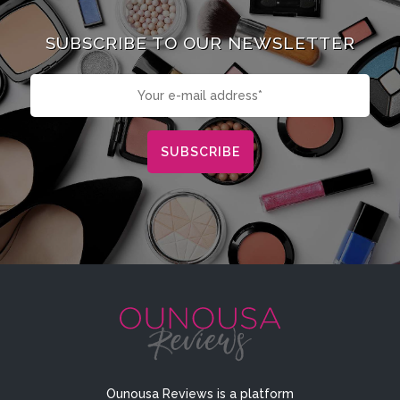
SUBSCRIBE TO OUR NEWSLETTER
Ounousa Reviews is a platform