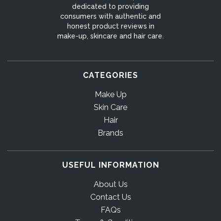
dedicated to providing
consumers with authentic and
honest product reviews in
make-up, skincare and hair care.
CATEGORIES
Make Up
Skin Care
Hair
Brands
USEFUL INFORMATION
About Us
Contact Us
FAQs