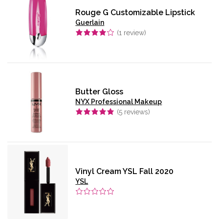
Rouge G Customizable Lipstick
Guerlain
(
1
review)
Butter Gloss
NYX Professional Makeup
(
5
reviews)
Vinyl Cream YSL Fall 2020
YSL