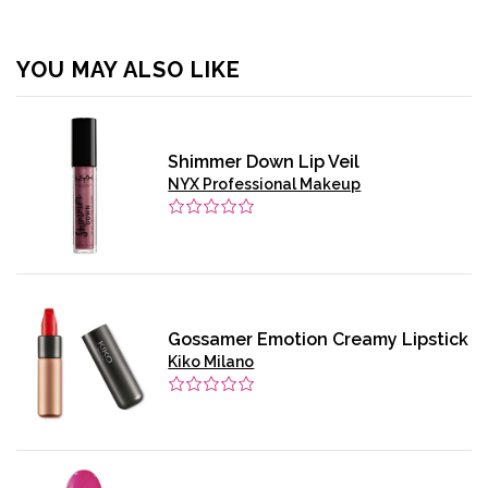
YOU MAY ALSO LIKE
Shimmer Down Lip Veil
NYX Professional Makeup
Gossamer Emotion Creamy Lipstick
Kiko Milano