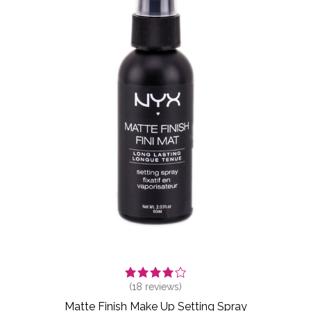
(
18
reviews)
Matte Finish Make Up Setting Spray