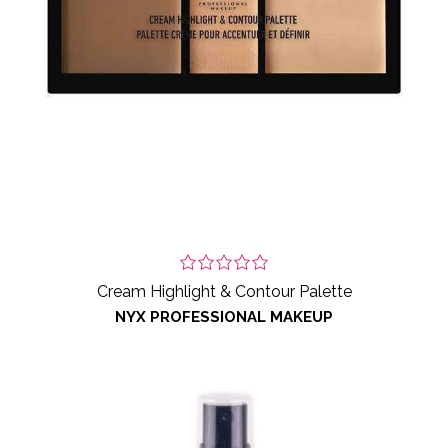
Cream Highlight & Contour Palette
NYX PROFESSIONAL MAKEUP