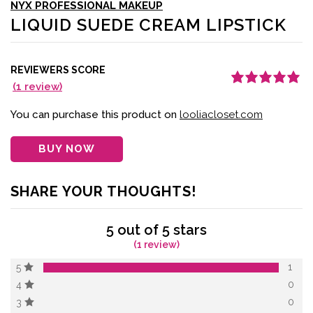
NYX PROFESSIONAL MAKEUP
LIQUID SUEDE CREAM LIPSTICK
REVIEWERS SCORE
(
1
review)
Rated
1
5.00
out
of 5 based on
customer
You can purchase this product on
looliacloset.com
rating
BUY NOW
SHARE YOUR THOUGHTS!
5 out of 5 stars
(1 review)
1
5
0
4
0
3