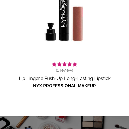
(
1
review)
Lip Lingerie Push-Up Long-Lasting Lipstick
NYX PROFESSIONAL MAKEUP