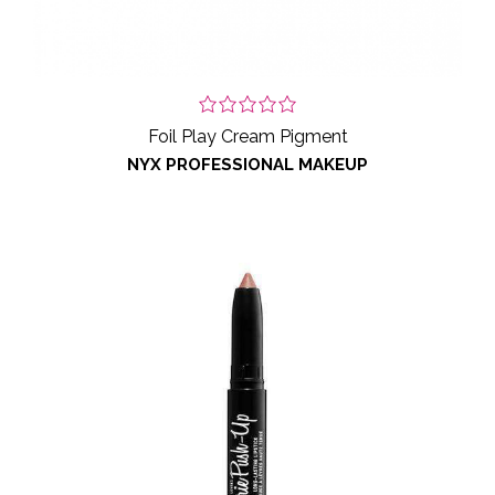
Foil Play Cream Pigment
NYX PROFESSIONAL MAKEUP