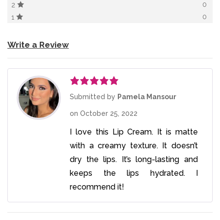
0
2
0
1
Write a Review
Rated
5
out
Submitted by
Pamela Mansour
of 5
on
October 25, 2022
I love this Lip Cream. It is matte
with a creamy texture. It doesn’t
dry the lips. It’s long-lasting and
keeps the lips hydrated. I
recommend it!