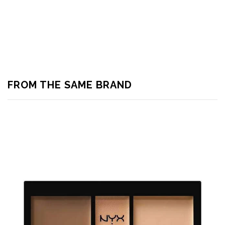
FROM THE SAME BRAND