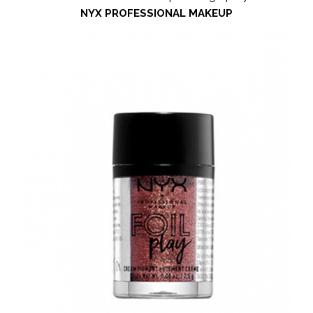
NYX PROFESSIONAL MAKEUP