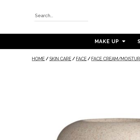
MAKE UP
HOME
/
SKIN CARE
/
FACE
/
FACE CREAM/MOISTUR