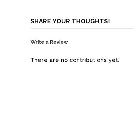
SHARE YOUR THOUGHTS!
Write a Review
There are no contributions yet.