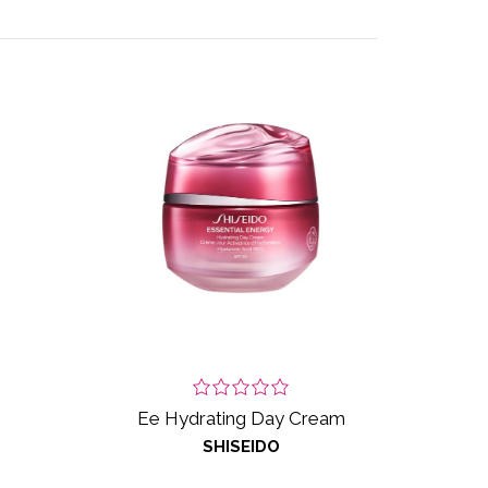
Ee Hydrating Day Cream
SHISEIDO