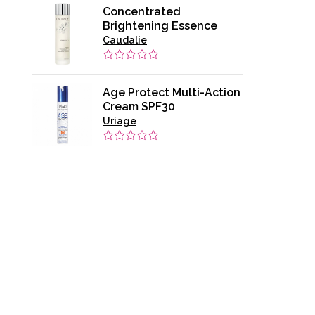
Concentrated
Brightening Essence
Caudalie
Age Protect Multi-Action
Cream SPF30
Uriage