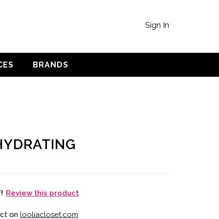
Sign In
CES
BRANDS
HYDRATING
Review this product
T!
uct on
looliacloset.com