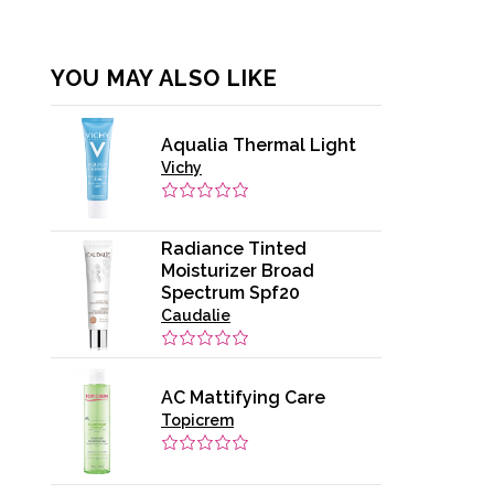
YOU MAY ALSO LIKE
Aqualia Thermal Light
Vichy
Radiance Tinted
Moisturizer Broad
Spectrum Spf20
Caudalie
AC Mattifying Care
Topicrem