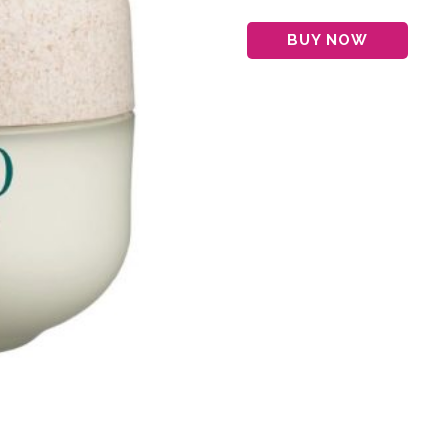
BUY NOW