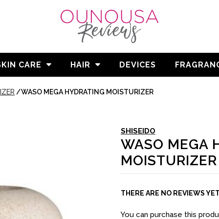
SKIN CARE
HAIR
DEVICES
FRAGRAN
IZER
/
WASO MEGA HYDRATING MOISTURIZER
SHISEIDO
WASO MEGA 
MOISTURIZER
THERE ARE NO REVIEWS YE
You can purchase this prod