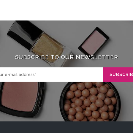
SUBSCRIBE TO OUR NEWSLETTER