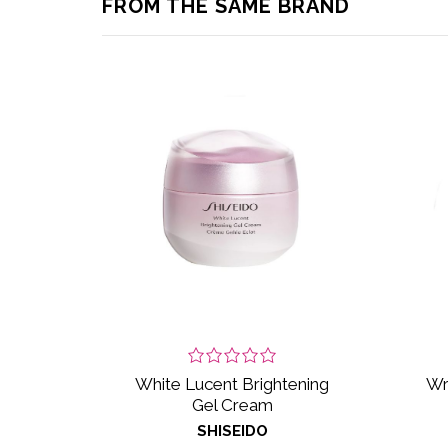
FROM THE SAME BRAND
White Lucent Brightening
Wr
Gel Cream
SHISEIDO