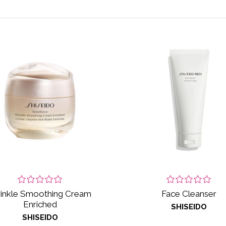
inkle Smoothing Cream
Face Cleanser
Enriched
SHISEIDO
SHISEIDO