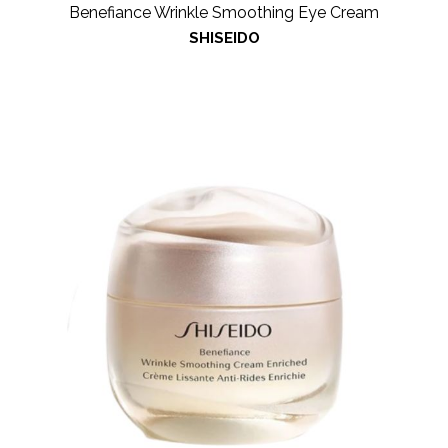
Benefiance Wrinkle Smoothing Eye Cream
SHISEIDO