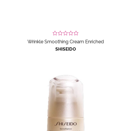
Wrinkle Smoothing Cream Enriched
SHISEIDO