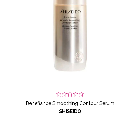
Benefiance Smoothing Contour Serum
SHISEIDO