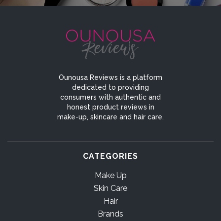
Ounousa Reviews is a platform
dedicated to providing
consumers with authentic and
honest product reviews in
make-up, skincare and hair care.
CATEGORIES
Make Up
Skin Care
Hair
Brands