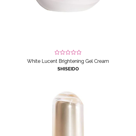
White Lucent Brightening Gel Cream
SHISEIDO