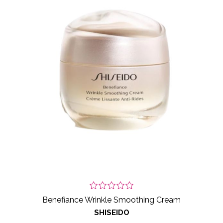
Benefiance Wrinkle Smoothing Cream
SHISEIDO