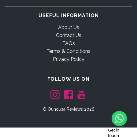
USEFUL INFORMATION
About Us
Contact Us
FAQs
Terms & Conditions
Privacy Policy
FOLLOW US ON
©
Ounousa Reviews
2026
Get in
touch