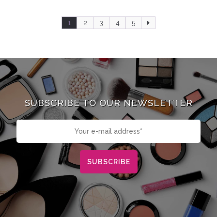
1
2
3
4
5
SUBSCRIBE TO OUR NEWSLETTER