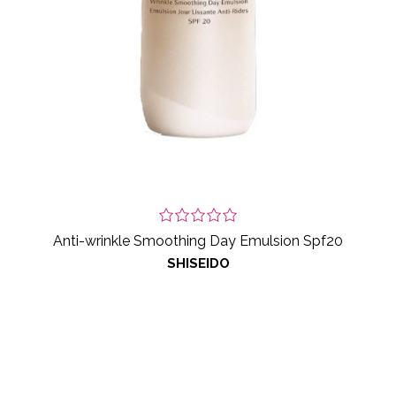
Anti-wrinkle Smoothing Day Emulsion Spf20
SHISEIDO