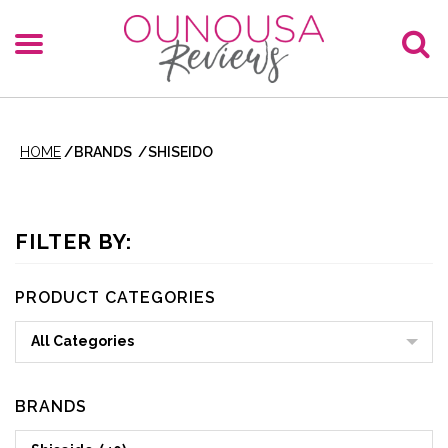
HOME
/
BRANDS
/
SHISEIDO
FILTER BY:
PRODUCT CATEGORIES
All Categories
BRANDS