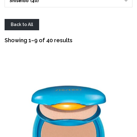
Shiseido (40)
Back to All
Sorted
Showing 1–9 of 40 results
by
average
rating