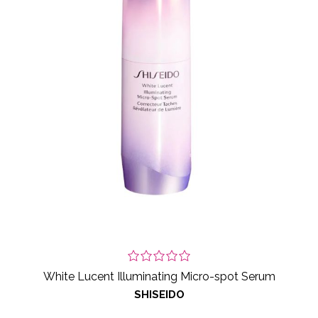
White Lucent Illuminating Micro-spot Serum
SHISEIDO