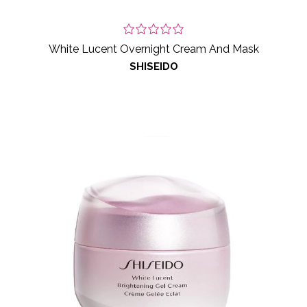
White Lucent Overnight Cream And Mask
SHISEIDO