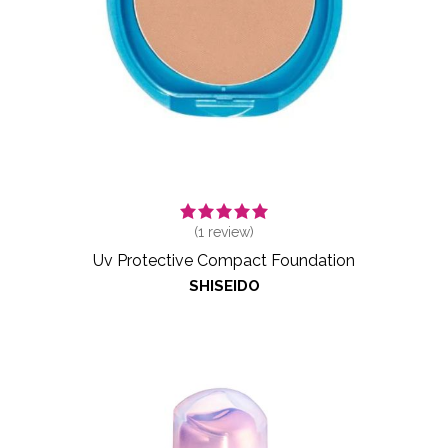
(
1
review)
Uv Protective Compact Foundation
SHISEIDO