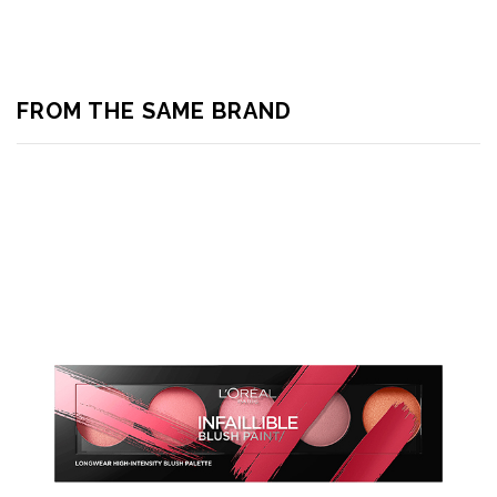
FROM THE SAME BRAND