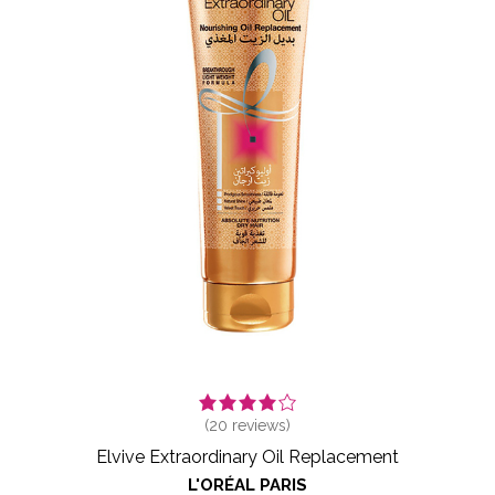
(
20
reviews)
Elvive Extraordinary Oil Replacement
L'ORÉAL PARIS