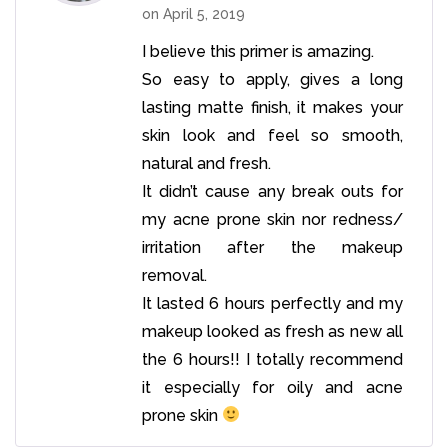
on
April 5, 2019
I believe this primer is amazing.
So easy to apply, gives a long
lasting matte finish, it makes your
skin look and feel so smooth,
natural and fresh.
It didn’t cause any break outs for
my acne prone skin nor redness/
irritation after the makeup
removal.
It lasted 6 hours perfectly and my
makeup looked as fresh as new all
the 6 hours!! I totally recommend
it especially for oily and acne
prone skin