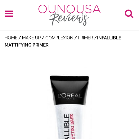
HOME
/
MAKE UP
/
COMPLEXION
/
PRIMER
/
INFALLIBLE
MATTIFYING PRIMER