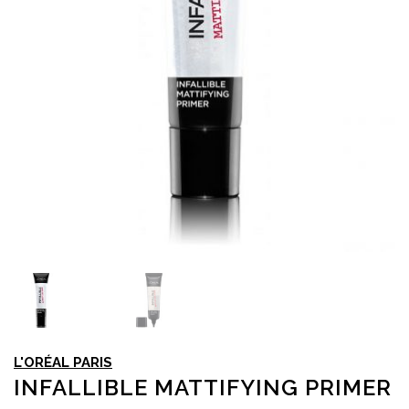
L'ORÉAL PARIS
INFALLIBLE MATTIFYING PRIMER