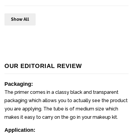
Show All
OUR EDITORIAL REVIEW
Packaging:
The primer comes in a classy black and transparent
packaging which allows you to actually see the product
you are applying. The tube is of medium size which
makes it easy to carry on the go in your makeup kit.
Application: