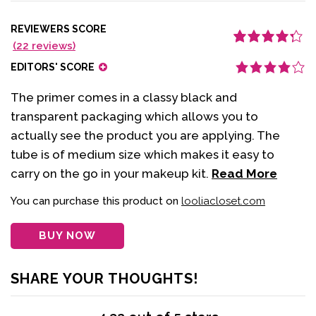
REVIEWERS SCORE
(
22
reviews)
Rated
22
4.32
out of 5
EDITORS' SCORE
based on
customer
ratings
The primer comes in a classy black and
transparent packaging which allows you to
actually see the product you are applying. The
tube is of medium size which makes it easy to
carry on the go in your makeup kit.
Read More
You can purchase this product on
looliacloset.com
BUY NOW
SHARE YOUR THOUGHTS!