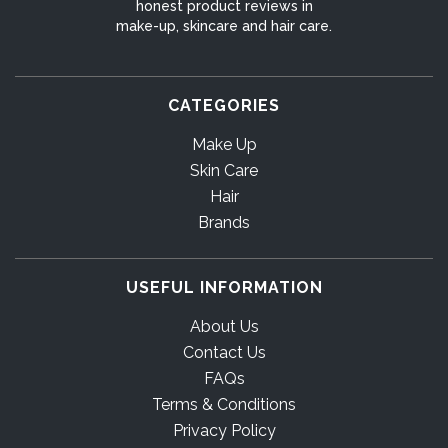
honest product reviews in
make-up, skincare and hair care.
CATEGORIES
Make Up
Skin Care
Hair
Brands
USEFUL INFORMATION
About Us
Contact Us
FAQs
Terms & Conditions
Privacy Policy