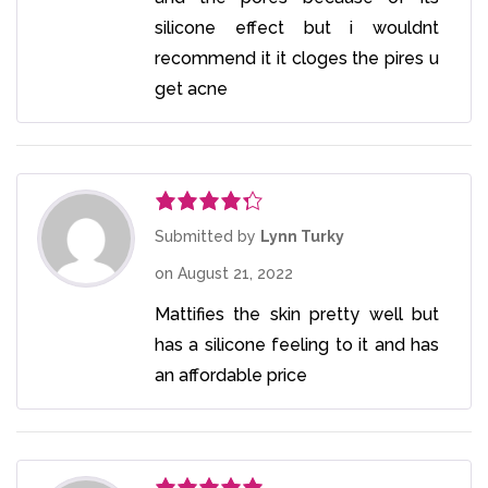
silicone effect but i wouldnt
recommend it it cloges the pires u
get acne
Rated
4
Submitted by
Lynn Turky
out of 5
on
August 21, 2022
Mattifies the skin pretty well but
has a silicone feeling to it and has
an affordable price