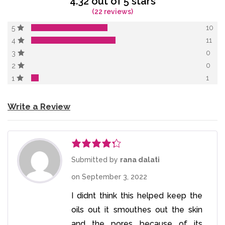
4.32 out of 5 stars
(22 reviews)
10
5
11
4
0
3
0
2
1
1
Write a Review
Rated
4
Submitted by
rana dalati
out of 5
on
September 3, 2022
I didnt think this helped keep the
oils out it smouthes out the skin
and the pores because of its