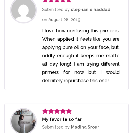
Rated
5
out
Submitted by
stephanie haddad
of 5
on
August 28, 2019
I love how confusing this primer is.
When applied it feels like you are
applying pure oil on your face, but,
oddly enough it keeps me matte
all day long! I am trying different
primers for now but i would
definitely repurchase this one!
My favorite so far
Rated
5
out
of 5
Submitted by
Madiha Srour