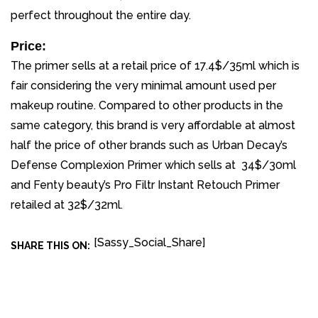
perfect throughout the entire day.
Price:
The primer sells at a retail price of 17.4$/35ml which is
fair considering the very minimal amount used per
makeup routine. Compared to other products in the
same category, this brand is very affordable at almost
half the price of other brands such as Urban Decay’s
Defense Complexion Primer which sells at 34$/30ml
and Fenty beauty’s Pro Filtr Instant Retouch Primer
retailed at 32$/32ml.
[Sassy_Social_Share]
SHARE THIS ON: