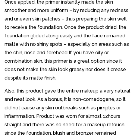
Once applied, the primer instantly made the skin
smoother and more uniform – by reducing any redness
and uneven skin patches – thus preparing the skin well
to receive the foundation. Once the product dried, the
foundation glided along easily and the face remained
matte with no shiny spots – especially on areas such as
the chin, nose and forehead If you have oily or
combination skin, this primer is a great option since it
does not make the skin look greasy nor does it crease
despite its matte finish.
Also, this product gave the entire makeup a very natural
and neat look. As a bonus, it is non-comedogene, so it
did not cause any skin outbreaks such as pimples or
inflammation. Product was worn for almost 12hours
straight and there was no need for a makeup retouch
since the foundation, blush and bronzer remained