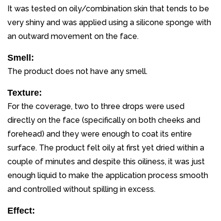
It was tested on oily/combination skin that tends to be
very shiny and was applied using a silicone sponge with
an outward movement on the face.
Smell:
The product does not have any smell.
Texture:
For the coverage, two to three drops were used
directly on the face (specifically on both cheeks and
forehead) and they were enough to coat its entire
surface. The product felt oily at first yet dried within a
couple of minutes and despite this oiliness, it was just
enough liquid to make the application process smooth
and controlled without spilling in excess.
Effect: