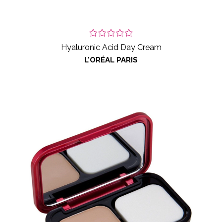
Hyaluronic Acid Day Cream
L'ORÉAL PARIS