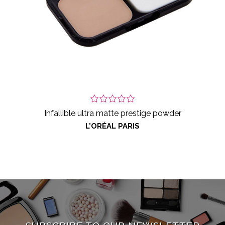
Infallible ultra matte prestige powder
L'ORÉAL PARIS