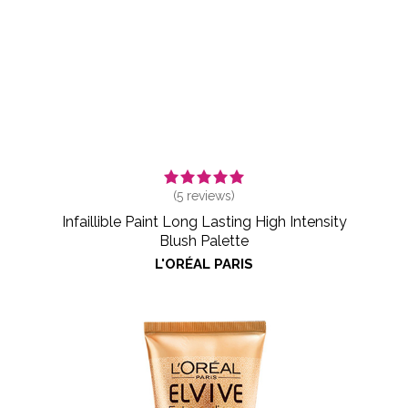
(
5
reviews)
Infaillible Paint Long Lasting High Intensity
Blush Palette
L'ORÉAL PARIS