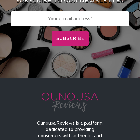
SUBSCRIBE TO OUR NEWSLETTER
Ounousa Reviews is a platform
dedicated to providing
consumers with authentic and