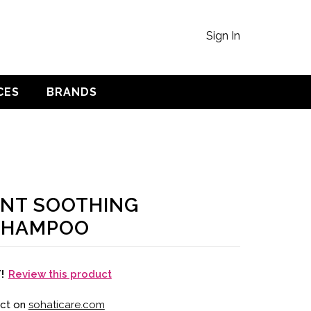
Sign In
CES
BRANDS
NT SOOTHING
SHAMPOO
Review this product
T!
uct on
sohaticare.com