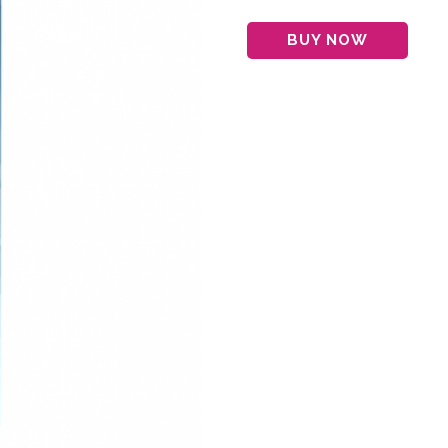
BUY NOW