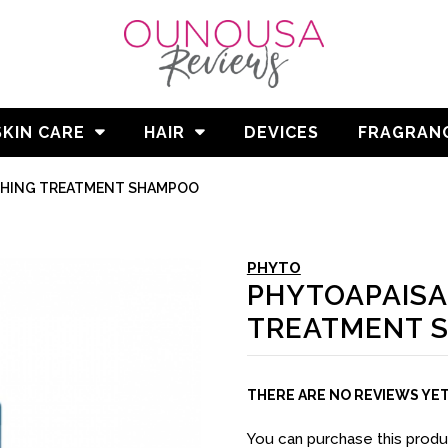
SKIN CARE
HAIR
DEVICES
FRAGRAN
THING TREATMENT SHAMPOO
PHYTO
PHYTOAPAISA
TREATMENT 
THERE ARE NO REVIEWS YE
You can purchase this prod