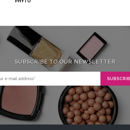
PHYTO
SUBSCRIBE TO OUR NEWSLETTER