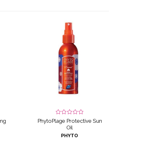
ing
PhytoPlage Protective Sun
Oil
PHYTO