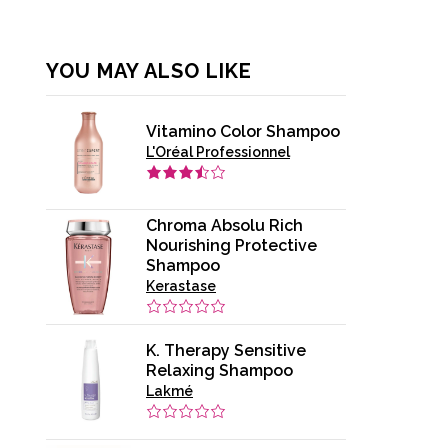
YOU MAY ALSO LIKE
Vitamino Color Shampoo
L'Oréal Professionnel
Chroma Absolu Rich
Nourishing Protective
Shampoo
Kerastase
K. Therapy Sensitive
Relaxing Shampoo
Lakmé