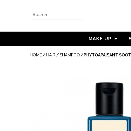
MAKE UP
HOME
/
HAIR
/
SHAMPOO
/
PHYTOAPAISANT SOO