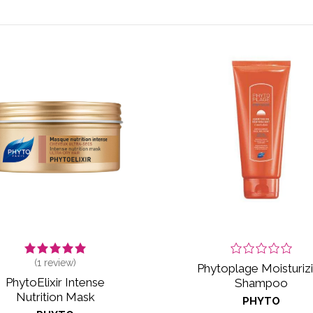
(
1
review)
Phytoplage Moisturiz
PhytoElixir Intense
Shampoo
Nutrition Mask
PHYTO