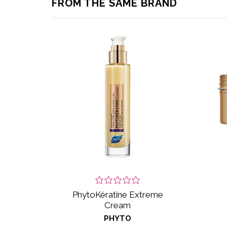
FROM THE SAME BRAND
PhytoKératine Extreme
Cream
PHYTO