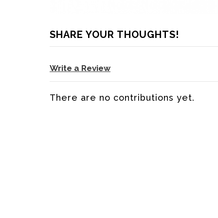
SHARE YOUR THOUGHTS!
Write a Review
There are no contributions yet.