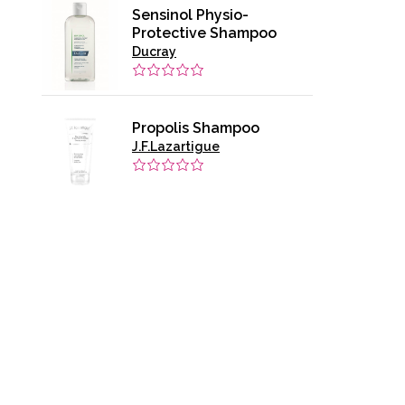
Sensinol Physio-
Protective Shampoo
Ducray
Propolis Shampoo
J.F.Lazartigue