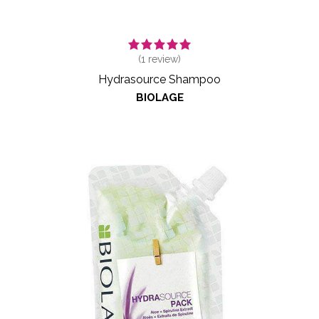
(
1
review)
Hydrasource Shampoo
BIOLAGE