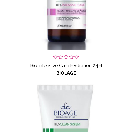
Bio Intensive Care Hydration 24H
BIOLAGE