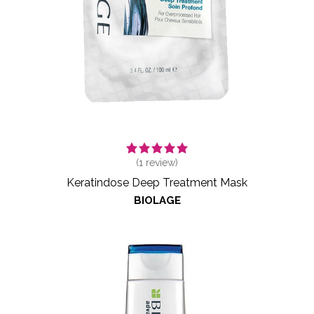
(
1
review)
Keratindose Deep Treatment Mask
BIOLAGE