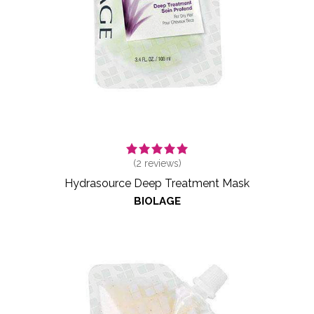
(
2
reviews)
Hydrasource Deep Treatment Mask
BIOLAGE