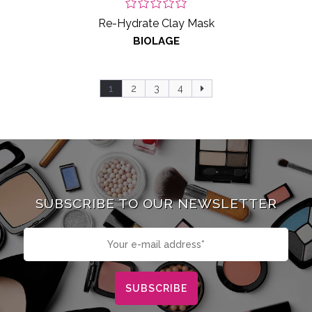
Re-Hydrate Clay Mask
BIOLAGE
1
2
3
4
SUBSCRIBE TO OUR NEWSLETTER