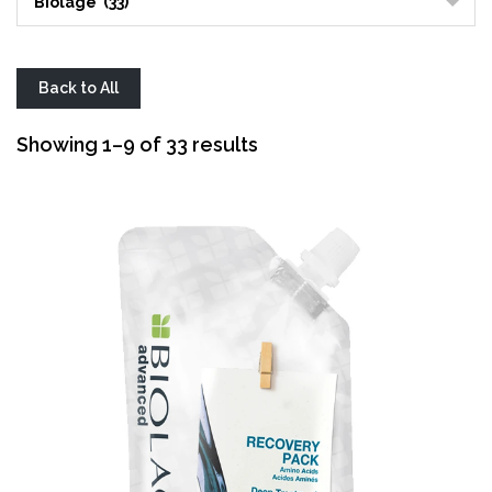
Biolage (33)
Back to All
Sorted
Showing 1–9 of 33 results
by
average
rating