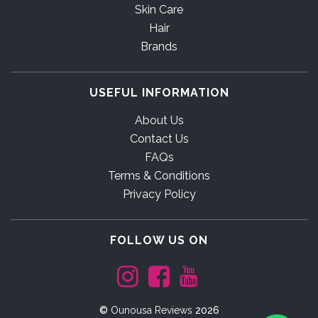
Skin Care
Hair
Brands
USEFUL INFORMATION
About Us
Contact Us
FAQs
Terms & Conditions
Privacy Policy
FOLLOW US ON
©
Ounousa Reviews
2026