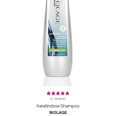
(
1
review)
Keratindose Shampoo
BIOLAGE