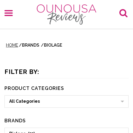
HOME
/
BRANDS
/
BIOLAGE
FILTER BY:
PRODUCT CATEGORIES
All Categories
BRANDS