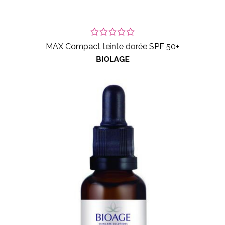
MAX Compact teinte dorée SPF 50+
BIOLAGE