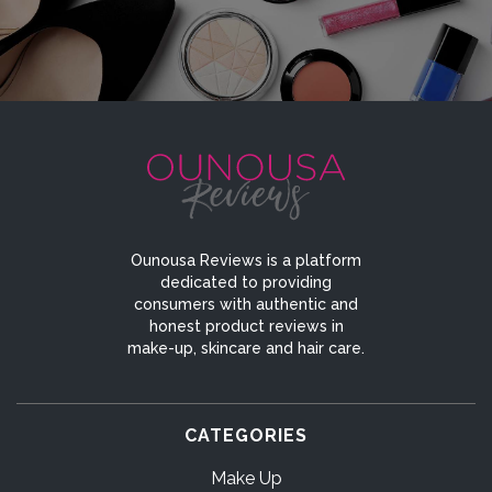
Ounousa Reviews is a platform
dedicated to providing
consumers with authentic and
honest product reviews in
make-up, skincare and hair care.
CATEGORIES
Make Up