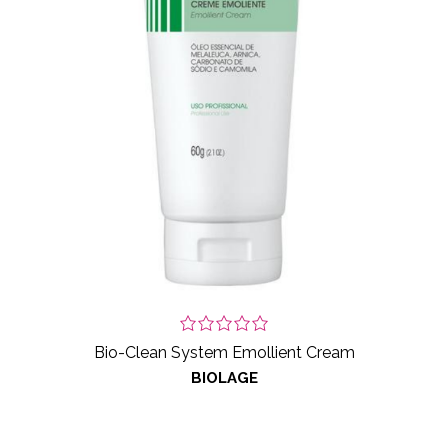
Bio-Clean System Emollient Cream
BIOLAGE