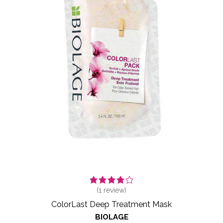
(
1
review)
ColorLast Deep Treatment Mask
BIOLAGE