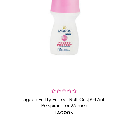
Lagoon Pretty Protect Roll-On 48H Anti-
Perspirant for Women
LAGOON