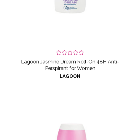
Lagoon Jasmine Dream Roll-On 48H Anti-
Perspirant for Women
LAGOON