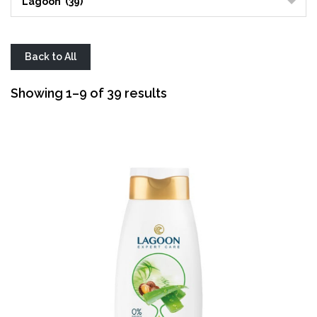
Lagoon (39)
Back to All
Sorted
Showing 1–9 of 39 results
by
average
rating