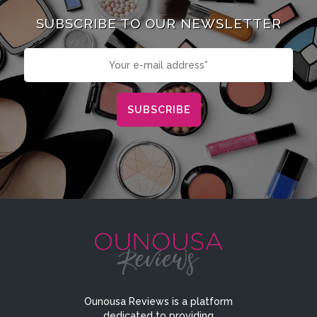
SUBSCRIBE TO OUR NEWSLETTER
Ounousa Reviews is a platform
dedicated to providing