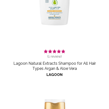
(
1
review)
Lagoon Natural Extracts Shampoo for All Hair
Types Argan & Aloe Vera
LAGOON