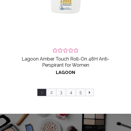
Lagoon Amber Touch Roll-On 48H Anti-
Perspirant for Women
LAGOON
1
2
3
4
5