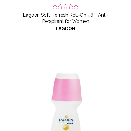
Lagoon Soft Refresh Roll-On 48H Anti-
Perspirant for Women
LAGOON