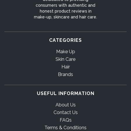
consumers with authentic and
honest product reviews in
make-up, skincare and hair care.
CATEGORIES
Make Up
Skin Care
Hair
Brands
USEFUL INFORMATION
About Us
Contact Us
FAQs
Terms & Conditions