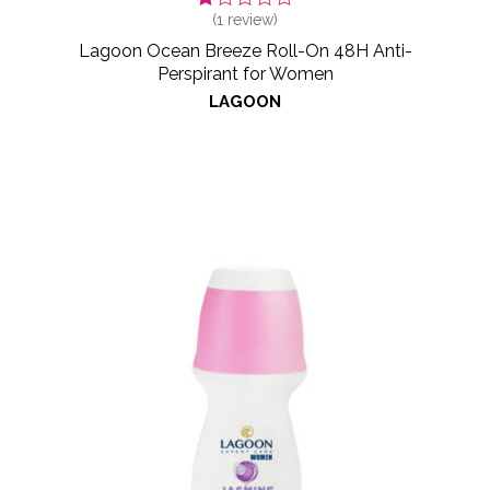
(
1
review)
Lagoon Ocean Breeze Roll-On 48H Anti-
Perspirant for Women
LAGOON