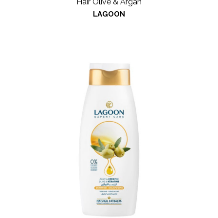
Hair Olive & Argan
LAGOON