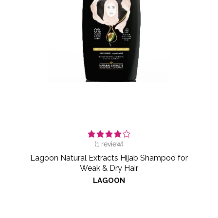
(
1
review)
Lagoon Natural Extracts Hijab Shampoo for
Weak & Dry Hair
LAGOON