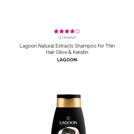
(
1
review)
Lagoon Natural Extracts Shampoo for Thin
Hair Olive & Keratin
LAGOON