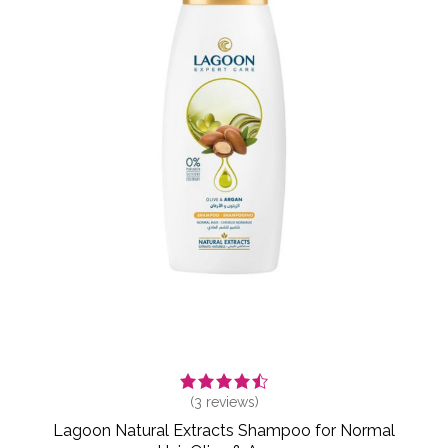
(
3
reviews)
Lagoon Natural Extracts Shampoo for Normal