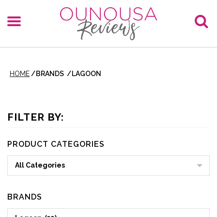
HOME
/
BRANDS
/
LAGOON
FILTER BY:
PRODUCT CATEGORIES
All Categories
BRANDS