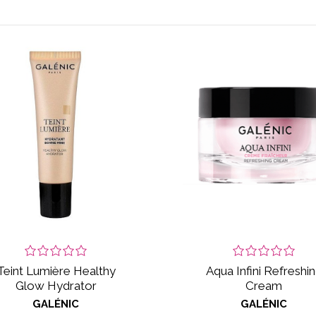
Teint Lumière Healthy
Aqua Infini Refreshi
Glow Hydrator
Cream
GALÉNIC
GALÉNIC