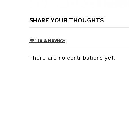
SHARE YOUR THOUGHTS!
Write a Review
There are no contributions yet.