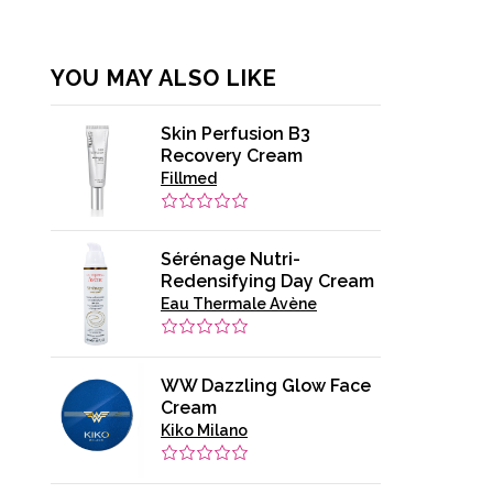
YOU MAY ALSO LIKE
Skin Perfusion B3
Recovery Cream
Fillmed
Sérénage Nutri-
Redensifying Day Cream
Eau Thermale Avène
WW Dazzling Glow Face
Cream
Kiko Milano