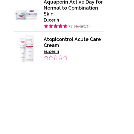
Aquaporin Active Day for
Normal to Combination
Skin
Eucerin
(
2
reviews)
Atopicontrol Acute Care
Cream
Eucerin