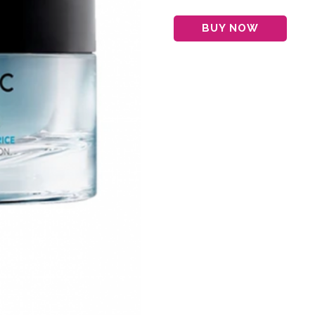
BUY NOW