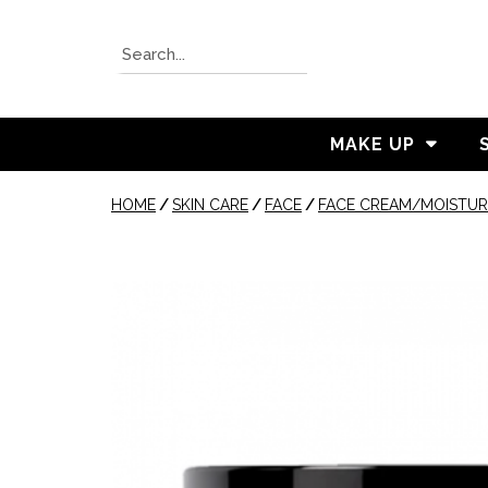
MAKE UP
HOME
/
SKIN CARE
/
FACE
/
FACE CREAM/MOISTUR