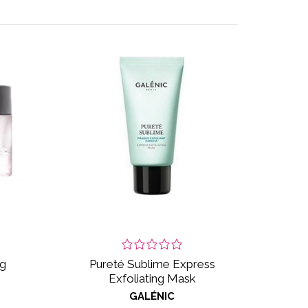
ng
Pureté Sublime Express
Exfoliating Mask
GALÉNIC