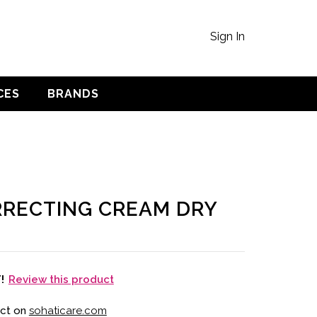
Sign In
CES
BRANDS
RECTING CREAM DRY
Review this product
T!
uct on
sohaticare.com