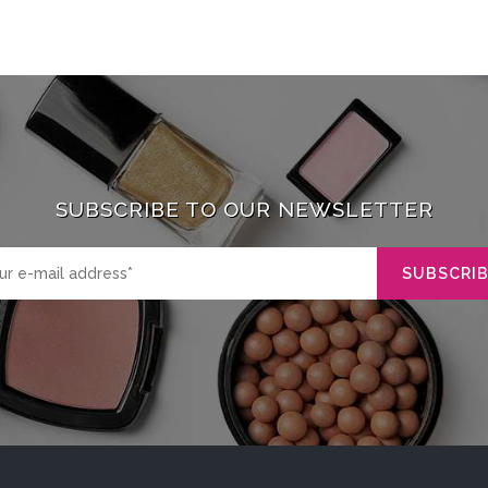
SUBSCRIBE TO OUR NEWSLETTER