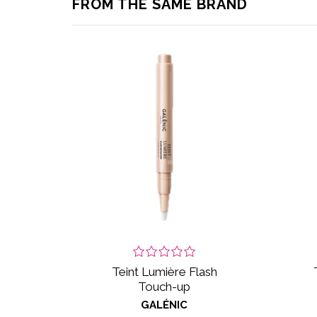
FROM THE SAME BRAND
Teint Lumière Flash
Touch-up
GALÉNIC