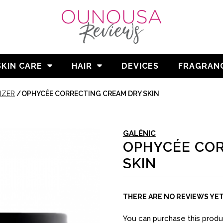
SKIN CARE
HAIR
DEVICES
FRAGRAN
IZER
/
OPHYCÉE CORRECTING CREAM DRY SKIN
GALÉNIC
OPHYCÉE COR
SKIN
THERE ARE NO REVIEWS YE
You can purchase this prod