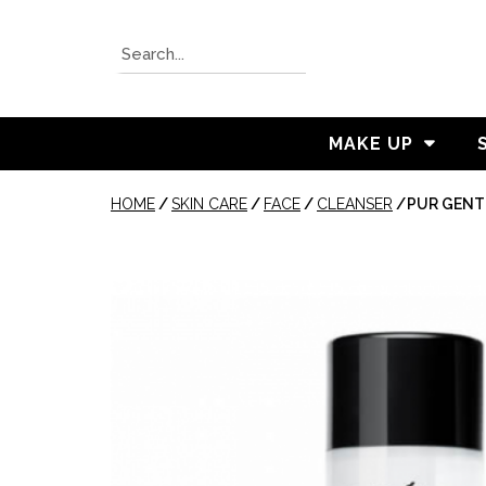
MAKE UP
HOME
/
SKIN CARE
/
FACE
/
CLEANSER
/
PUR GENT