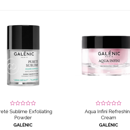
reté Sublime Exfoliating
Aqua Infini Refreshi
Powder
Cream
GALÉNIC
GALÉNIC