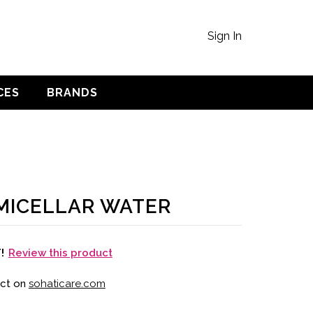
Sign In
CES
BRANDS
MICELLAR WATER
Review this product
T!
uct on
sohaticare.com