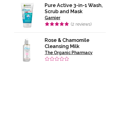
Pure Active 3-in-1 Wash,
Scrub and Mask
Garnier
(
2
reviews)
Rose & Chamomile
Cleansing Milk
The Organic Pharmacy