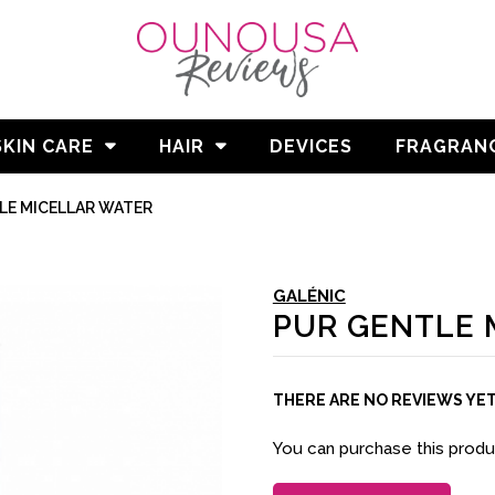
SKIN CARE
HAIR
DEVICES
FRAGRAN
LE MICELLAR WATER
GALÉNIC
PUR GENTLE 
THERE ARE NO REVIEWS YE
You can purchase this prod