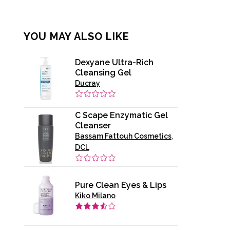
YOU MAY ALSO LIKE
Dexyane Ultra-Rich
Cleansing Gel
Ducray
C Scape Enzymatic Gel
Cleanser
Bassam Fattouh Cosmetics
,
DCL
Pure Clean Eyes & Lips
Kiko Milano