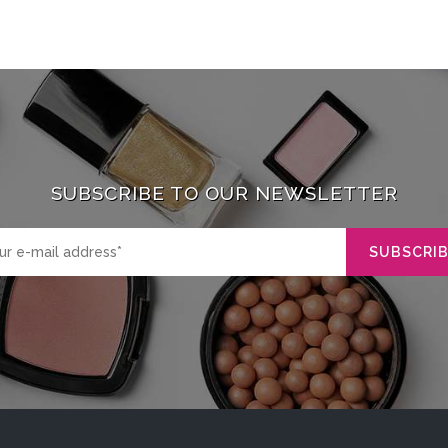
SUBSCRIBE TO OUR NEWSLETTER