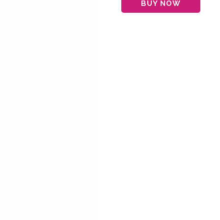
BUY NOW