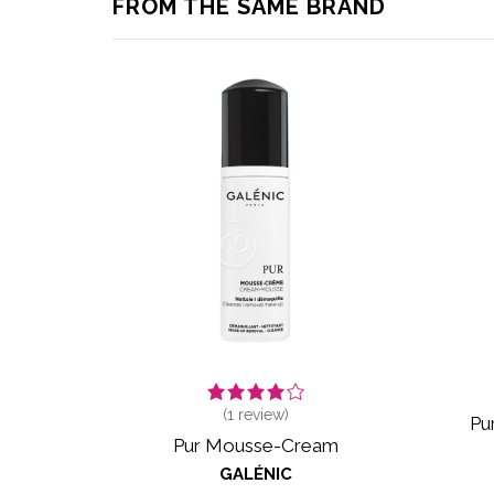
FROM THE SAME BRAND
(
1
review)
Pu
Pur Mousse-Cream
GALÉNIC