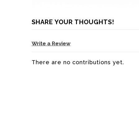
SHARE YOUR THOUGHTS!
Write a Review
There are no contributions yet.