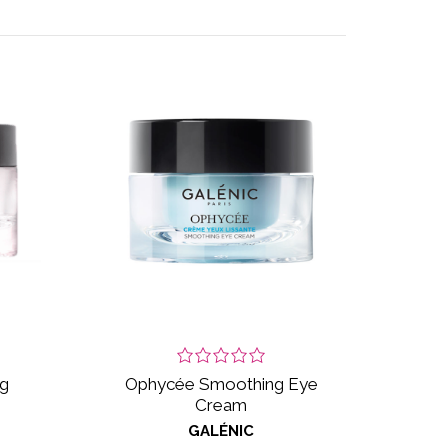
ng
Ophycée Smoothing Eye
Cream
GALÉNIC