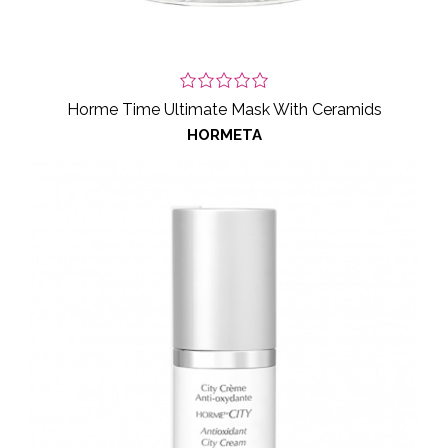
Horme Time Ultimate Mask With Ceramids
HORMETA