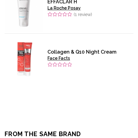
EFFACLAR H
La Roche Posay
(
1
review)
Collagen & Q10 Night Cream
Face Facts
FROM THE SAME BRAND