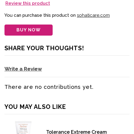
Review this product
You can purchase this product on
sohaticare.com
BUY NOW
SHARE YOUR THOUGHTS!
Write a Review
There are no contributions yet.
YOU MAY ALSO LIKE
Tolerance Extreme Cream