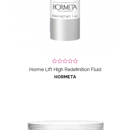
Horme Lift High Redefinition Fluid
HORMETA