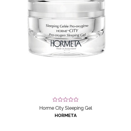
Horme City Sleeping Gel
HORMETA