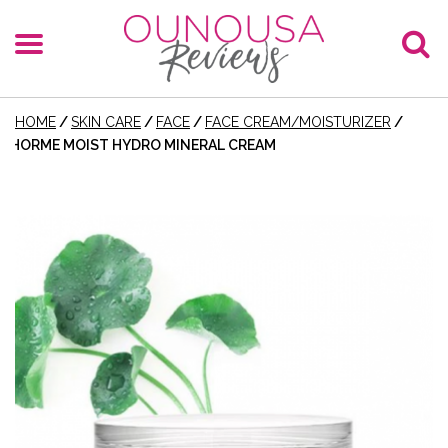
HOME
/
SKIN CARE
/
FACE
/
FACE CREAM/MOISTURIZER
/
HORME MOIST HYDRO MINERAL CREAM