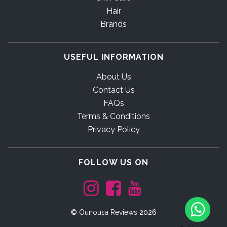
Hair
Brands
USEFUL INFORMATION
About Us
Contact Us
FAQs
Terms & Conditions
Privacy Policy
FOLLOW US ON
©
Ounousa Reviews
2026