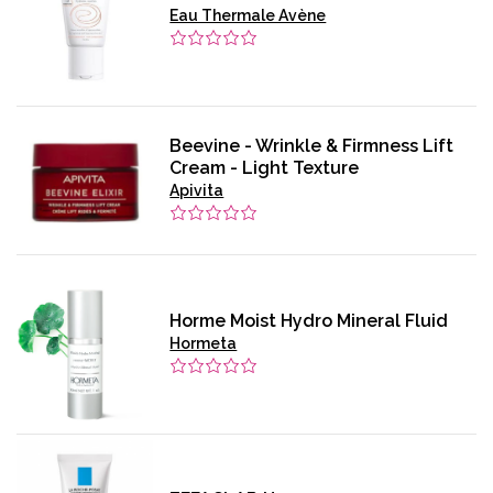
Eau Thermale Avène
Beevine - Wrinkle & Firmness Lift
Cream - Light Texture
Apivita
Horme Moist Hydro Mineral Fluid
Hormeta