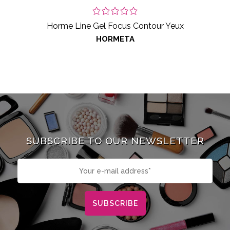
Horme Line Gel Focus Contour Yeux
HORMETA
SUBSCRIBE TO OUR NEWSLETTER