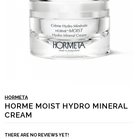
HORMETA
HORME MOIST HYDRO MINERAL
CREAM
THERE ARE NO REVIEWS YET!