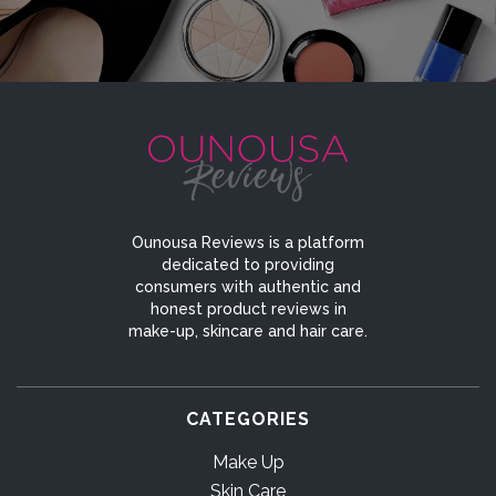
Ounousa Reviews is a platform
dedicated to providing
consumers with authentic and
honest product reviews in
make-up, skincare and hair care.
CATEGORIES
Make Up
Skin Care