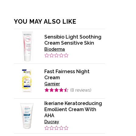
YOU MAY ALSO LIKE
Sensibio Light Soothing
Cream Sensitive Skin
Bioderma
Fast Fairness Night
Cream
Garnier
(
8
reviews)
Ikeriane Keratoreducing
Emollient Cream With
AHA
Ducray