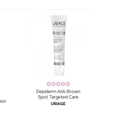
Depiderm Anti-Brown
Spot Targeted Care
ion
URIAGE