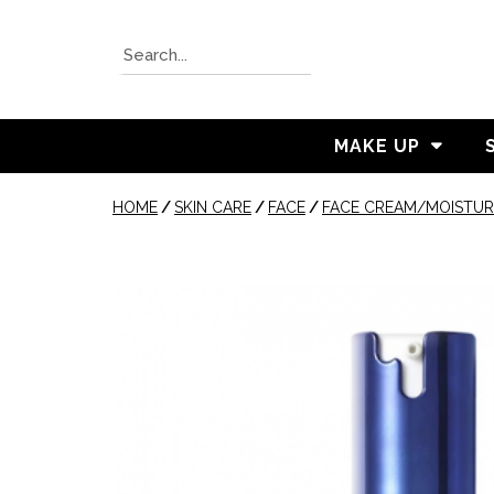
MAKE UP
HOME
/
SKIN CARE
/
FACE
/
FACE CREAM/MOISTUR