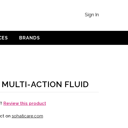
Sign In
CES
BRANDS
 MULTI-ACTION FLUID
Review this product
T!
uct on
sohaticare.com