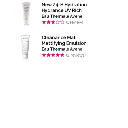
New 24-H Hydration
Hydrance UV Rich
Eau Thermale Avène
(
1
review)
Cleanance Mat
Mattifying Emulsion
Eau Thermale Avène
(
2
reviews)