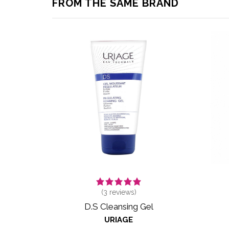
FROM THE SAME BRAND
(
3
reviews)
D.S Cleansing Gel
URIAGE