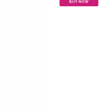
BUY NOW