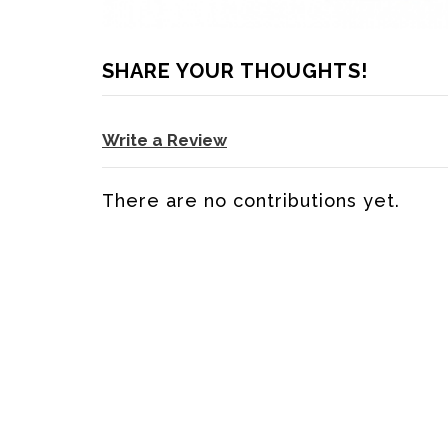
SHARE YOUR THOUGHTS!
Write a Review
There are no contributions yet.