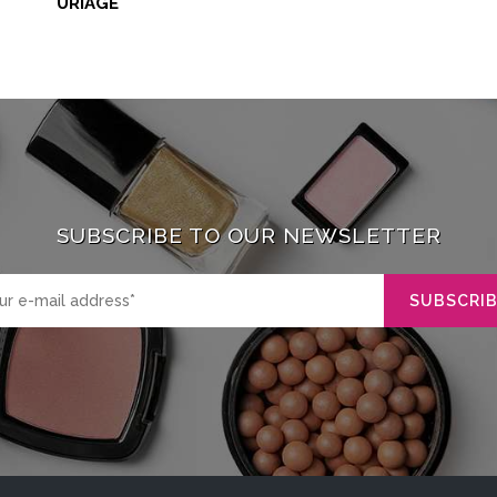
URIAGE
SUBSCRIBE TO OUR NEWSLETTER