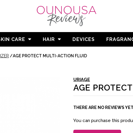
SKIN CARE
HAIR
DEVICES
FRAGRAN
IZER
/
AGE PROTECT MULTI-ACTION FLUID
URIAGE
AGE PROTECT
THERE ARE NO REVIEWS YE
You can purchase this prod