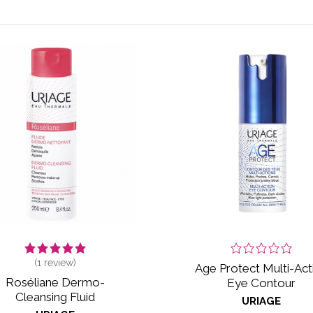
(
1
review)
Age Protect Multi-Act
Roséliane Dermo-
Eye Contour
Cleansing Fluid
URIAGE