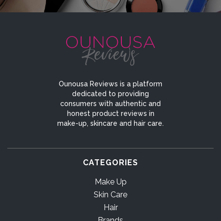
Ounousa Reviews is a platform
dedicated to providing
consumers with authentic and
honest product reviews in
make-up, skincare and hair care.
CATEGORIES
Make Up
Skin Care
Hair
Brands