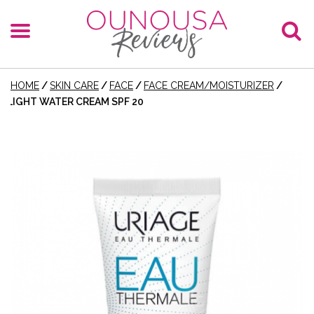
HOME
/
SKIN CARE
/
FACE
/
FACE CREAM/MOISTURIZER
/
LIGHT WATER CREAM SPF 20