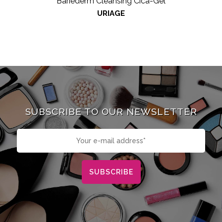
Bariéderm Cleansing Cica-Gel
URIAGE
SUBSCRIBE TO OUR NEWSLETTER