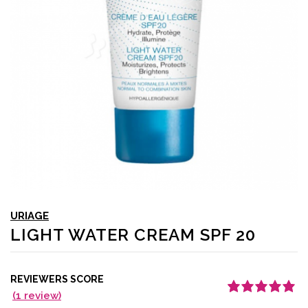
URIAGE
LIGHT WATER CREAM SPF 20
REVIEWERS SCORE
(
1
review)
Rated
1
5.00
out