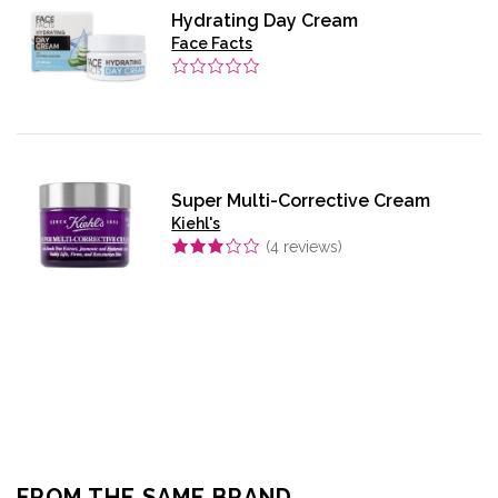
Hydrating Day Cream
Face Facts
Super Multi-Corrective Cream
Kiehl's
(
4
reviews)
FROM THE SAME BRAND