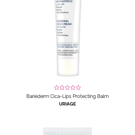
Bariéderm Cica-Lips Protecting Balm
URIAGE