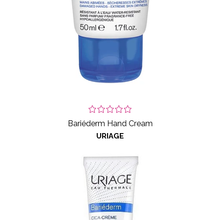
Bariéderm Hand Cream
URIAGE