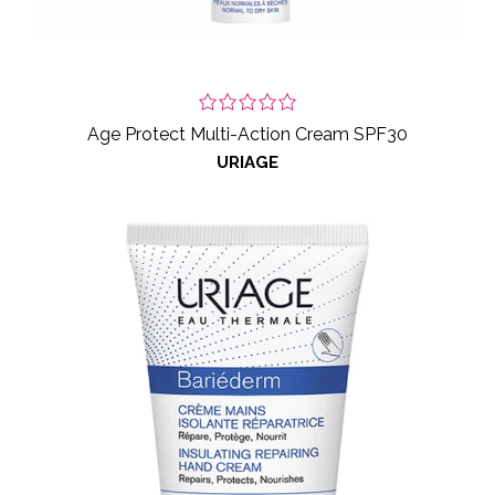
Age Protect Multi-Action Cream SPF30
URIAGE