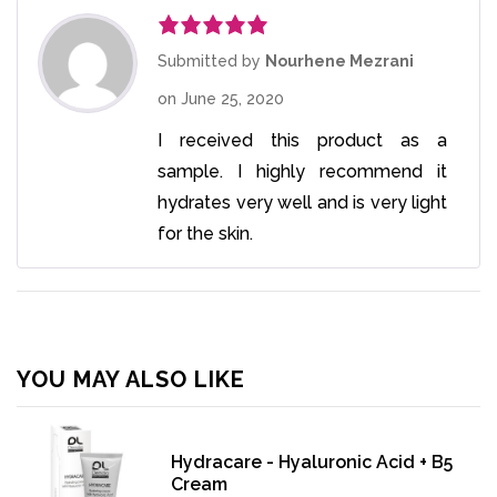
Rated
5
out
Submitted by
Nourhene Mezrani
of 5
on
June 25, 2020
I received this product as a
sample. I highly recommend it
hydrates very well and is very light
for the skin.
YOU MAY ALSO LIKE
Hydracare - Hyaluronic Acid + B5
Cream