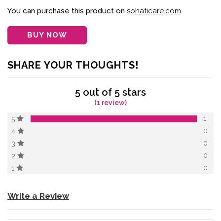
of 5 based on
customer
You can purchase this product on
sohaticare.com
rating
BUY NOW
SHARE YOUR THOUGHTS!
5 out of 5 stars
(1 review)
1
5
0
4
0
3
0
2
0
1
Write a Review