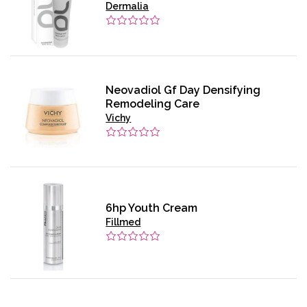
Dermalia
Neovadiol Gf Day Densifying
Remodeling Care
Vichy
6hp Youth Cream
Fillmed