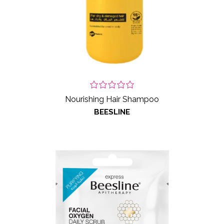
Nourishing Hair Shampoo
BEESLINE