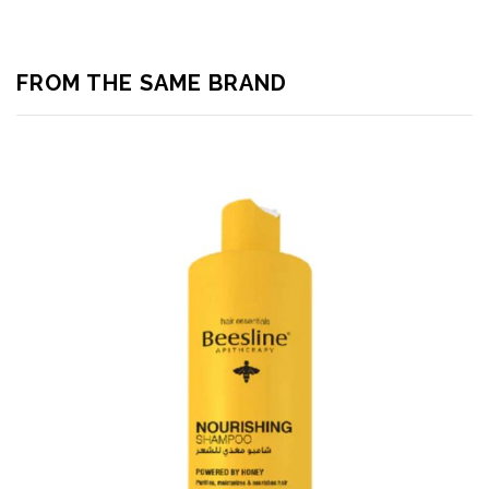
FROM THE SAME BRAND