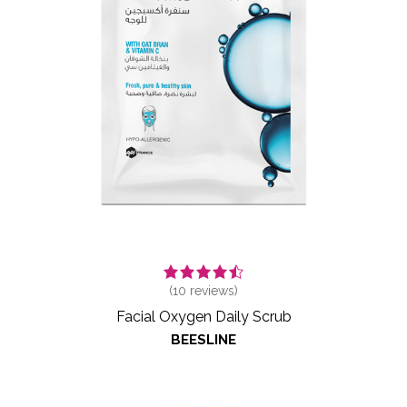
(
10
reviews)
Facial Oxygen Daily Scrub
BEESLINE