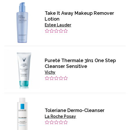
Take It Away Makeup Remover
Lotion
Estee Lauder
Pureté Thermale 3In1 One Step
Cleanser Sensitive
Vichy
Toleriane Dermo-Cleanser
La Roche Posay