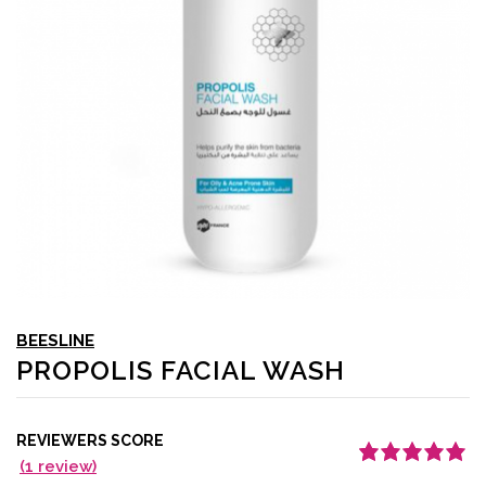
BEESLINE
PROPOLIS FACIAL WASH
REVIEWERS SCORE
(
1
review)
Rated
1
5.00
out