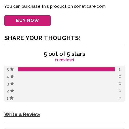
of 5 based on
customer
You can purchase this product on
sohaticare.com
rating
BUY NOW
SHARE YOUR THOUGHTS!
5 out of 5 stars
(1 review)
1
5
0
4
0
3
0
2
0
1
Write a Review