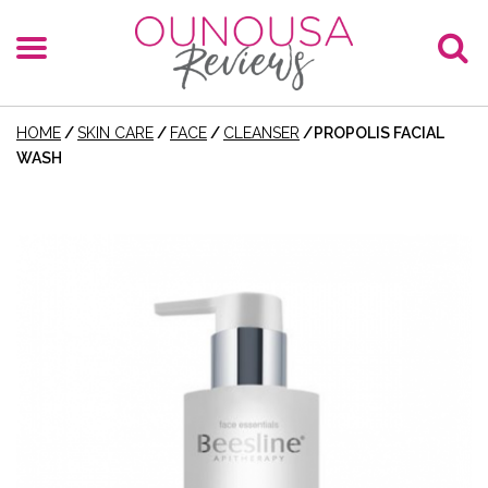
HOME
/
SKIN CARE
/
FACE
/
CLEANSER
/
PROPOLIS FACIAL
WASH