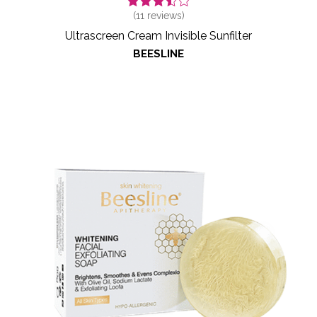
(
11
reviews)
Ultrascreen Cream Invisible Sunfilter
BEESLINE