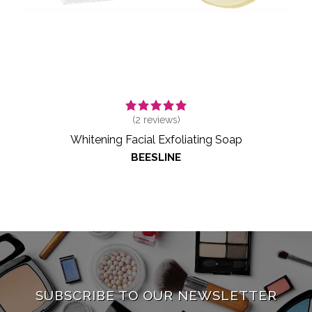
(
2
reviews)
Whitening Facial Exfoliating Soap
BEESLINE
SUBSCRIBE TO OUR NEWSLETTER