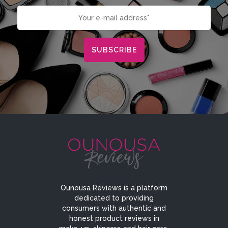
Ounousa Reviews is a platform
dedicated to providing
consumers with authentic and
honest product reviews in