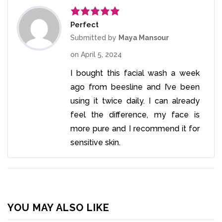
Perfect
Rated
5
out
of 5
Submitted by
Maya Mansour
on
April 5, 2024
I bought this facial wash a week
ago from beesline and I’ve been
using it twice daily. I can already
feel the difference, my face is
more pure and I recommend it for
sensitive skin.
YOU MAY ALSO LIKE