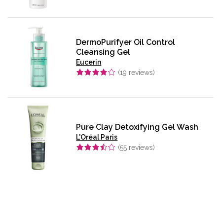
DermoPurifyer Oil Control
Cleansing Gel
Eucerin
(
19
reviews)
Pure Clay Detoxifying Gel Wash
L'Oréal Paris
(
55
reviews)