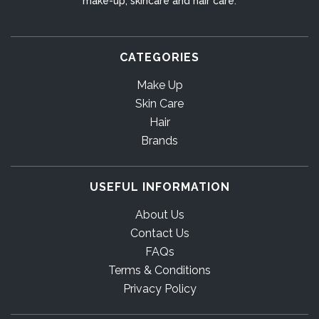
make-up, skincare and hair care.
CATEGORIES
Make Up
Skin Care
Hair
Brands
USEFUL INFORMATION
About Us
Contact Us
FAQs
Terms & Conditions
Privacy Policy