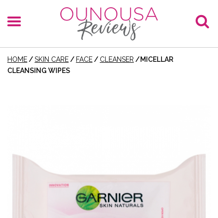
HOME
/
SKIN CARE
/
FACE
/
CLEANSER
/
MICELLAR
CLEANSING WIPES