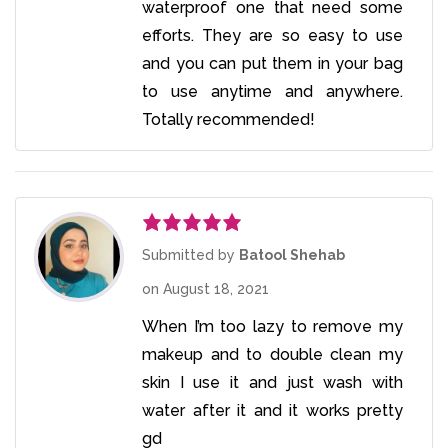
waterproof one that need some
efforts. They are so easy to use
and you can put them in your bag
to use anytime and anywhere.
Totally recommended!
Rated
5
out
Submitted by
Batool Shehab
of 5
on
August 18, 2021
When I’m too lazy to remove my
makeup and to double clean my
skin I use it and just wash with
water after it and it works pretty
gd