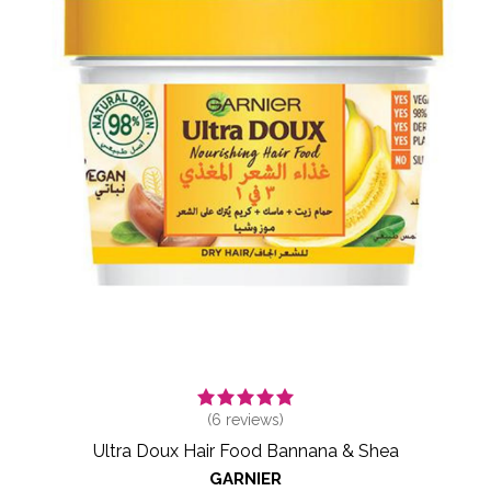
(
6
reviews)
Ultra Doux Hair Food Bannana & Shea
GARNIER