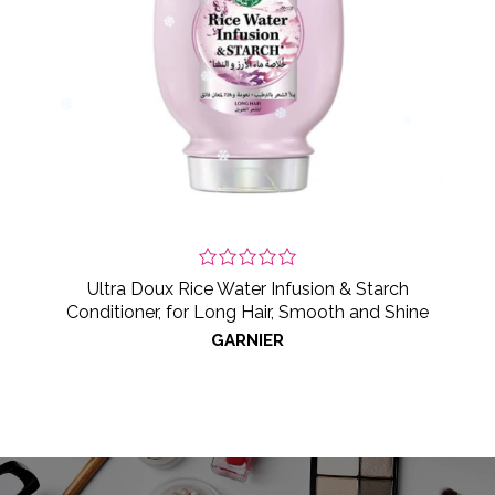
Ultra Doux Rice Water Infusion & Starch
Conditioner, for Long Hair, Smooth and Shine
GARNIER