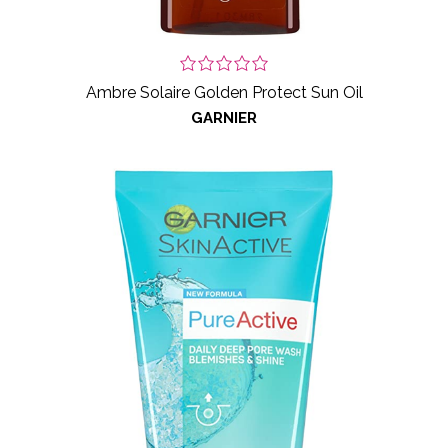
Ambre Solaire Golden Protect Sun Oil
GARNIER