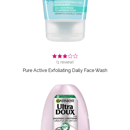
(
1
review)
Pure Active Exfoliating Daily Face Wash