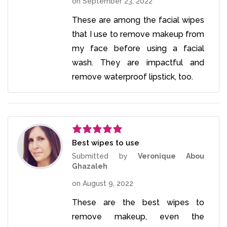
on
September 23, 2022
These are among the facial wipes
that I use to remove makeup from
my face before using a facial
wash. They are impactful and
remove waterproof lipstick, too.
Best wipes to use
Rated
5
out
of 5
Submitted by
Veronique Abou
Ghazaleh
on
August 9, 2022
These are the best wipes to
remove makeup, even the