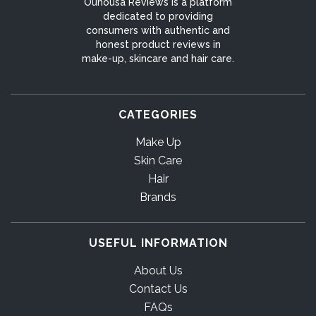
Ounousa Reviews is a platform
dedicated to providing
consumers with authentic and
honest product reviews in
make-up, skincare and hair care.
CATEGORIES
Make Up
Skin Care
Hair
Brands
USEFUL INFORMATION
About Us
Contact Us
FAQs