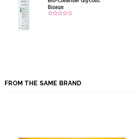
Bio-Cleanser Glycolic
Bioage
FROM THE SAME BRAND