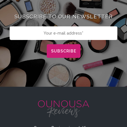
SUBSCRIBE TO OUR NEWSLETTER