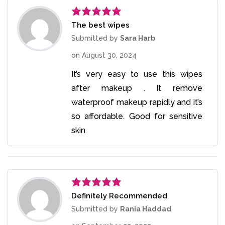
The best wipes
Rated
5
out
of 5
Submitted by
Sara Harb
on
August 30, 2024
It’s very easy to use this wipes
after makeup . It remove
waterproof makeup rapidly and it’s
so affordable. Good for sensitive
skin
Definitely Recommended
Rated
5
out
of 5
Submitted by
Rania Haddad