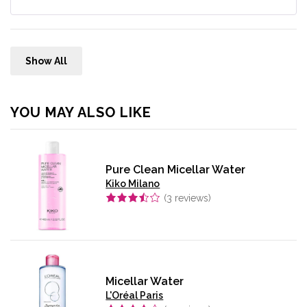
Show All
YOU MAY ALSO LIKE
Pure Clean Micellar Water
Kiko Milano
(
3
reviews)
Micellar Water
L'Oréal Paris