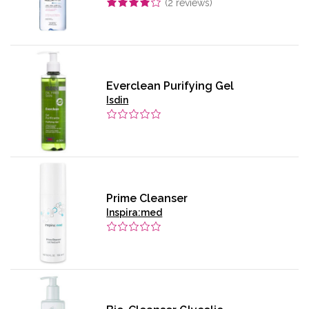
(
2
reviews)
Everclean Purifying Gel
Isdin
Prime Cleanser
Inspira:med