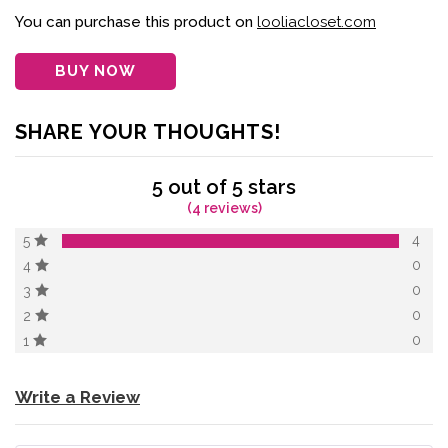
of 5 based on
customer
You can purchase this product on
looliacloset.com
ratings
BUY NOW
SHARE YOUR THOUGHTS!
5 out of 5 stars
(4 reviews)
4
5
0
4
0
3
0
2
0
1
Write a Review