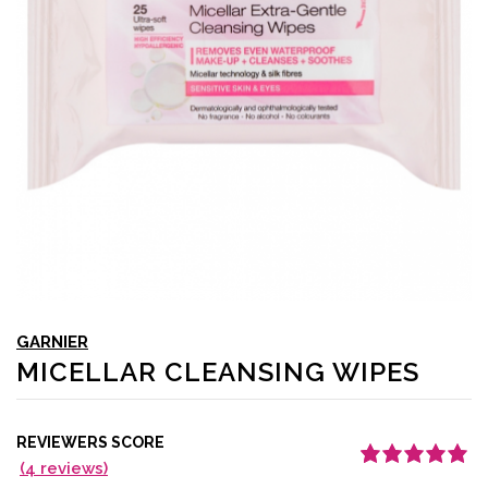
GARNIER
MICELLAR CLEANSING WIPES
REVIEWERS SCORE
(
4
reviews)
Rated
4
5.00
out