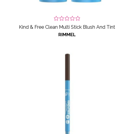
Kind & Free Clean Multi Stick Blush And Tint
RIMMEL