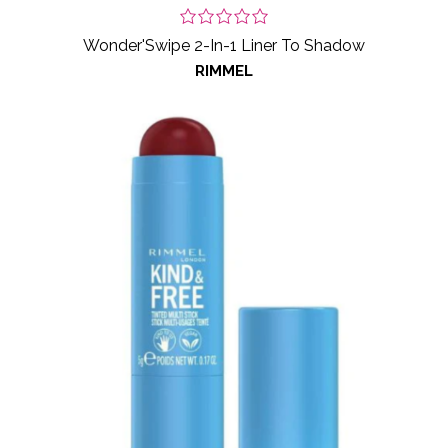
Wonder'Swipe 2-In-1 Liner To Shadow
RIMMEL