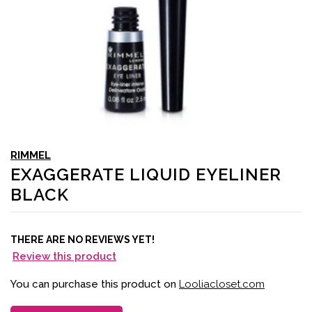
RIMMEL
EXAGGERATE LIQUID EYELINER
BLACK
THERE ARE NO REVIEWS YET!
Review this product
You can purchase this product on
Looliacloset.com