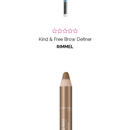
Kind & Free Brow Definer
RIMMEL