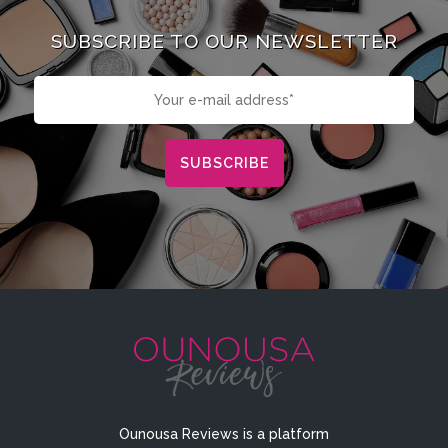
SUBSCRIBE TO OUR NEWSLETTER
Ounousa Reviews is a platform