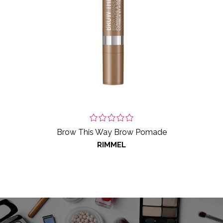
Brow This Way Brow Pomade
RIMMEL