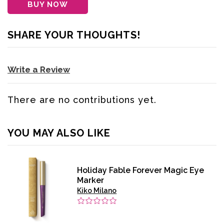
BUY NOW
SHARE YOUR THOUGHTS!
Write a Review
There are no contributions yet.
YOU MAY ALSO LIKE
Holiday Fable Forever Magic Eye
Marker
Kiko Milano