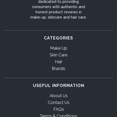
dedicated to providing
consumers with authentic and
honest product reviews in
make-up, skincare and hair care.
CATEGORIES
Make Up
Skin Care
Hair
Brands
USEFUL INFORMATION
About Us
Contact Us
FAQs
Terms & Conditions