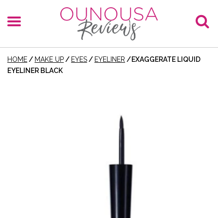
HOME
/
MAKE UP
/
EYES
/
EYELINER
/
EXAGGERATE LIQUID
EYELINER BLACK