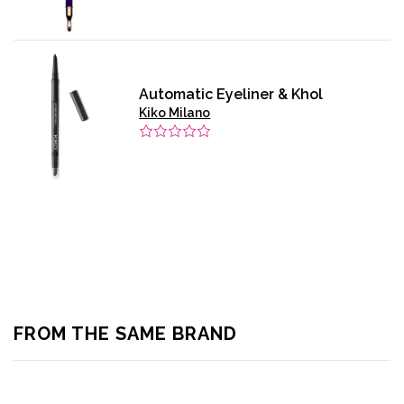
Automatic Eyeliner & Khol
Kiko Milano
FROM THE SAME BRAND