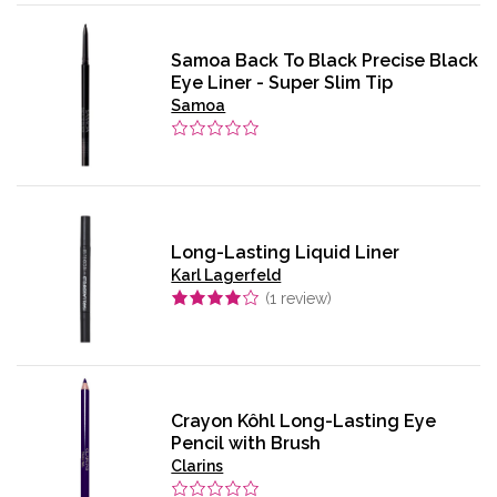
Samoa Back To Black Precise Black
Eye Liner - Super Slim Tip
Samoa
Long-Lasting Liquid Liner
Karl Lagerfeld
(
1
review)
Crayon Kôhl Long-Lasting Eye
Pencil with Brush
Clarins