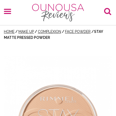
HOME
/
MAKE UP
/
COMPLEXION
/
FACE POWDER
/
STAY
MATTE PRESSED POWDER