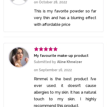
on
October 28, 2022
This is my favorite powder so far
very thin and has a blurring effect
with affordable price
My favourite make-up product
Rated
5
out
of 5
Submitted by
Aline Khneizer
on
September 16, 2022
Rimmel is the best product I’ve
ever used. it doesn’t cause
allergies to my skin. It has a natural
touch to my skin. I highly
recommend this product.