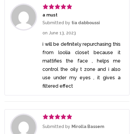
a must
Rated
5
out
of 5
Submitted by
tia dabboussi
on
June 13, 2023
i will be definitely repurchasing this
from loolia closet because it
mattifies the face , helps me
control the oily t zone and i also
use under my eyes , it gives a
filtered effect
Rated
5
out
Submitted by
Mirolla Bassem
of 5