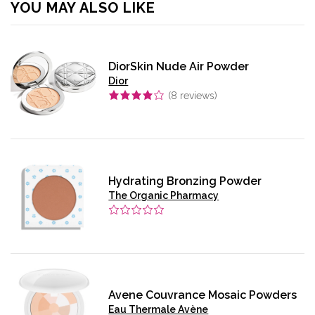
YOU MAY ALSO LIKE
DiorSkin Nude Air Powder
Dior
(
8
reviews)
Hydrating Bronzing Powder
The Organic Pharmacy
Avene Couvrance Mosaic Powders
Eau Thermale Avène