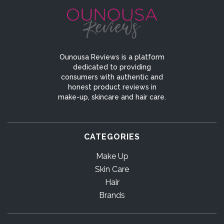
Ounousa Reviews is a platform
dedicated to providing
consumers with authentic and
honest product reviews in
make-up, skincare and hair care.
CATEGORIES
Make Up
Skin Care
Hair
Brands