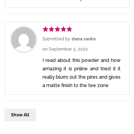
Rated
5
out
Submitted by
dana sarkis
of 5
on
September 5, 2022
I read about this powder and how
amazing it is pnline and tried it it
really blurrs out the pires and gives
a matte finish to the tee zone
Show All