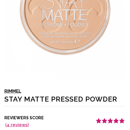
RIMMEL
STAY MATTE PRESSED POWDER
REVIEWERS SCORE
(
4
reviews)
Rated
4
5.00
out