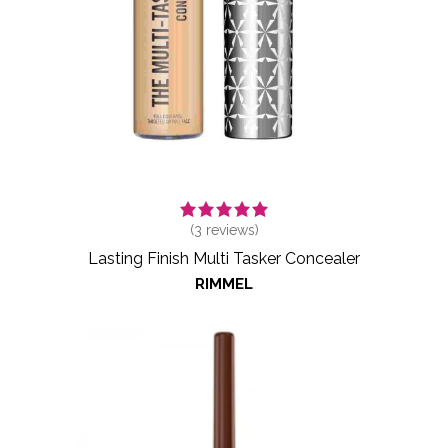
(
3
reviews)
Lasting Finish Multi Tasker Concealer
RIMMEL