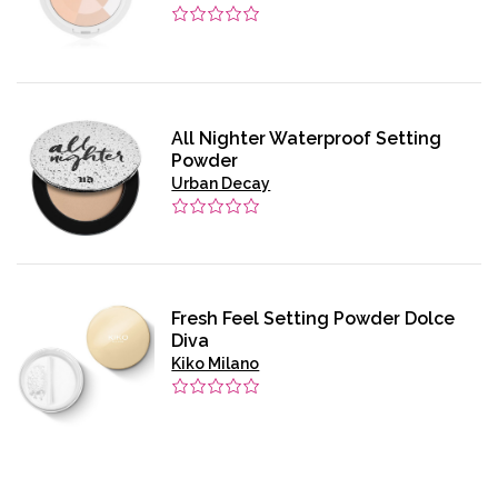
All Nighter Waterproof Setting
Powder
Urban Decay
Fresh Feel Setting Powder Dolce
Diva
Kiko Milano