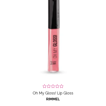
Oh My Gloss! Lip Gloss
RIMMEL