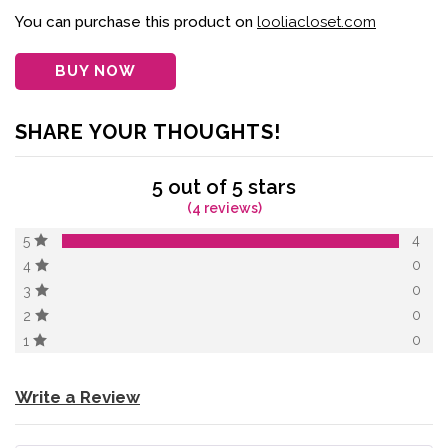
of 5 based on
customer
You can purchase this product on
looliacloset.com
ratings
BUY NOW
SHARE YOUR THOUGHTS!
5 out of 5 stars
(4 reviews)
4
5
0
4
0
3
0
2
0
1
Write a Review