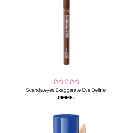
Scandaleyes Exaggerate Eye Definer
RIMMEL