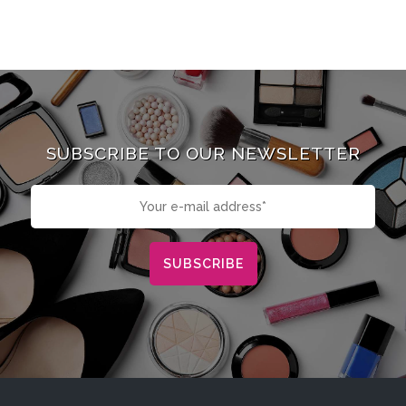
SUBSCRIBE TO OUR NEWSLETTER