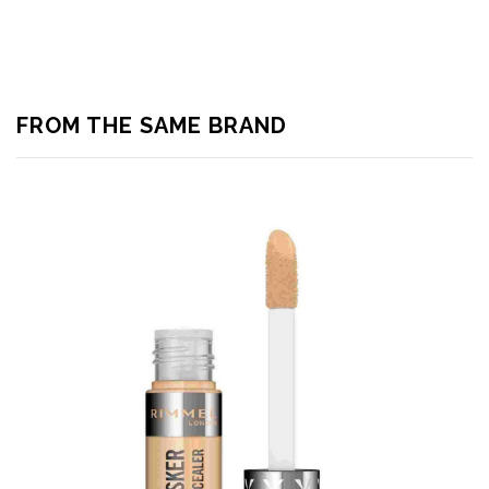
FROM THE SAME BRAND