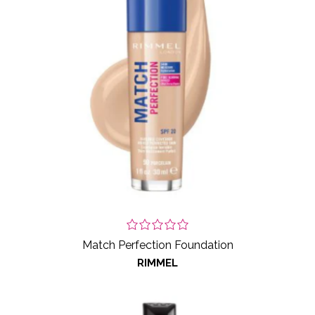
Match Perfection Foundation
RIMMEL