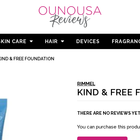
SKIN CARE
HAIR
DEVICES
FRAGRAN
KIND & FREE FOUNDATION
RIMMEL
KIND & FREE
THERE ARE NO REVIEWS YE
You can purchase this prod