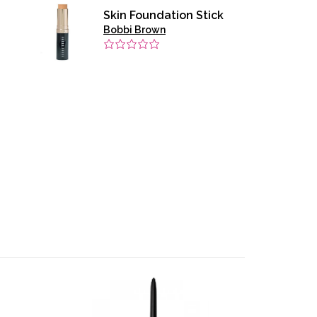
Skin Foundation Stick
Bobbi Brown