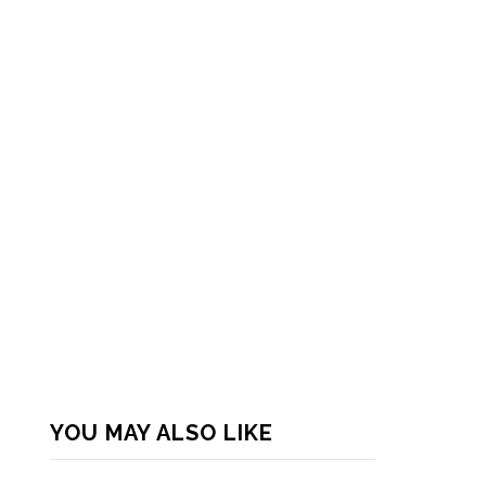
YOU MAY ALSO LIKE