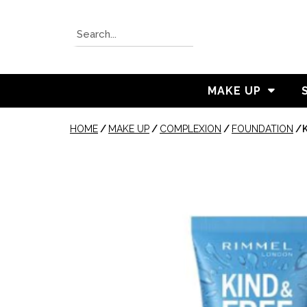
MAKE UP
HOME
/
MAKE UP
/
COMPLEXION
/
FOUNDATION
/