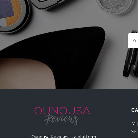
CA
Ma
Sk
Ounousa Reviews is a platform