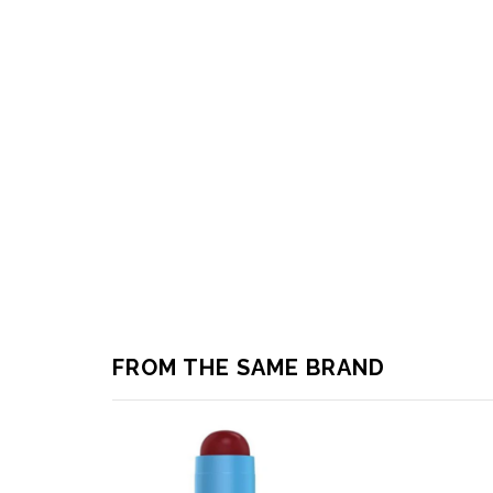
FROM THE SAME BRAND