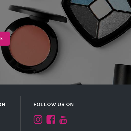
ON
FOLLOW US ON