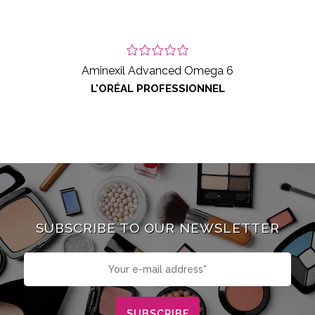
Aminexil Advanced Omega 6
L'ORÉAL PROFESSIONNEL
SUBSCRIBE TO OUR NEWSLETTER