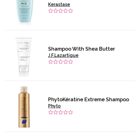
Kerastase
Shampoo With Shea Butter
J.F.Lazartigue
PhytoKératine Extreme Shampoo
Phyto