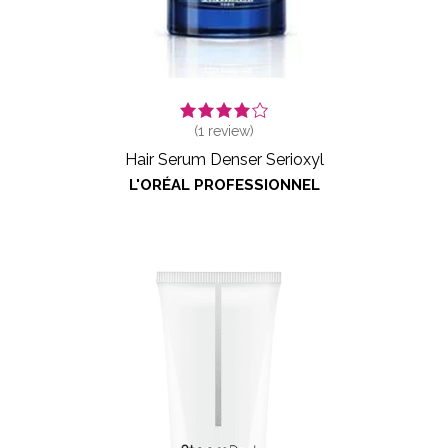
(
1
review)
Hair Serum Denser Serioxyl
L'ORÉAL PROFESSIONNEL