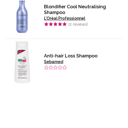
Blondifier Cool Neutralising
Shampoo
L'Oréal Professionnel
(
2
reviews)
Anti-hair Loss Shampoo
Sebamed