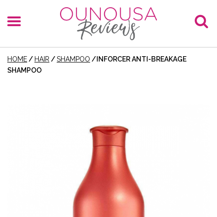
HOME
/
HAIR
/
SHAMPOO
/
INFORCER ANTI-BREAKAGE
SHAMPOO