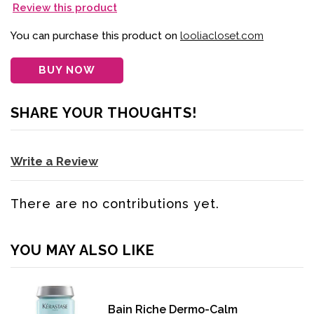
Review this product
You can purchase this product on
looliacloset.com
BUY NOW
SHARE YOUR THOUGHTS!
Write a Review
There are no contributions yet.
YOU MAY ALSO LIKE
Bain Riche Dermo-Calm