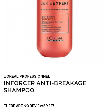
L'ORÉAL PROFESSIONNEL
INFORCER ANTI-BREAKAGE
SHAMPOO
THERE ARE NO REVIEWS YET!