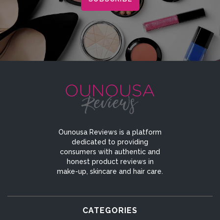
Ounousa Reviews is a platform
dedicated to providing
consumers with authentic and
honest product reviews in
make-up, skincare and hair care.
CATEGORIES