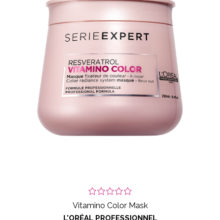
Vitamino Color Mask
L'ORÉAL PROFESSIONNEL