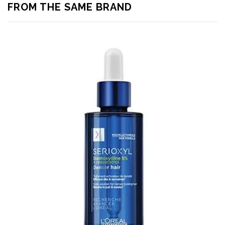
FROM THE SAME BRAND