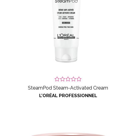
SteamPod Steam-Activated Cream
L'ORÉAL PROFESSIONNEL