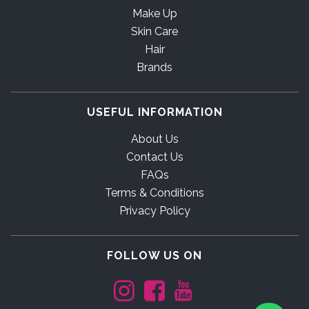
Make Up
Skin Care
Hair
Brands
USEFUL INFORMATION
About Us
Contact Us
FAQs
Terms & Conditions
Privacy Policy
FOLLOW US ON