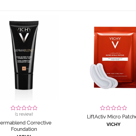
(
1
review)
LiftActiv Micro Patch
ermablend Corrective
VICHY
Foundation