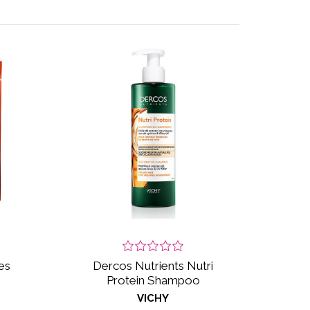
es
Dercos Nutrients Nutri
Protein Shampoo
VICHY