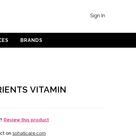
Sign In
CES
BRANDS
IENTS VITAMIN
Review this product
T!
uct on
sohaticare.com