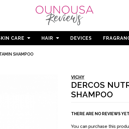
SKIN CARE
HAIR
DEVICES
FRAGRAN
ITAMIN SHAMPOO
VICHY
DERCOS NUTR
SHAMPOO
THERE ARE NO REVIEWS YE
You can purchase this prod