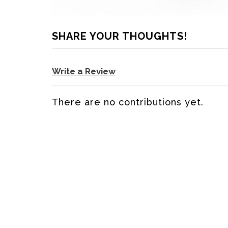
SHARE YOUR THOUGHTS!
Write a Review
There are no contributions yet.