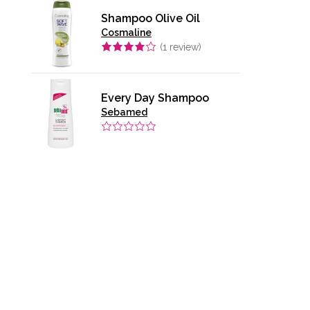
Shampoo Olive Oil
Cosmaline
(
1
review)
Every Day Shampoo
Sebamed