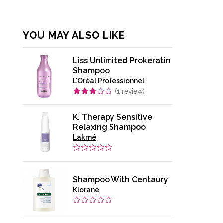
YOU MAY ALSO LIKE
Liss Unlimited Prokeratin
Shampoo
L'Oréal Professionnel
(
1
review)
K. Therapy Sensitive
Relaxing Shampoo
Lakmé
Shampoo With Centaury
Klorane