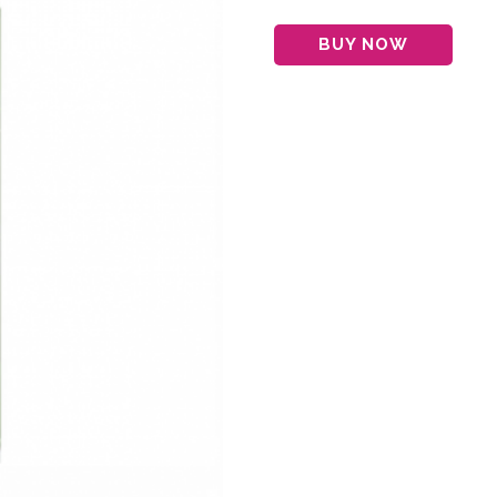
BUY NOW