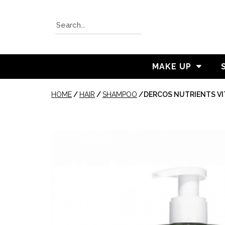
MAKE UP
HOME
/
HAIR
/
SHAMPOO
/
DERCOS NUTRIENTS V