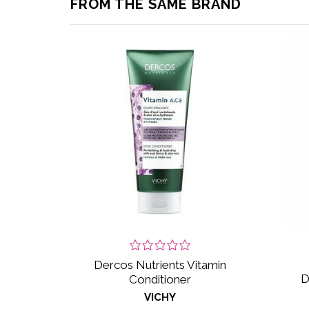
FROM THE SAME BRAND
Dercos Nutrients Vitamin
D
Conditioner
VICHY