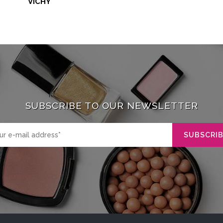
VICHY
SUBSCRIBE TO OUR NEWSLETTER