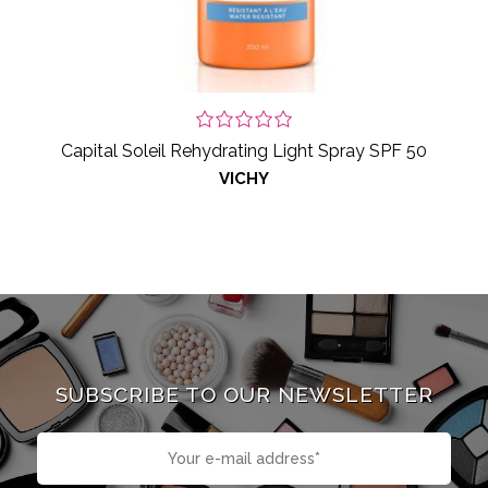
Capital Soleil Rehydrating Light Spray SPF 50
VICHY
SUBSCRIBE TO OUR NEWSLETTER