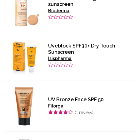
sunscreen
Bioderma
Uveblock SPF30+ Dry Touch
Sunscreen
Isispharma
UV Bronze Face SPF 50
Filorga
(
1
review)