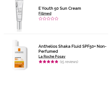
E Youth 50 Sun Cream
Fillmed
Anthelios Shaka Fluid SPF50+ Non-
Perfumed
La Roche Posay
(
15
reviews)