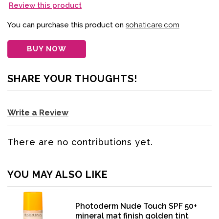
Review this product
You can purchase this product on
sohaticare.com
BUY NOW
SHARE YOUR THOUGHTS!
Write a Review
There are no contributions yet.
YOU MAY ALSO LIKE
Photoderm Nude Touch SPF 50+
mineral mat finish golden tint