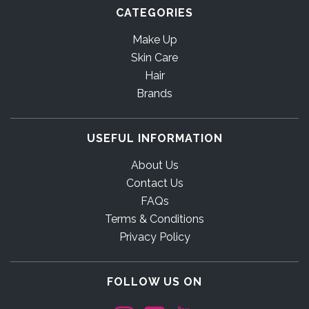
CATEGORIES
Make Up
Skin Care
Hair
Brands
USEFUL INFORMATION
About Us
Contact Us
FAQs
Terms & Conditions
Privacy Policy
FOLLOW US ON