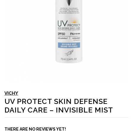
VICHY
UV PROTECT SKIN DEFENSE
DAILY CARE – INVISIBLE MIST
THERE ARE NO REVIEWS YET!