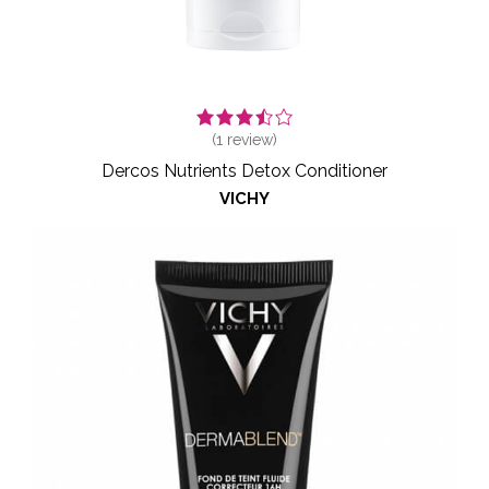
(
1
review)
Dercos Nutrients Detox Conditioner
VICHY