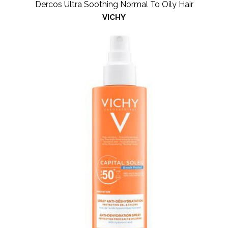
Dercos Ultra Soothing Normal To Oily Hair
VICHY