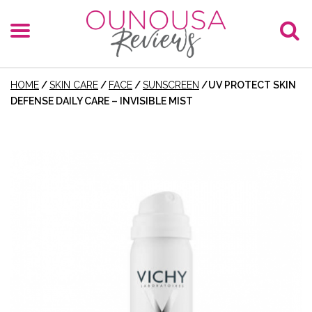
HOME
/
SKIN CARE
/
FACE
/
SUNSCREEN
/
UV PROTECT SKIN
DEFENSE DAILY CARE – INVISIBLE MIST