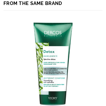
FROM THE SAME BRAND