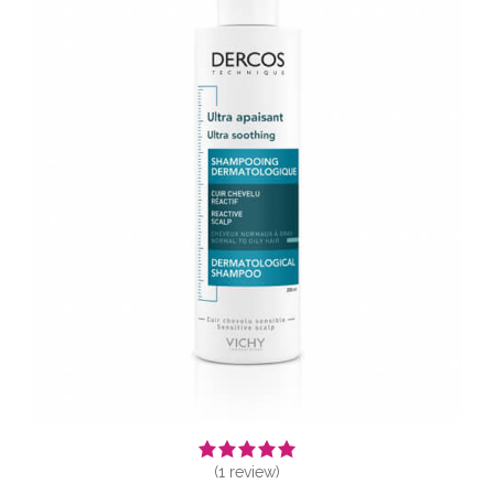
(
1
review)