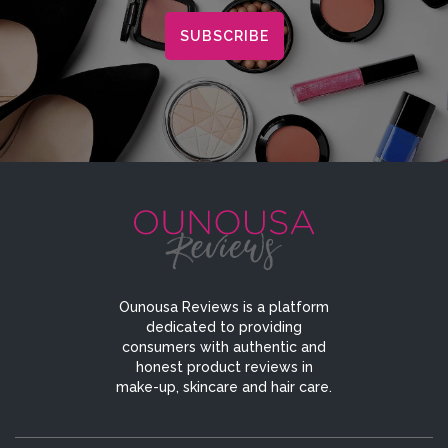
Ounousa Reviews is a platform
dedicated to providing
consumers with authentic and
honest product reviews in
make-up, skincare and hair care.