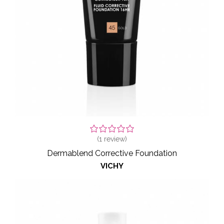
(
1
review)
Dermablend Corrective Foundation
VICHY