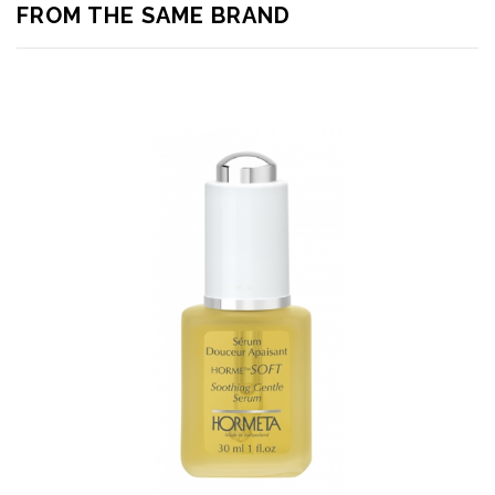
FROM THE SAME BRAND