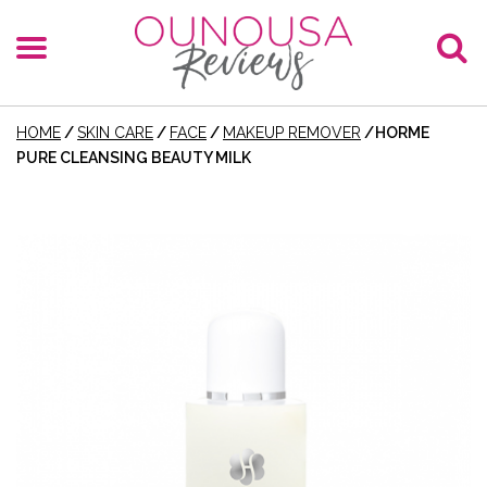
HOME
/
SKIN CARE
/
FACE
/
MAKEUP REMOVER
/
HORME
PURE CLEANSING BEAUTY MILK