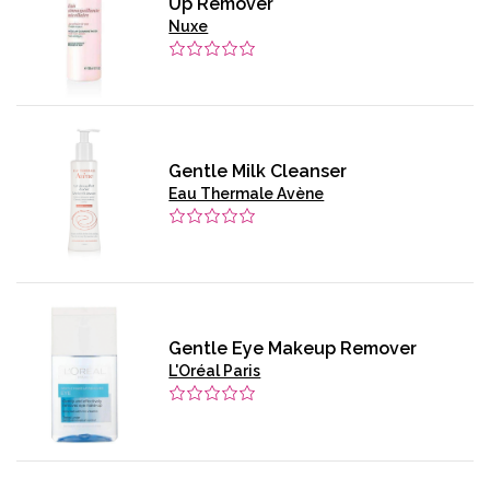
Up Remover
Nuxe
Gentle Milk Cleanser
Eau Thermale Avène
Gentle Eye Makeup Remover
L'Oréal Paris