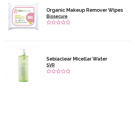
Organic Makeup Remover Wipes
Biosecure
Sebiaclear Micellar Water
SVR