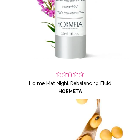
Horme Mat Night Rebalancing Fluid
HORMETA