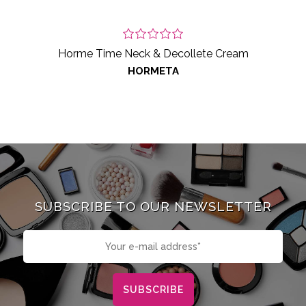
Horme Time Neck & Decollete Cream
HORMETA
SUBSCRIBE TO OUR NEWSLETTER