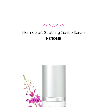
Horme Soft Soothing Gentle Serum
HERÔME