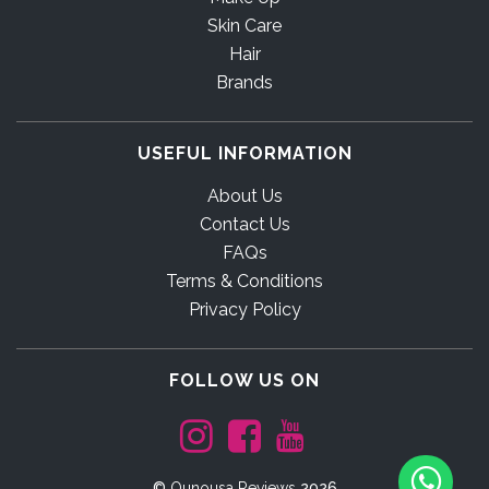
Skin Care
Hair
Brands
USEFUL INFORMATION
About Us
Contact Us
FAQs
Terms & Conditions
Privacy Policy
FOLLOW US ON
©
Ounousa Reviews
2026