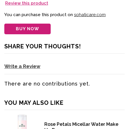
Review this product
You can purchase this product on
sohaticare.com
BUY NOW
SHARE YOUR THOUGHTS!
Write a Review
There are no contributions yet.
YOU MAY ALSO LIKE
Rose Petals Micellar Water Make