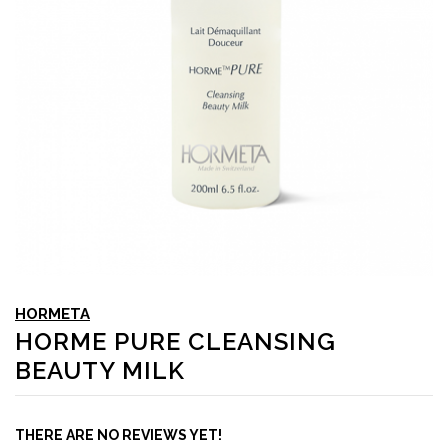
HORMETA
HORME PURE CLEANSING
BEAUTY MILK
THERE ARE NO REVIEWS YET!