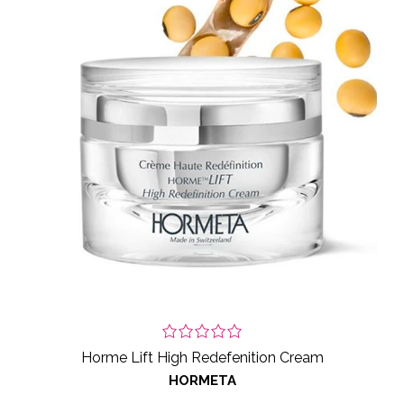
Horme Lift High Redefenition Cream
HORMETA