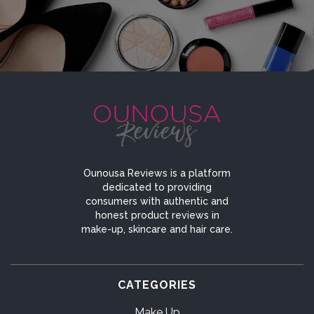
Ounousa Reviews is a platform
dedicated to providing
consumers with authentic and
honest product reviews in
make-up, skincare and hair care.
CATEGORIES
Make Up