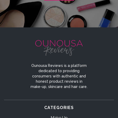
Ounousa Reviews is a platform
dedicated to providing
consumers with authentic and
honest product reviews in
make-up, skincare and hair care.
CATEGORIES
Make Up