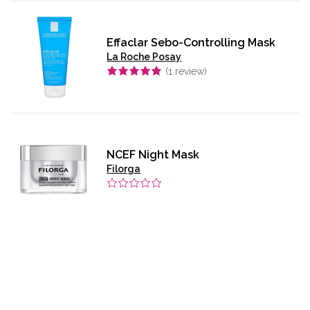
Effaclar Sebo-Controlling Mask
La Roche Posay
(
1
review)
NCEF Night Mask
Filorga