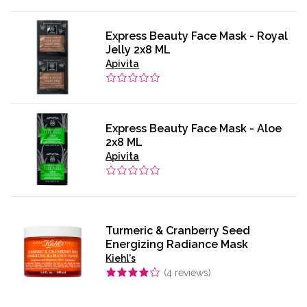
Express Beauty Face Mask - Royal
Jelly 2x8 ML
Apivita
Express Beauty Face Mask - Aloe
2x8 ML
Apivita
Turmeric & Cranberry Seed
Energizing Radiance Mask
Kiehl's
(
4
reviews)