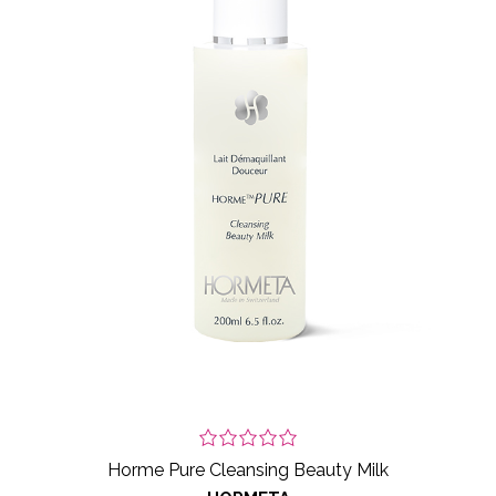
Horme Pure Cleansing Beauty Milk