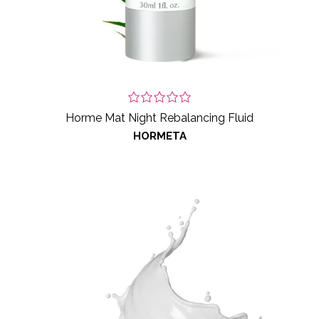
Horme Mat Night Rebalancing Fluid
HORMETA