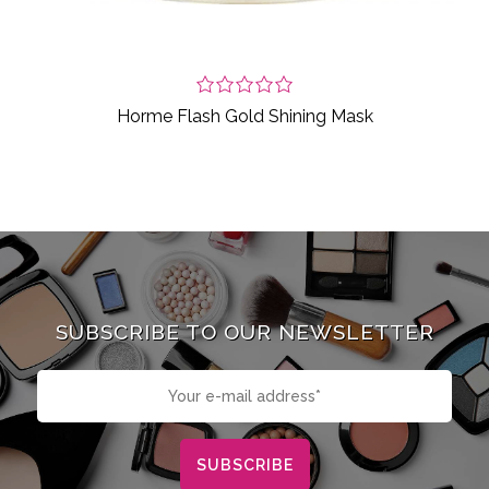
Horme Flash Gold Shining Mask
SUBSCRIBE TO OUR NEWSLETTER