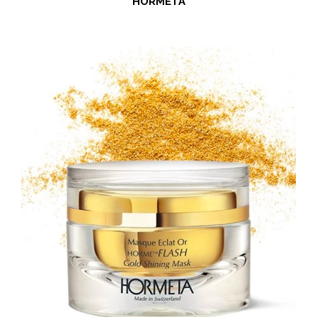
HORMETA