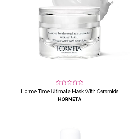
Horme Time Ultimate Mask With Ceramids
HORMETA