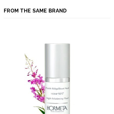
FROM THE SAME BRAND