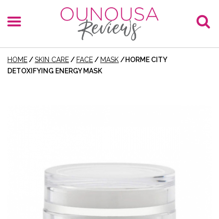
HOME
/
SKIN CARE
/
FACE
/
MASK
/
HORME CITY
DETOXIFYING ENERGY MASK