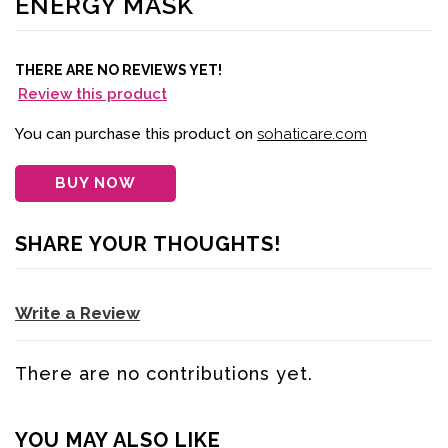
ENERGY MASK
THERE ARE NO REVIEWS YET!
Review this product
You can purchase this product on
sohaticare.com
BUY NOW
SHARE YOUR THOUGHTS!
Write a Review
There are no contributions yet.
YOU MAY ALSO LIKE