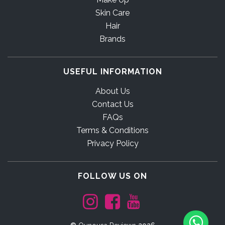
Skin Care
Hair
Brands
USEFUL INFORMATION
About Us
Contact Us
FAQs
Terms & Conditions
Privacy Policy
FOLLOW US ON