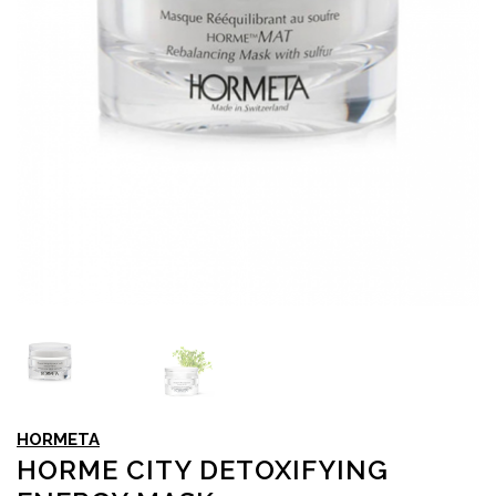
HORMETA
HORME CITY DETOXIFYING