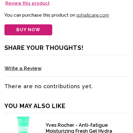
Review this product
You can purchase this product on
sohaticare.com
BUY NOW
SHARE YOUR THOUGHTS!
Write a Review
There are no contributions yet.
YOU MAY ALSO LIKE
Yves Rocher - Anti-fatigue
Moisturizing Fresh Gel Hydra