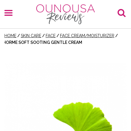
HOME
/
SKIN CARE
/
FACE
/
FACE CREAM/MOISTURIZER
/
HORME SOFT SOOTING GENTLE CREAM