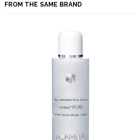
FROM THE SAME BRAND