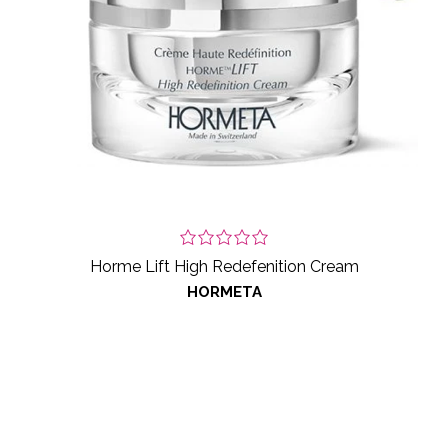
Horme Lift High Redefenition Cream
HORMETA