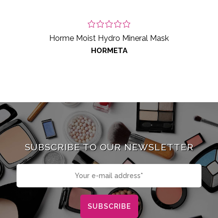
Horme Moist Hydro Mineral Mask
HORMETA
SUBSCRIBE TO OUR NEWSLETTER