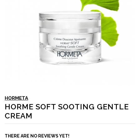
HORMETA
HORME SOFT SOOTING GENTLE
CREAM
THERE ARE NO REVIEWS YET!