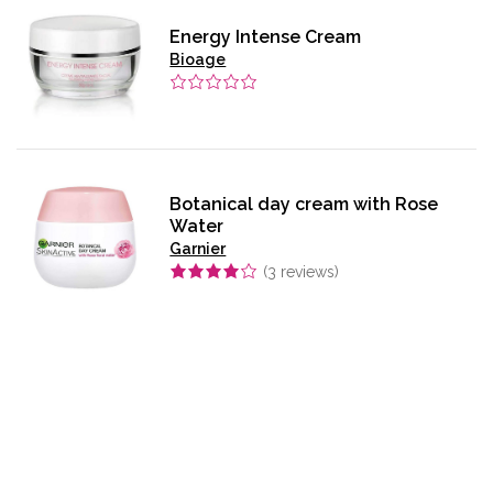
Energy Intense Cream
Bioage
Botanical day cream with Rose
Water
Garnier
(
3
reviews)