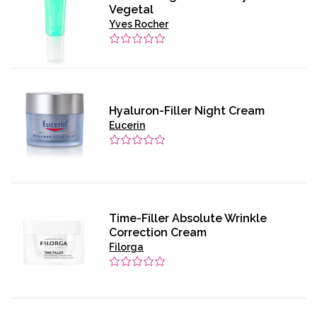
Vegetal
Yves Rocher
Hyaluron-Filler Night Cream
Eucerin
Time-Filler Absolute Wrinkle
Correction Cream
Filorga