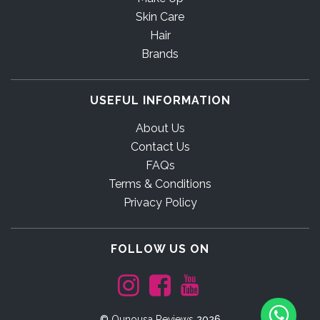
Skin Care
Hair
Brands
USEFUL INFORMATION
About Us
Contact Us
FAQs
Terms & Conditions
Privacy Policy
FOLLOW US ON
©
Ounousa Reviews
2026