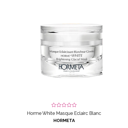
Horme White Masque Eclairc Blanc
HORMETA