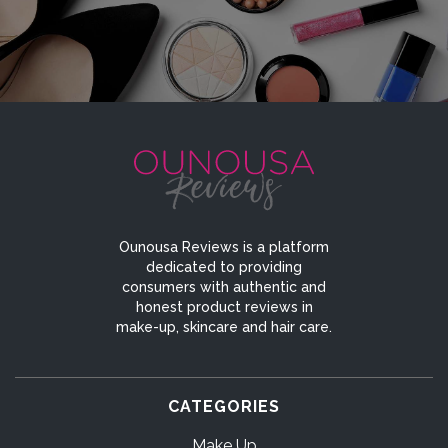
Ounousa Reviews is a platform
dedicated to providing
consumers with authentic and
honest product reviews in
make-up, skincare and hair care.
CATEGORIES
Make Up