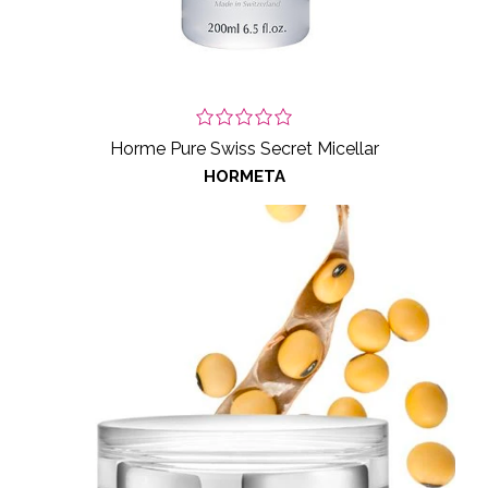
Horme Pure Swiss Secret Micellar
HORMETA