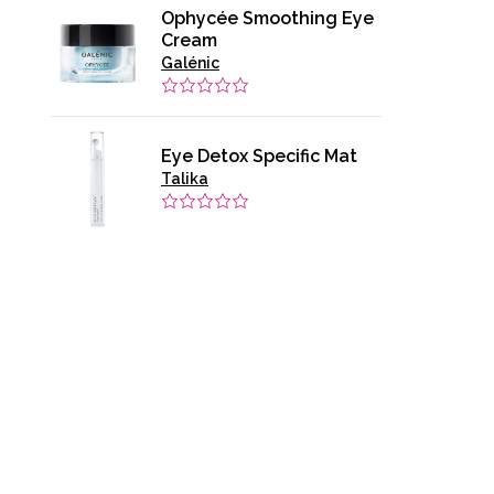
Ophycée Smoothing Eye
Cream
Galénic
Eye Detox Specific Mat
Talika