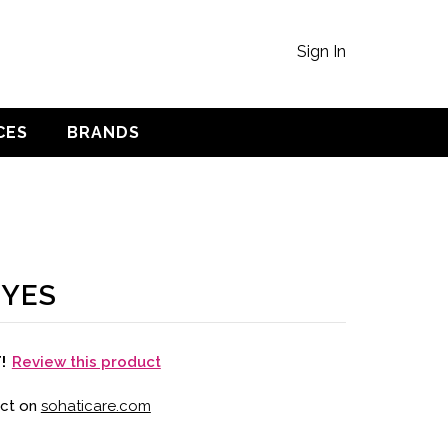
Sign In
CES
BRANDS
EYES
Review this product
T!
uct on
sohaticare.com