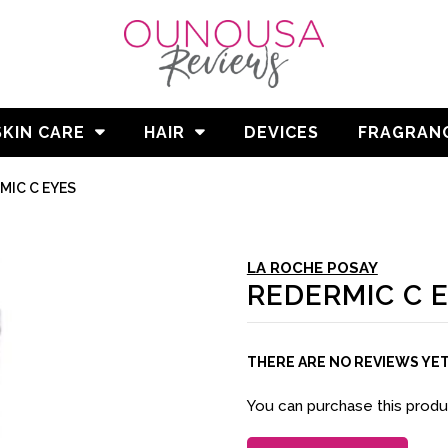
SKIN CARE
HAIR
DEVICES
FRAGRAN
MIC C EYES
LA ROCHE POSAY
REDERMIC C 
THERE ARE NO REVIEWS YE
You can purchase this prod