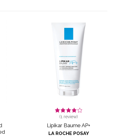
(
1
review)
d
Lipikar Baume AP+
ed
LA ROCHE POSAY