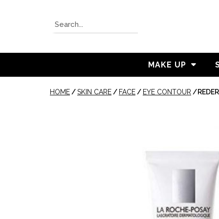
MAKE UP
HOME
/
SKIN CARE
/
FACE
/
EYE CONTOUR
/
REDER