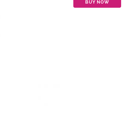
BUY NOW