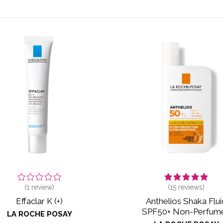
(
1
review)
(
15
reviews)
Effaclar K (+)
Anthelios Shaka Flui
SPF50+ Non-Perfum
LA ROCHE POSAY