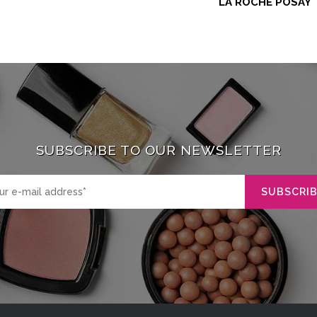
LA ROCHE POSAY
SUBSCRIBE TO OUR NEWSLETTER