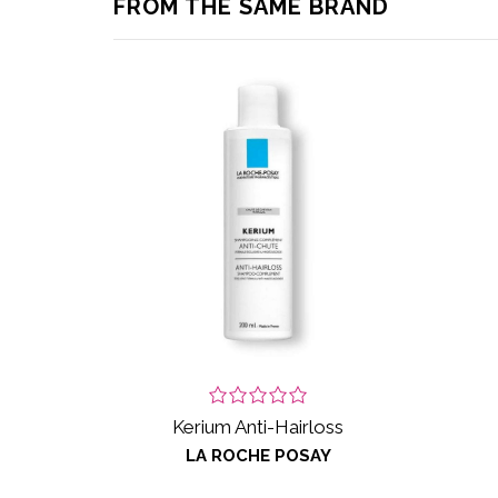
FROM THE SAME BRAND
Kerium Anti-Hairloss
LA ROCHE POSAY