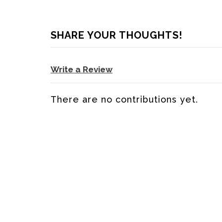
SHARE YOUR THOUGHTS!
Write a Review
There are no contributions yet.