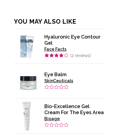
YOU MAY ALSO LIKE
Hyaluronic Eye Contour
Gel
Face Facts
(
2
reviews)
Eye Balm
SkinCeuticals
Bio-Excellence Gel
Cream For The Eyes Area
Bioage