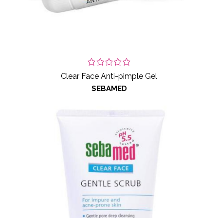
Clear Face Anti-pimple Gel
SEBAMED