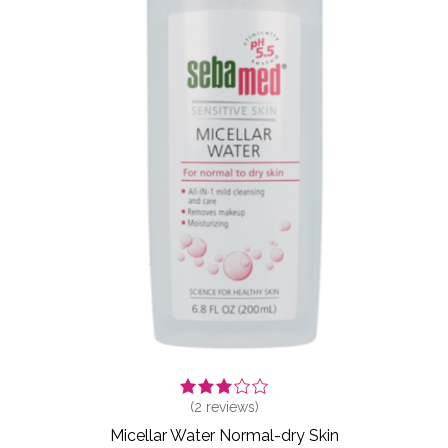
(
2
reviews)
Micellar Water Normal-dry Skin