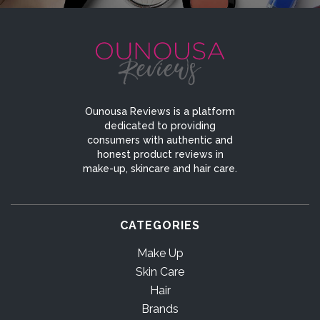
Ounousa Reviews is a platform
dedicated to providing
consumers with authentic and
honest product reviews in
make-up, skincare and hair care.
CATEGORIES
Make Up
Skin Care
Hair
Brands