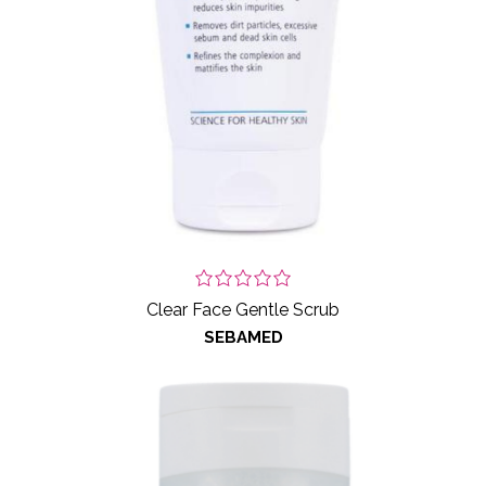
Clear Face Gentle Scrub
SEBAMED