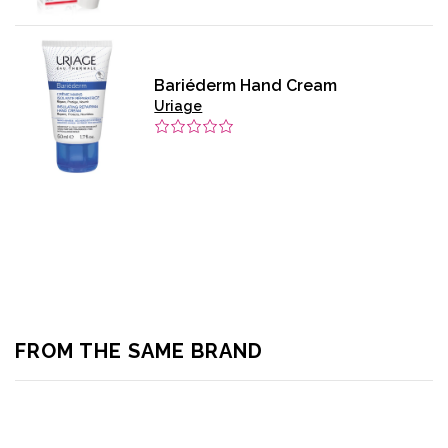
Bariéderm Hand Cream
Uriage
FROM THE SAME BRAND