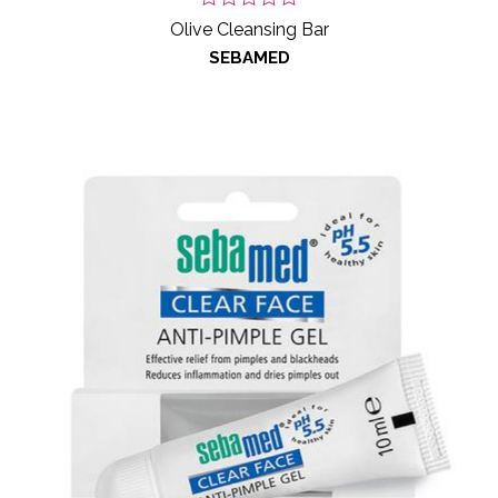
Olive Cleansing Bar
SEBAMED