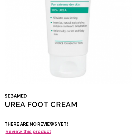
SEBAMED
UREA FOOT CREAM
THERE ARE NO REVIEWS YET!
Review this product