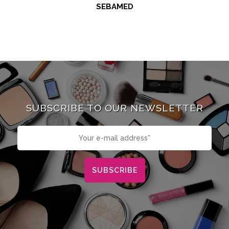
SEBAMED
SUBSCRIBE TO OUR NEWSLETTER