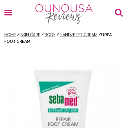
HOME
/
SKIN CARE
/
BODY
/
HAND/FEET CREAM
/
UREA
FOOT CREAM