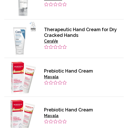
Therapeutic Hand Cream for Dry
Cracked Hands
CeraVe
Prebiotic Hand Cream
Mavala
Prebiotic Hand Cream
Mavala