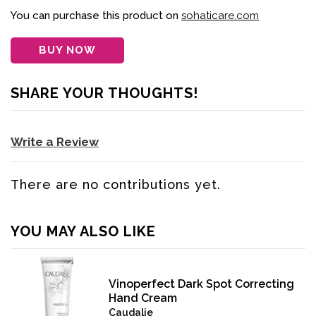
You can purchase this product on
sohaticare.com
BUY NOW
SHARE YOUR THOUGHTS!
Write a Review
There are no contributions yet.
YOU MAY ALSO LIKE
Vinoperfect Dark Spot Correcting
Hand Cream
Caudalie