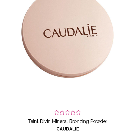
Teint Divin Mineral Bronzing Powder
CAUDALIE