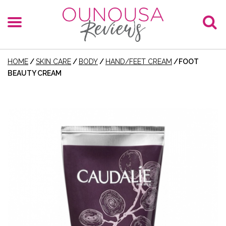
HOME
/
SKIN CARE
/
BODY
/
HAND/FEET CREAM
/
FOOT
BEAUTY CREAM