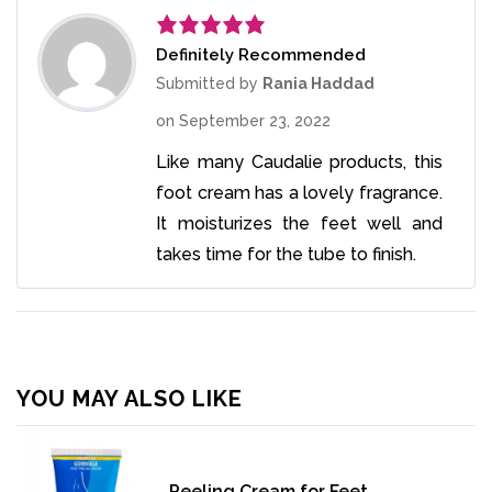
Definitely Recommended
Rated
5
out
of 5
Submitted by
Rania Haddad
on
September 23, 2022
Like many Caudalie products, this
foot cream has a lovely fragrance.
It moisturizes the feet well and
takes time for the tube to finish.
YOU MAY ALSO LIKE
Peeling Cream for Feet