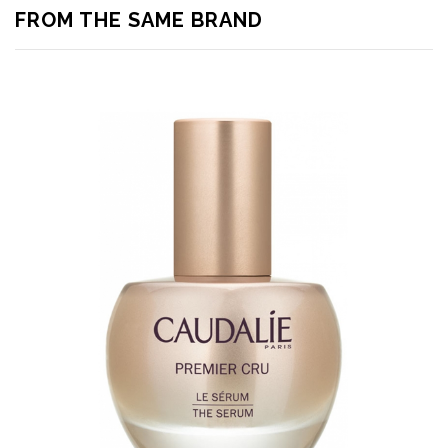
FROM THE SAME BRAND