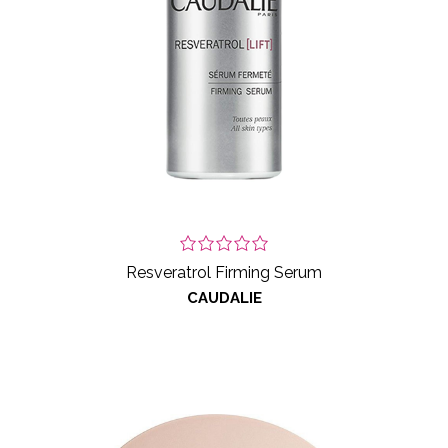
Resveratrol Firming Serum
CAUDALIE