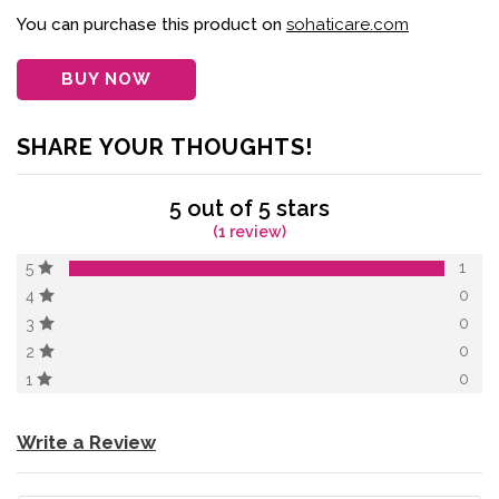
of 5 based on
customer
You can purchase this product on
sohaticare.com
rating
BUY NOW
SHARE YOUR THOUGHTS!
5 out of 5 stars
(1 review)
1
5
0
4
0
3
0
2
0
1
Write a Review