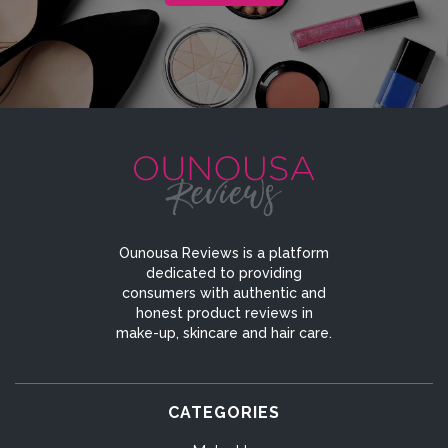
Ounousa Reviews is a platform
dedicated to providing
consumers with authentic and
honest product reviews in
make-up, skincare and hair care.
CATEGORIES