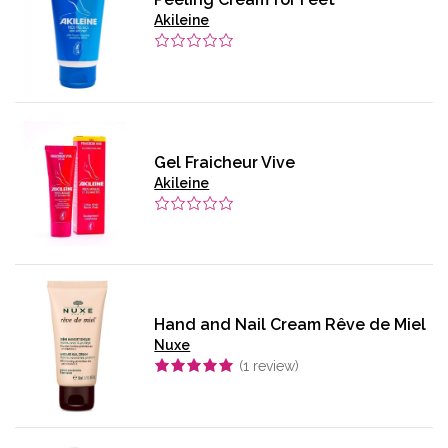
Akileine
Gel Fraicheur Vive
Akileine
Hand and Nail Cream Rêve de Miel
Nuxe
(
1
review)