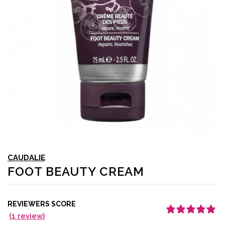
CAUDALIE
FOOT BEAUTY CREAM
REVIEWERS SCORE
(
1
review)
Rated
1
5.00
out