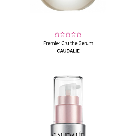
Premier Cru the Serum
CAUDALIE