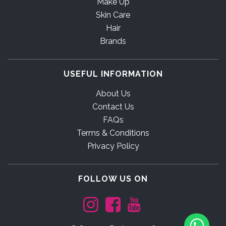
Make Up
Skin Care
Hair
Brands
USEFUL INFORMATION
About Us
Contact Us
FAQs
Terms & Conditions
Privacy Policy
FOLLOW US ON