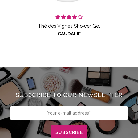
Thé des Vignes Shower Gel
CAUDALIE
SUBSCRIBE TO OUR NEWSLETTER