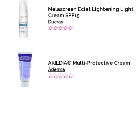
Melascreen Eclat Lightening Light
Cream SPF15
Ducray
AKILDIA® Multi-Protective Cream
Aderma