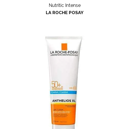
Nutritic Intense
LA ROCHE POSAY