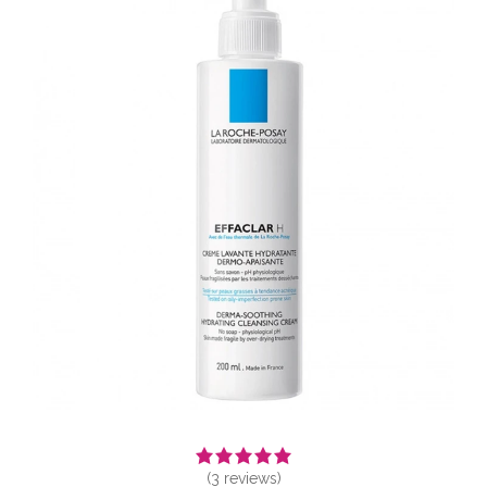
(
3
reviews)