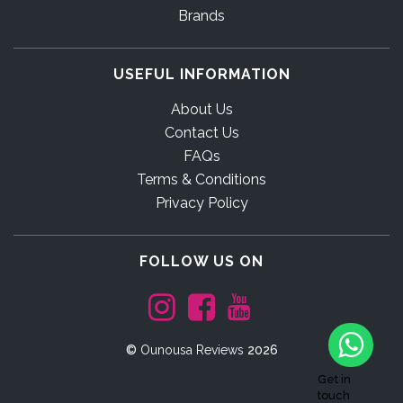
Brands
USEFUL INFORMATION
About Us
Contact Us
FAQs
Terms & Conditions
Privacy Policy
FOLLOW US ON
©
Ounousa Reviews
2026
Get in
touch