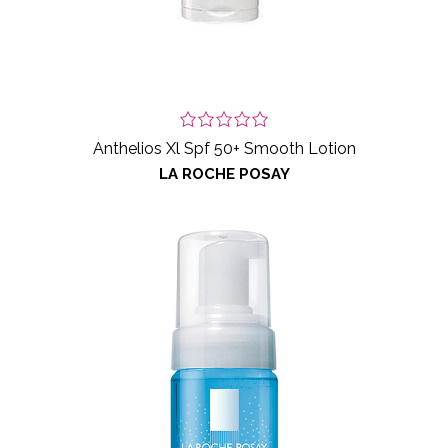
Anthelios Xl Spf 50+ Smooth Lotion
LA ROCHE POSAY