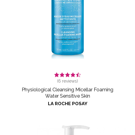
(
6
reviews)
Physiological Cleansing Micellar Foaming
Water Sensitive Skin
LA ROCHE POSAY