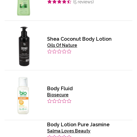
(
5
reviews)
Shea Coconut Body Lotion
Oils Of Nature
Body Fluid
Biosecure
Body Lotion Pure Jasmine
Salma Loves Beauty