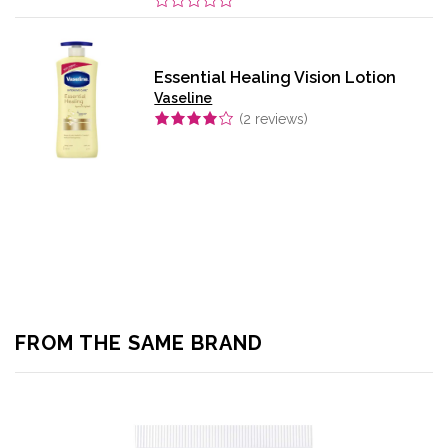
Essential Healing Vision Lotion
Vaseline
(
2
reviews)
FROM THE SAME BRAND