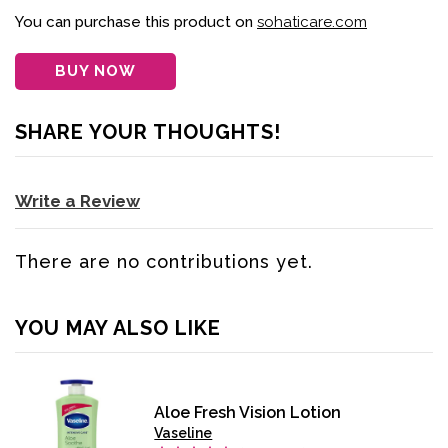
You can purchase this product on
sohaticare.com
BUY NOW
SHARE YOUR THOUGHTS!
Write a Review
There are no contributions yet.
YOU MAY ALSO LIKE
Aloe Fresh Vision Lotion
Vaseline