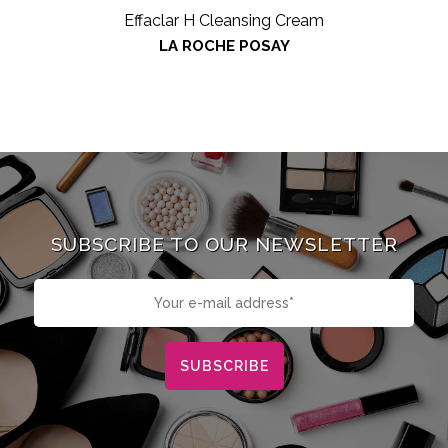
Effaclar H Cleansing Cream
LA ROCHE POSAY
SUBSCRIBE TO OUR NEWSLETTER