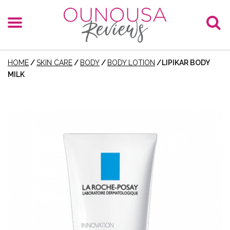
HOME
/
SKIN CARE
/
BODY
/
BODY LOTION
/
LIPIKAR BODY
MILK