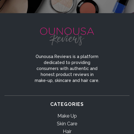
Ounousa Reviews is a platform
dedicated to providing
consumers with authentic and
honest product reviews in
make-up, skincare and hair care.
CATEGORIES
Make Up
Skin Care
Hair