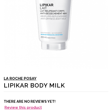
LA ROCHE POSAY
LIPIKAR BODY MILK
THERE ARE NO REVIEWS YET!
Review this product