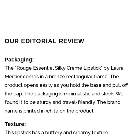
OUR EDITORIAL REVIEW
Packaging:
The “Rouge Essentiel Silky Crème Lipstick” by Laura
Mercier comes in a bronze rectangular frame. The
product opens easily as you hold the base and pull off
the cap. The packaging is minimalistic and sleek. We
found it to be sturdy and travel-friendly. The brand
name is printed in white on the product.
Texture:
This lipstick has a buttery and creamy texture.