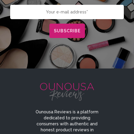
Ounousa Reviews is a platform
dedicated to providing
consumers with authentic and
honest product reviews in