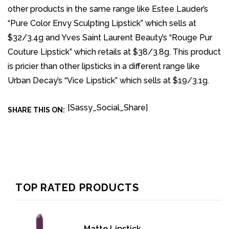
other products in the same range like Estee Lauder’s
“Pure Color Envy Sculpting Lipstick” which sells at
$32/3.4g and Yves Saint Laurent Beauty’s “Rouge Pur
Couture Lipstick” which retails at $38/3.8g. This product
is pricier than other lipsticks in a different range like
Urban Decay’s “Vice Lipstick” which sells at $19/3.1g.
[Sassy_Social_Share]
SHARE THIS ON:
TOP RATED PRODUCTS
Matte Lipstick