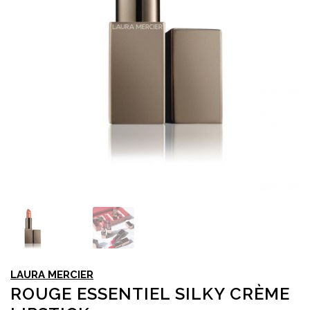
LAURA MERCIER
ROUGE ESSENTIEL SILKY CRÈME