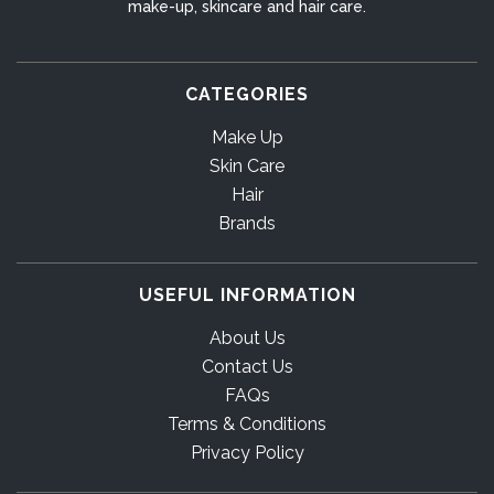
make-up, skincare and hair care.
CATEGORIES
Make Up
Skin Care
Hair
Brands
USEFUL INFORMATION
About Us
Contact Us
FAQs
Terms & Conditions
Privacy Policy