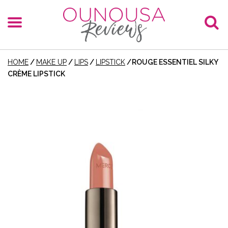
HOME
/
MAKE UP
/
LIPS
/
LIPSTICK
/
ROUGE ESSENTIEL SILKY
CRÈME LIPSTICK