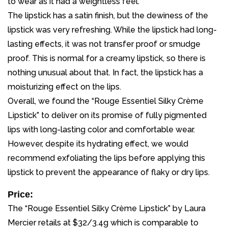
to wear as it had a weightless feel.
The lipstick has a satin finish, but the dewiness of the
lipstick was very refreshing. While the lipstick had long-
lasting effects, it was not transfer proof or smudge
proof. This is normal for a creamy lipstick, so there is
nothing unusual about that. In fact, the lipstick has a
moisturizing effect on the lips.
Overall, we found the “Rouge Essentiel Silky Crème
Lipstick” to deliver on its promise of fully pigmented
lips with long-lasting color and comfortable wear.
However, despite its hydrating effect, we would
recommend exfoliating the lips before applying this
lipstick to prevent the appearance of flaky or dry lips.
Price:
The “Rouge Essentiel Silky Crème Lipstick” by Laura
Mercier retails at $32/3.4g which is comparable to