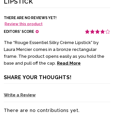
LIPSTICK
THERE ARE NO REVIEWS YET!
Review this product
EDITORS' SCORE
The “Rouge Essentiel Silky Crème Lipstick” by
Laura Mercier comes in a bronze rectangular
frame. The product opens easily as you hold the
base and pull off the cap.
Read More
SHARE YOUR THOUGHTS!
Write a Review
There are no contributions yet.