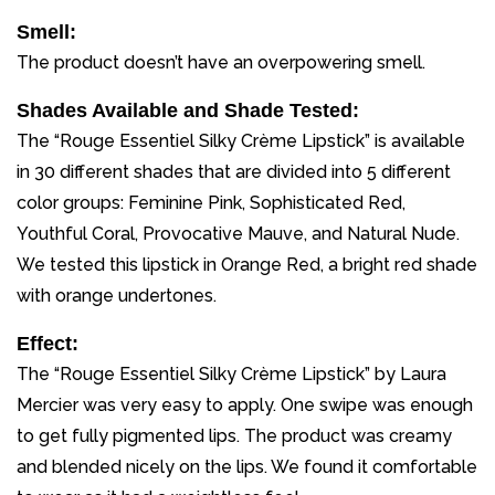
Smell:
The product doesn’t have an overpowering smell.
Shades Available and Shade Tested:
The “Rouge Essentiel Silky Crème Lipstick” is available
in 30 different shades that are divided into 5 different
color groups: Feminine Pink, Sophisticated Red,
Youthful Coral, Provocative Mauve, and Natural Nude.
We tested this lipstick in Orange Red, a bright red shade
with orange undertones.
Effect:
The “Rouge Essentiel Silky Crème Lipstick” by Laura
Mercier was very easy to apply. One swipe was enough
to get fully pigmented lips. The product was creamy
and blended nicely on the lips. We found it comfortable