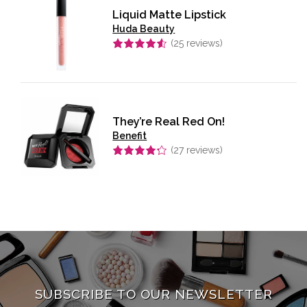
Liquid Matte Lipstick
Huda Beauty
(
25
reviews)
Rated
4.56
out of 5
They’re Real Red On!
Benefit
(
27
reviews)
Rated
4.26
out of 5
SUBSCRIBE TO OUR NEWSLETTER