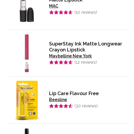
MAC
(
10
reviews)
Rated
4.60
out of 5
SuperStay Ink Matte Longwear
Crayon Lipstick
Maybelline New York
(
12
reviews)
Rated
4.58
out of 5
Lip Care Flavour Free
Beesline
(
30
reviews)
Rated
4.57
out of 5