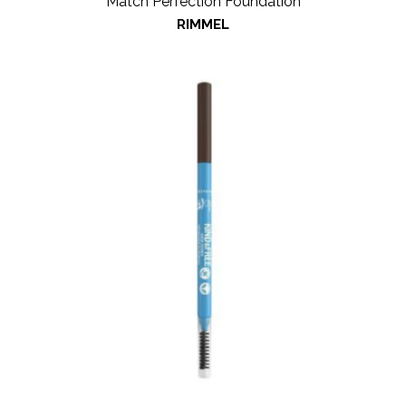
Match Perfection Foundation
RIMMEL