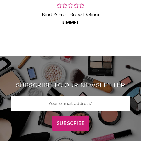
Kind & Free Brow Definer
RIMMEL
SUBSCRIBE TO OUR NEWSLETTER