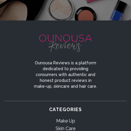
Ounousa Reviews is a platform
dedicated to providing
consumers with authentic and
honest product reviews in
make-up, skincare and hair care.
CATEGORIES
Make Up
Skin Care