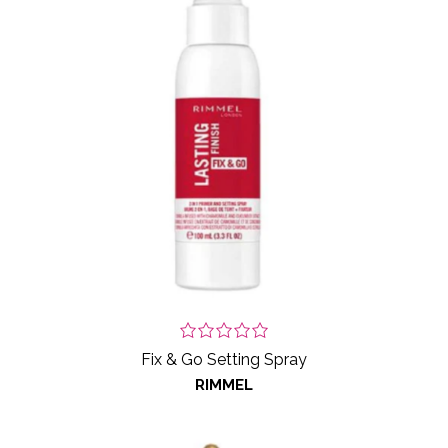
Fix & Go Setting Spray
RIMMEL