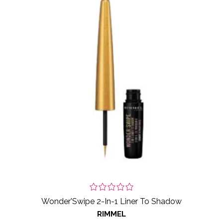
Wonder'Swipe 2-In-1 Liner To Shadow
RIMMEL