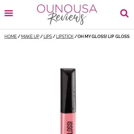
HOME
/
MAKE UP
/
LIPS
/
LIPSTICK
/
OH MY GLOSS! LIP GLOSS