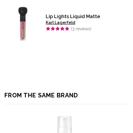
Lip Lights Liquid Matte
Karl Lagerfeld
(
3
reviews)
FROM THE SAME BRAND