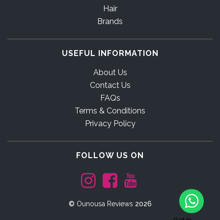
Hair
Brands
USEFUL INFORMATION
About Us
Contact Us
FAQs
Terms & Conditions
Privacy Policy
FOLLOW US ON
©
Ounousa Reviews
2026
Get in