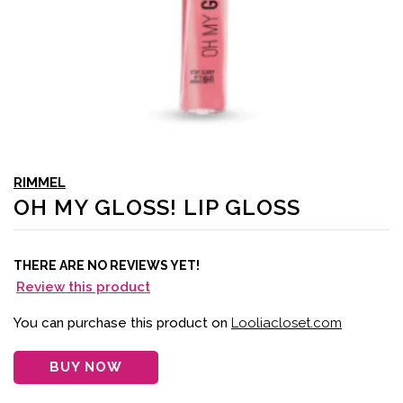
RIMMEL
OH MY GLOSS! LIP GLOSS
THERE ARE NO REVIEWS YET!
Review this product
You can purchase this product on
Looliacloset.com
BUY NOW