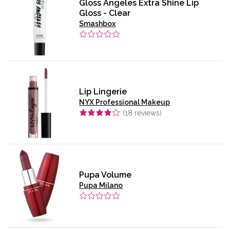
Gloss Angeles Extra Shine Lip
Gloss - Clear
Smashbox
Lip Lingerie
NYX Professional Makeup
(
18
reviews)
Pupa Volume
Pupa Milano