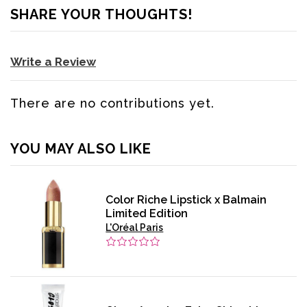
SHARE YOUR THOUGHTS!
Write a Review
There are no contributions yet.
YOU MAY ALSO LIKE
Color Riche Lipstick x Balmain
Limited Edition
L'Oréal Paris