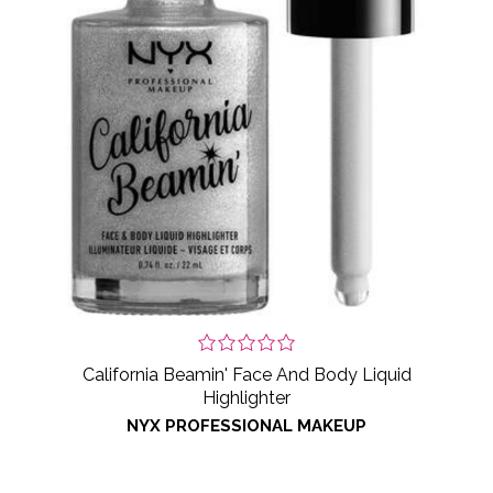
California Beamin' Face And Body Liquid
Highlighter
NYX PROFESSIONAL MAKEUP