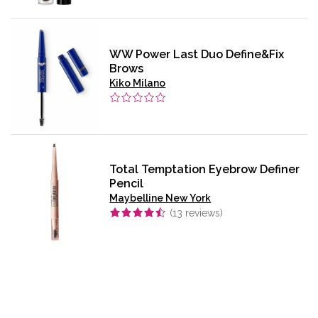
WW Power Last Duo Define&Fix
Brows
Kiko Milano
Total Temptation Eyebrow Definer
Pencil
Maybelline New York
(
13
reviews)