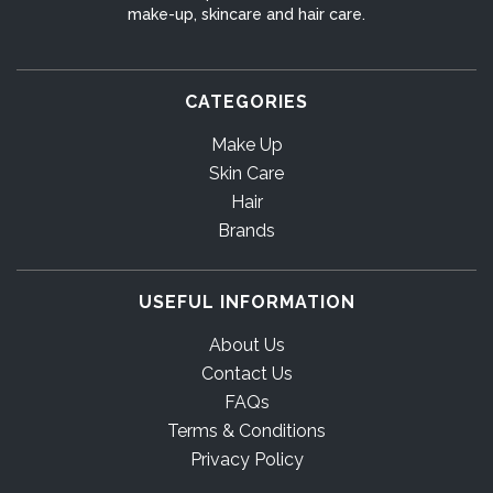
make-up, skincare and hair care.
CATEGORIES
Make Up
Skin Care
Hair
Brands
USEFUL INFORMATION
About Us
Contact Us
FAQs
Terms & Conditions
Privacy Policy