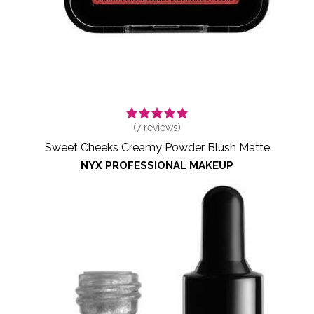
(
7
reviews)
Sweet Cheeks Creamy Powder Blush Matte
NYX PROFESSIONAL MAKEUP