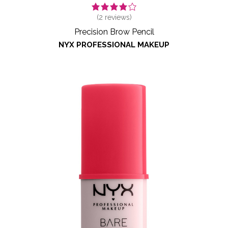
(
2
reviews)
Precision Brow Pencil
NYX PROFESSIONAL MAKEUP