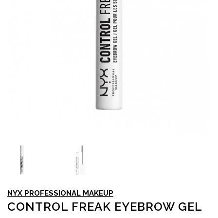
NYX PROFESSIONAL MAKEUP
CONTROL FREAK EYEBROW GEL