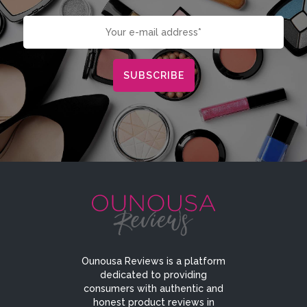
Ounousa Reviews is a platform
dedicated to providing
consumers with authentic and
honest product reviews in