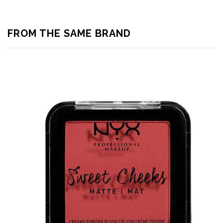
FROM THE SAME BRAND