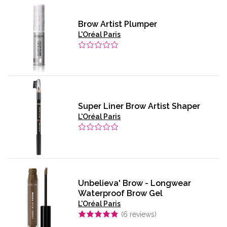
Brow Artist Plumper
L'Oréal Paris
Super Liner Brow Artist Shaper
L'Oréal Paris
Unbelieva' Brow - Longwear
Waterproof Brow Gel
L'Oréal Paris
(
6
reviews)