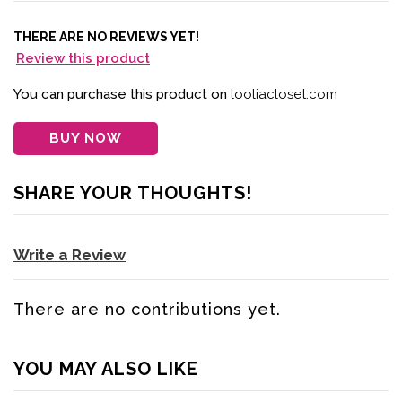
THERE ARE NO REVIEWS YET!
Review this product
You can purchase this product on
looliacloset.com
BUY NOW
SHARE YOUR THOUGHTS!
Write a Review
There are no contributions yet.
YOU MAY ALSO LIKE