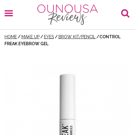
HOME
/
MAKE UP
/
EYES
/
BROW KIT/PENCIL
/
CONTROL
FREAK EYEBROW GEL