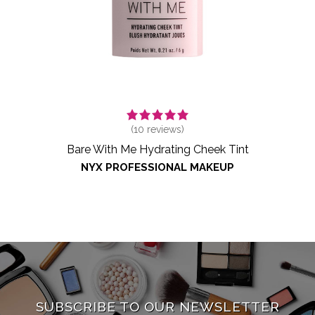
(
10
reviews)
Bare With Me Hydrating Cheek Tint
NYX PROFESSIONAL MAKEUP
SUBSCRIBE TO OUR NEWSLETTER