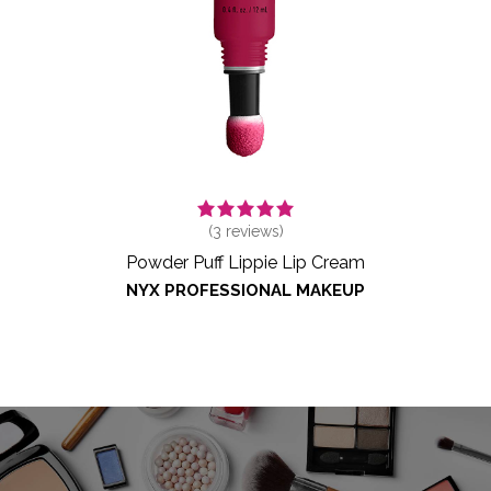
(
3
reviews)
Powder Puff Lippie Lip Cream
NYX PROFESSIONAL MAKEUP