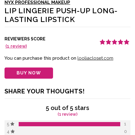
NYX PROFESSIONAL MAKEUP
LIP LINGERIE PUSH-UP LONG-
LASTING LIPSTICK
REVIEWERS SCORE
(
1
review)
Rated
1
5.00
out
of 5 based on
customer
You can purchase this product on
looliacloset.com
rating
BUY NOW
SHARE YOUR THOUGHTS!
5 out of 5 stars
(1 review)
1
5
0
4