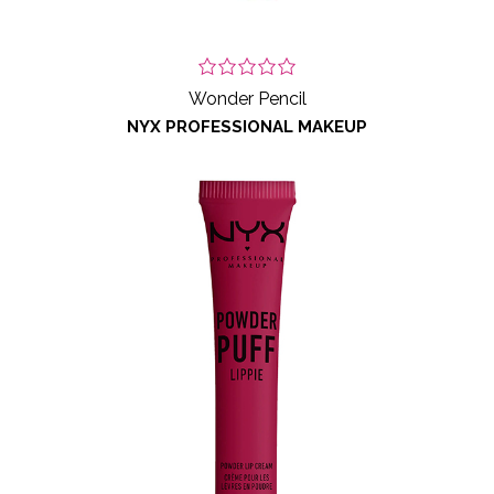
Wonder Pencil
NYX PROFESSIONAL MAKEUP