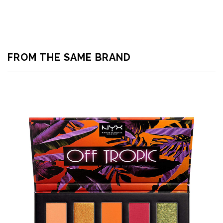
FROM THE SAME BRAND