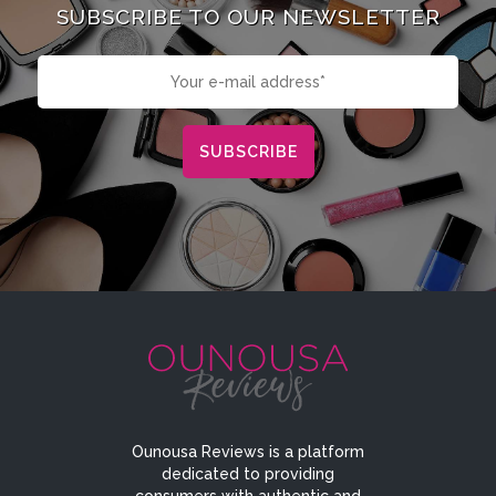
SUBSCRIBE TO OUR NEWSLETTER
Ounousa Reviews is a platform
dedicated to providing
consumers with authentic and