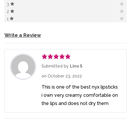
0
3
0
2
0
1
Write a Review
Rated
5
out
Submitted by
Lino S
of 5
on
October 23, 2022
This is one of the best nyx lipsticks
i own very creamy comfortable on
the lips and does not dry them