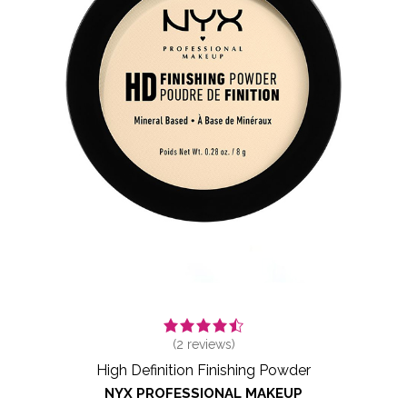
(
2
reviews)
High Definition Finishing Powder
NYX PROFESSIONAL MAKEUP