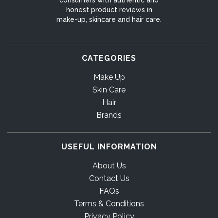
honest product reviews in
make-up, skincare and hair care.
CATEGORIES
Make Up
Skin Care
Hair
Brands
USEFUL INFORMATION
About Us
Contact Us
FAQs
Terms & Conditions
Privacy Policy