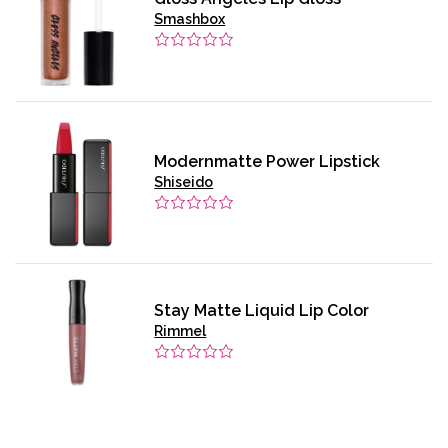
Smashbox
Modernmatte Power Lipstick
Shiseido
Stay Matte Liquid Lip Color
Rimmel