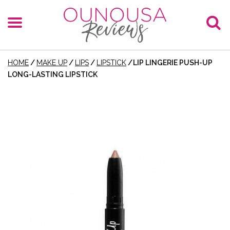
HOME
/
MAKE UP
/
LIPS
/
LIPSTICK
/
LIP LINGERIE PUSH-UP
LONG-LASTING LIPSTICK