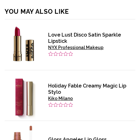
YOU MAY ALSO LIKE
Love Lust Disco Satin Sparkle
Lipstick
NYX Professional Makeup
Holiday Fable Creamy Magic Lip
Stylo
Kiko Milano
Gloss Angeles Lip Gloss