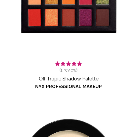
(
1
review)
Off Tropic Shadow Palette
NYX PROFESSIONAL MAKEUP