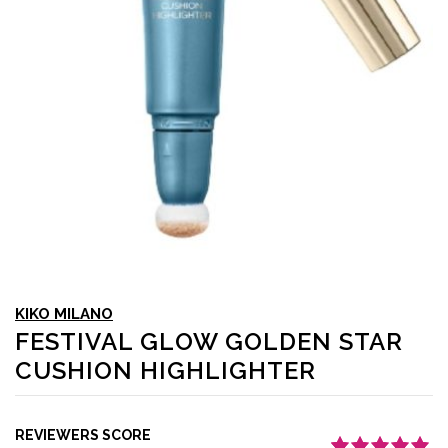
KIKO MILANO
FESTIVAL GLOW GOLDEN STAR
CUSHION HIGHLIGHTER
REVIEWERS SCORE