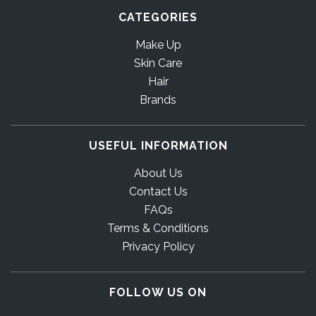
CATEGORIES
Make Up
Skin Care
Hair
Brands
USEFUL INFORMATION
About Us
Contact Us
FAQs
Terms & Conditions
Privacy Policy
FOLLOW US ON