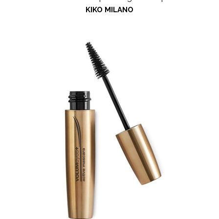
KIKO MILANO