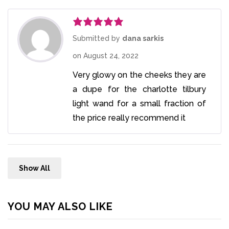
Rated
5
out
Submitted by
dana sarkis
of 5
on
August 24, 2022
Very glowy on the cheeks they are
a dupe for the charlotte tilbury
light wand for a small fraction of
the price really recommend it
Show All
YOU MAY ALSO LIKE