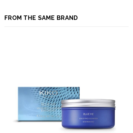
FROM THE SAME BRAND