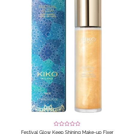
Festival Glow Keep Shining Make-up Fixer