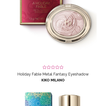
Holiday Fable Metal Fantasy Eyeshadow
KIKO MILANO