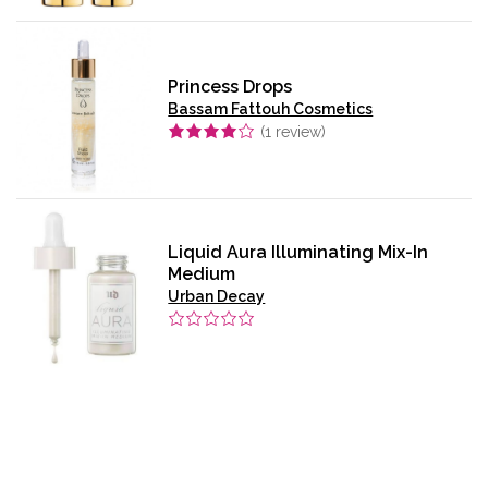
Princess Drops
Bassam Fattouh Cosmetics
(
1
review)
Liquid Aura Illuminating Mix-In
Medium
Urban Decay