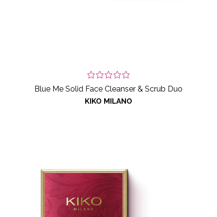
Blue Me Solid Face Cleanser & Scrub Duo
KIKO MILANO