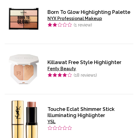
Born To Glow Highlighting Palette
NYX Professional Makeup
(
1
review)
Killawat Free Style Highlighter
Fenty Beauty
(
18
reviews)
Touche Eclat Shimmer Stick
Illuminating Highlighter
YSL