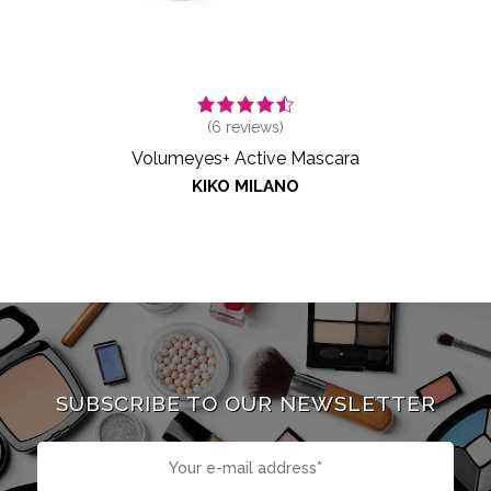
(
6
reviews)
Volumeyes+ Active Mascara
KIKO MILANO
SUBSCRIBE TO OUR NEWSLETTER