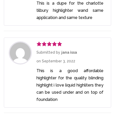
This is a dupe for the charlotte
tilbury highlighter wand same
application and same texture
Rated
5
out
Submitted by
jana issa
of 5
on
September 3, 2022
This is a good affordable
highlighter for the quality blinding
highlight i love liquid highliters they
can be used under and on top of
foundation