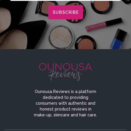
Ounousa Reviews is a platform
dedicated to providing
consumers with authentic and
honest product reviews in
make-up, skincare and hair care.