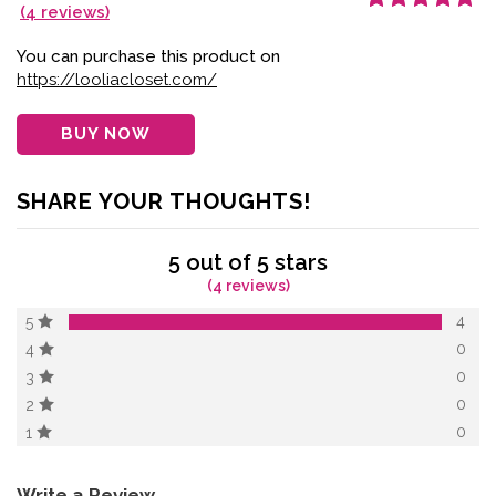
(
4
reviews)
Rated
4
5.00
out
of 5 based on
customer
You can purchase this product on
ratings
https://looliacloset.com/
BUY NOW
SHARE YOUR THOUGHTS!
5 out of 5 stars
(4 reviews)
4
5
0
4
0
3
0
2
0
1
Write a Review