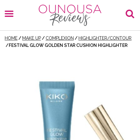
HOME
/
MAKE UP
/
COMPLEXION
/
HIGHLIGHTER/CONTOUR
/
FESTIVAL GLOW GOLDEN STAR CUSHION HIGHLIGHTER