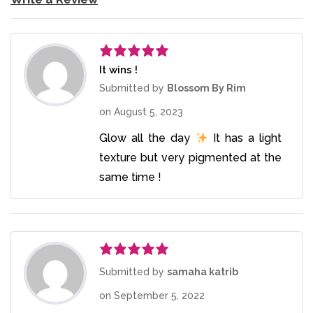
It wins !
Rated
5
out
of 5
Submitted by
Blossom By Rim
on
August 5, 2023
Glow all the day
It has a light
texture but very pigmented at the
same time !
Rated
5
out
Submitted by
samaha katrib
of 5
on
September 5, 2022