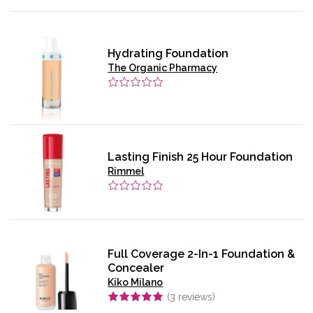
Hydrating Foundation
The Organic Pharmacy
Lasting Finish 25 Hour Foundation
Rimmel
Full Coverage 2-In-1 Foundation &
Concealer
Kiko Milano
(
3
reviews)