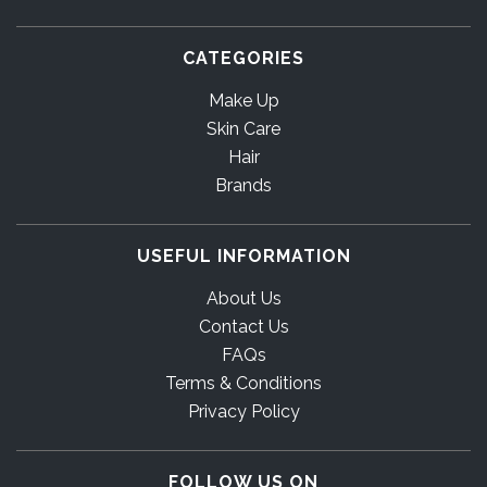
CATEGORIES
Make Up
Skin Care
Hair
Brands
USEFUL INFORMATION
About Us
Contact Us
FAQs
Terms & Conditions
Privacy Policy
FOLLOW US ON