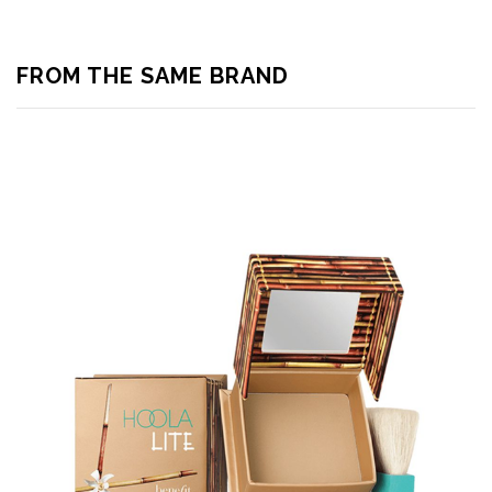
FROM THE SAME BRAND