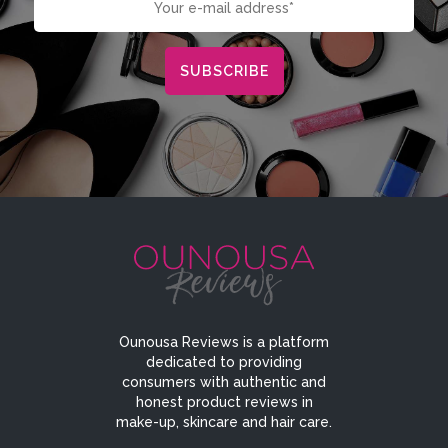
Ounousa Reviews is a platform
dedicated to providing
consumers with authentic and
honest product reviews in
make-up, skincare and hair care.