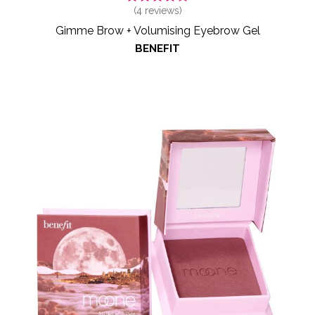
(
4
reviews)
Gimme Brow + Volumising Eyebrow Gel
BENEFIT