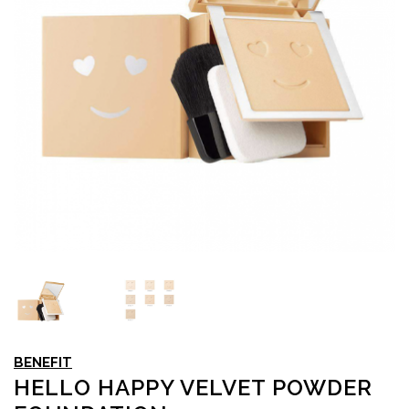
BENEFIT
HELLO HAPPY VELVET POWDER