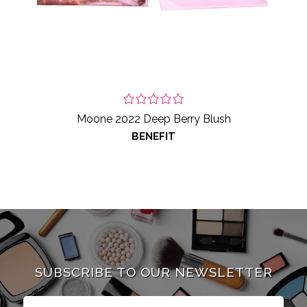
Moone 2022 Deep Berry Blush
BENEFIT
SUBSCRIBE TO OUR NEWSLETTER