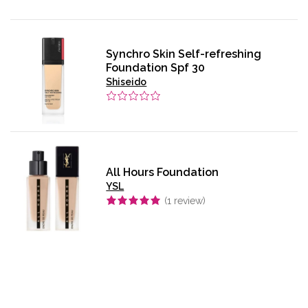
Synchro Skin Self-refreshing
Foundation Spf 30
Shiseido
All Hours Foundation
YSL
(
1
review)