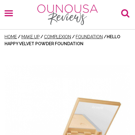
HOME
/
MAKE UP
/
COMPLEXION
/
FOUNDATION
/
HELLO
HAPPY VELVET POWDER FOUNDATION