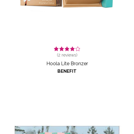
(
2
reviews)
Hoola Lite Bronzer
BENEFIT