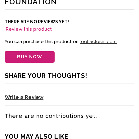
FOUNDATION
THERE ARE NO REVIEWS YET!
Review this product
You can purchase this product on
looliacloset.com
BUY NOW
SHARE YOUR THOUGHTS!
Write a Review
There are no contributions yet.
YOU MAY ALSO LIKE