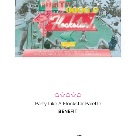
Party Like A Flockstar Palette
BENEFIT