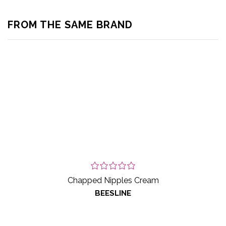
FROM THE SAME BRAND
Chapped Nipples Cream
BEESLINE