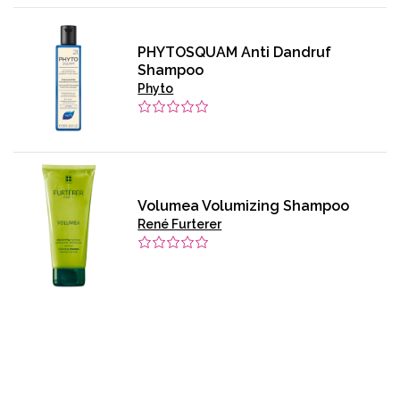
PHYTOSQUAM Anti Dandruf
Shampoo
Phyto
Volumea Volumizing Shampoo
René Furterer