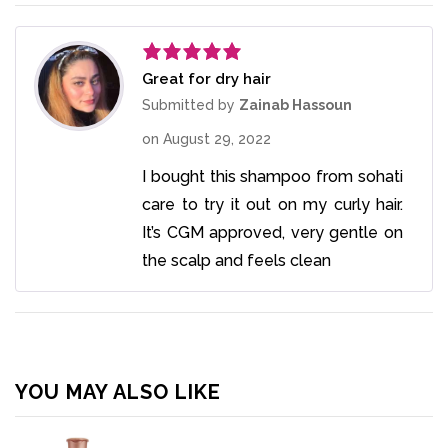
Great for dry hair
Rated
5
out
of 5
Submitted by
Zainab Hassoun
on
August 29, 2022
I bought this shampoo from sohati
care to try it out on my curly hair.
It’s CGM approved, very gentle on
the scalp and feels clean
YOU MAY ALSO LIKE