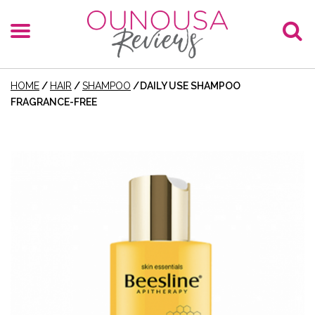
HOME
/
HAIR
/
SHAMPOO
/
DAILY USE SHAMPOO
FRAGRANCE-FREE