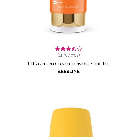
(
11
reviews)
Ultrascreen Cream Invisible Sunfilter
BEESLINE