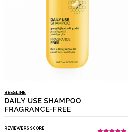
BEESLINE
DAILY USE SHAMPOO
FRAGRANCE-FREE
REVIEWERS SCORE