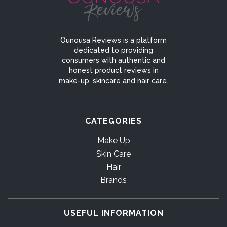
Ounousa Reviews is a platform
dedicated to providing
consumers with authentic and
honest product reviews in
make-up, skincare and hair care.
CATEGORIES
Make Up
Skin Care
Hair
Brands
USEFUL INFORMATION