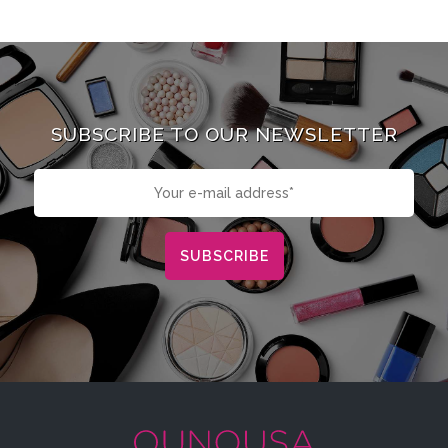
SUBSCRIBE TO OUR NEWSLETTER