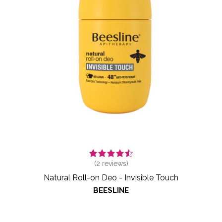
(
2
reviews)
Natural Roll-on Deo - Invisible Touch
BEESLINE