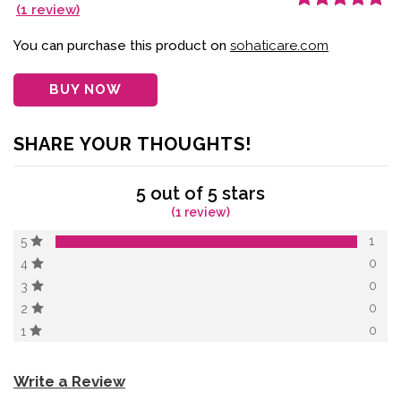
(
1
review)
Rated
1
5.00
out
of 5 based on
customer
You can purchase this product on
sohaticare.com
rating
BUY NOW
SHARE YOUR THOUGHTS!
5 out of 5 stars
(1 review)
1
5
0
4
0
3
0
2
0
1
Write a Review