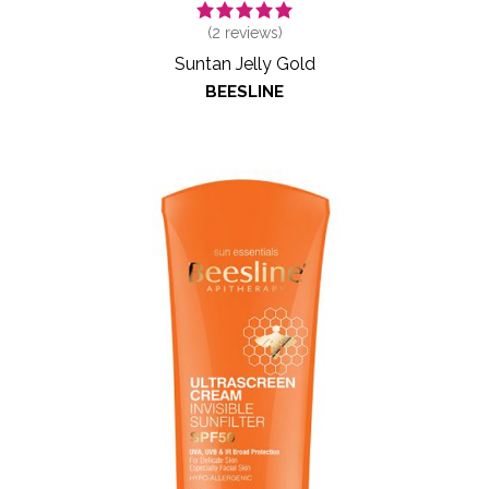
(
2
reviews)
Suntan Jelly Gold
BEESLINE