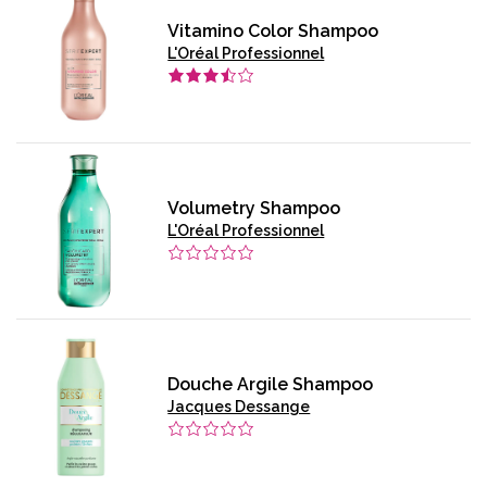
Vitamino Color Shampoo
L'Oréal Professionnel
Volumetry Shampoo
L'Oréal Professionnel
Douche Argile Shampoo
Jacques Dessange