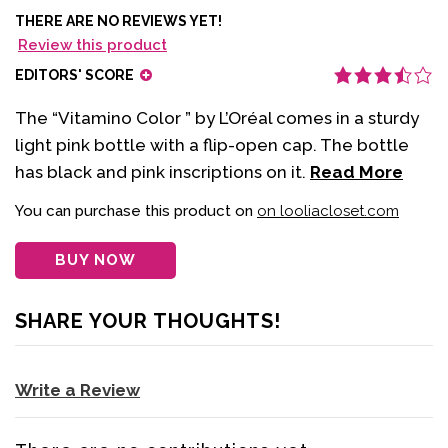
THERE ARE NO REVIEWS YET!
Review this product
EDITORS' SCORE
The “Vitamino Color ” by L’Oréal comes in a sturdy
light pink bottle with a flip-open cap. The bottle
has black and pink inscriptions on it.
Read More
You can purchase this product on
on looliacloset.com
BUY NOW
SHARE YOUR THOUGHTS!
Write a Review