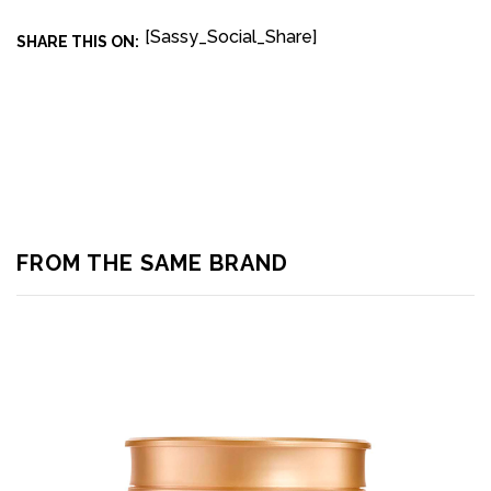
[Sassy_Social_Share]
SHARE THIS ON:
FROM THE SAME BRAND