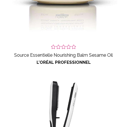
Source Essentielle Nourishing Balm Sesame Oil
L'ORÉAL PROFESSIONNEL