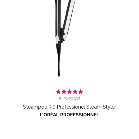
(
5
reviews)
Steampod 3.0 Professionel Steam Styler
L'ORÉAL PROFESSIONNEL