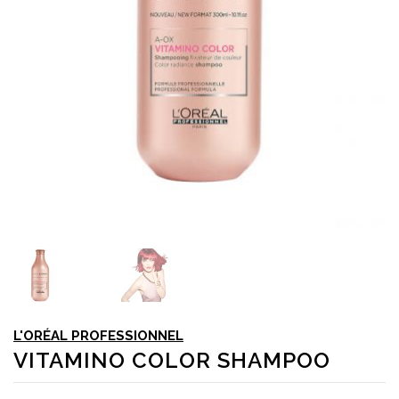
L'ORÉAL PROFESSIONNEL
VITAMINO COLOR SHAMPOO