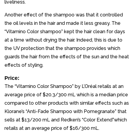
liveliness.
Another effect of the shampoo was that it controlled
the oil levels in the hair and made it less greasy. The
“Vitamino Color shampoo” kept the hair clean for days
at a time without drying the hair. Indeed, this is due to
the UV protection that the shampoo provides which
guards the hair from the effects of the sun and the heat
effects of styling.
Price:
The “Vitamino Color Shampoo” by L’Oréal retails at an
average price of $20.3/300 mL which is a median price
compared to other products with similar effects such as
Klorane’s “Anti-Fade Shampoo with Pomegranate” that
sells at $13/200 mL and Redken’s “Color Extend”which
retails at an average price of $16/300 mL.