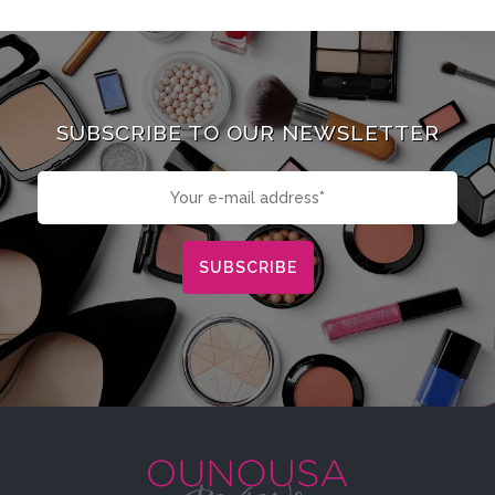
SUBSCRIBE TO OUR NEWSLETTER