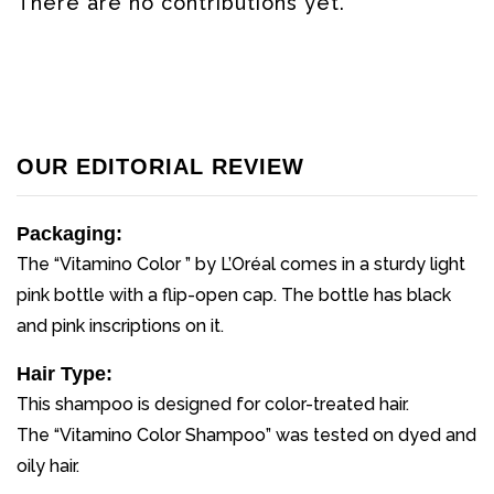
There are no contributions yet.
OUR EDITORIAL REVIEW
Packaging:
The “Vitamino Color ” by L’Oréal comes in a sturdy light
pink bottle with a flip-open cap. The bottle has black
and pink inscriptions on it.
Hair Type:
This shampoo is designed for color-treated hair.
The “Vitamino Color Shampoo” was tested on dyed and
oily hair.