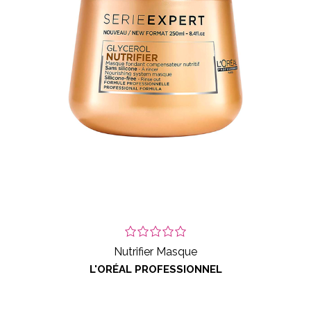
Nutrifier Masque
L'ORÉAL PROFESSIONNEL