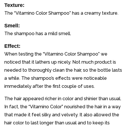
Texture:
The “Vitamino Color Shampoo” has a creamy texture.
Smell:
The shampoo has a mild smell.
Effect:
When testing the “Vitamino Color Shampoo” we
noticed that it lathers up nicely. Not much product is
needed to thoroughly clean the hair, so the bottle lasts
a while. The shampoo’s effects were noticeable
immediately after the first couple of uses.
The hair appeared richer in color and shinier than usual.
In fact, the “Vitamino Color” nourished the hair in a way
that made it feel silky and velvety. It also allowed the
hair color to last longer than usual and to keep its