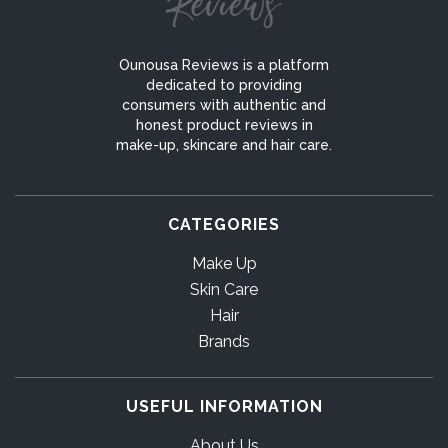
Ounousa Reviews is a platform
dedicated to providing
consumers with authentic and
honest product reviews in
make-up, skincare and hair care.
CATEGORIES
Make Up
Skin Care
Hair
Brands
USEFUL INFORMATION
About Us