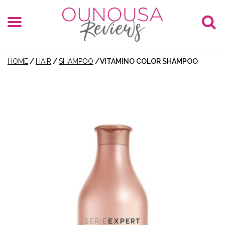
HOME
/
HAIR
/
SHAMPOO
/
VITAMINO COLOR SHAMPOO