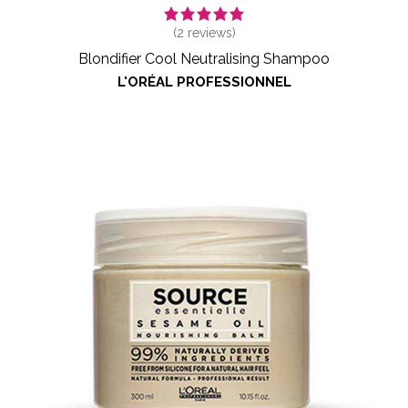
(
2
reviews)
Blondifier Cool Neutralising Shampoo
L'ORÉAL PROFESSIONNEL