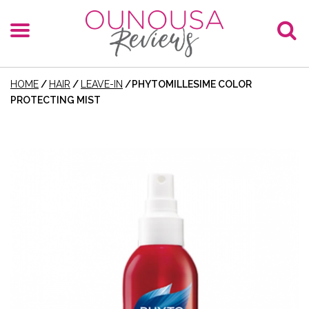
HOME
/
HAIR
/
LEAVE-IN
/
PHYTOMILLESIME COLOR
PROTECTING MIST