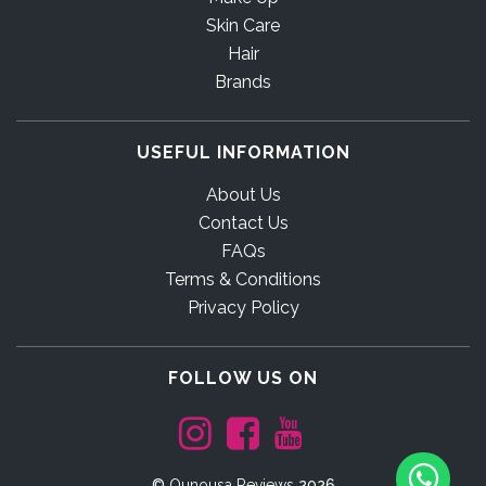
Skin Care
Hair
Brands
USEFUL INFORMATION
About Us
Contact Us
FAQs
Terms & Conditions
Privacy Policy
FOLLOW US ON
©
Ounousa Reviews
2026