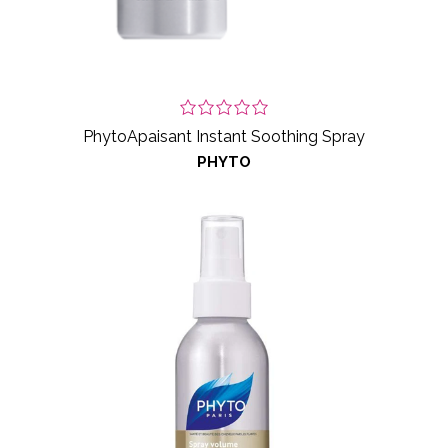
PhytoApaisant Instant Soothing Spray
PHYTO