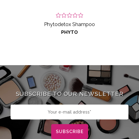
Phytodetox Shampoo
PHYTO
SUBSCRIBE TO OUR NEWSLETTER