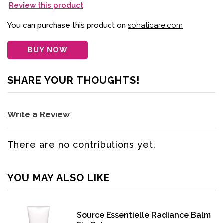
Review this product
You can purchase this product on
sohaticare.com
BUY NOW
SHARE YOUR THOUGHTS!
Write a Review
There are no contributions yet.
YOU MAY ALSO LIKE
Source Essentielle Radiance Balm