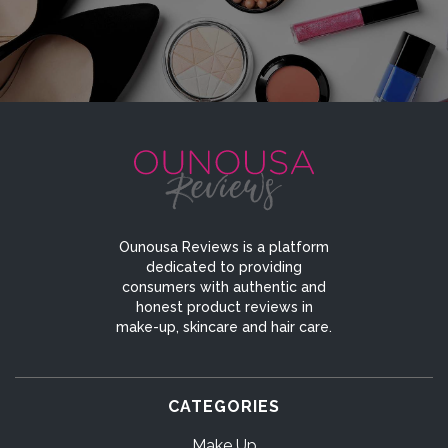
Ounousa Reviews is a platform
dedicated to providing
consumers with authentic and
honest product reviews in
make-up, skincare and hair care.
CATEGORIES
Make Up