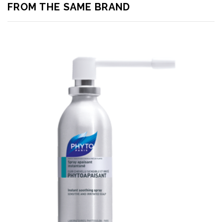
FROM THE SAME BRAND