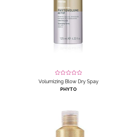
Volumizing Blow Dry Spay
PHYTO