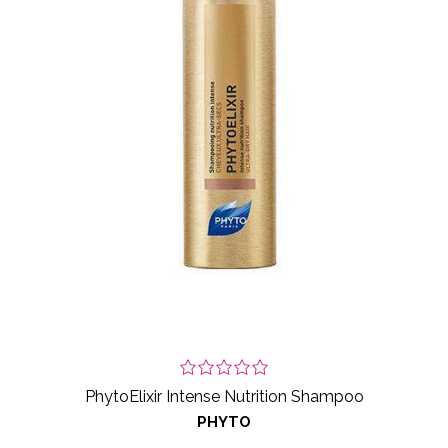
PhytoElixir Intense Nutrition Shampoo
PHYTO