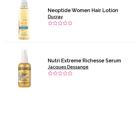
Neoptide Women Hair Lotion
Ducray
Nutri Extreme Richesse Serum
Jacques Dessange