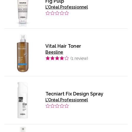
Fig Pulp
L'Oréal Professionnel
Vital Hair Toner
Beesline
(
1
review)
Tecniart Fix Design Spray
L'Oréal Professionnel