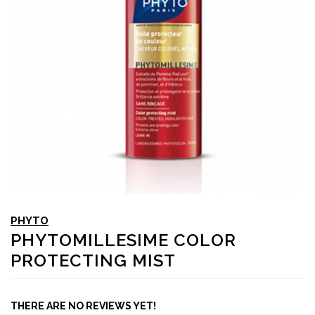
PHYTO
PHYTOMILLESIME COLOR
PROTECTING MIST
THERE ARE NO REVIEWS YET!