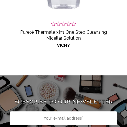
Pureté Thermale 3In1 One Step Cleansing
Micellar Solution
VICHY
SUBSCRIBE TO OUR NEWSLETTER