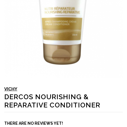
VICHY
DERCOS NOURISHING &
REPARATIVE CONDITIONER
THERE ARE NO REVIEWS YET!