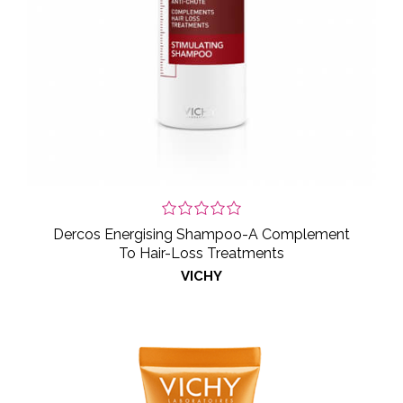
Dercos Energising Shampoo-A Complement
To Hair-Loss Treatments
VICHY