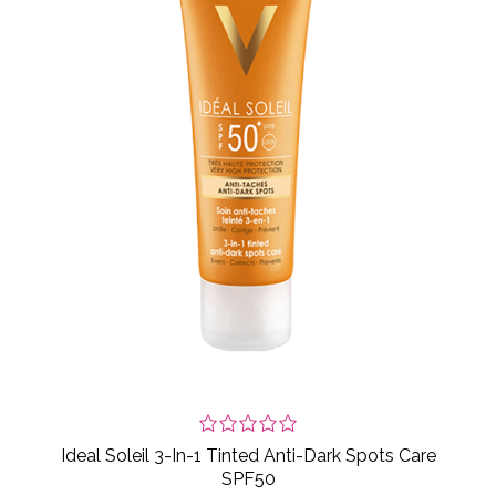
Ideal Soleil 3-In-1 Tinted Anti-Dark Spots Care
SPF50