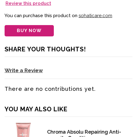
Review this product
You can purchase this product on
sohaticare.com
BUY NOW
SHARE YOUR THOUGHTS!
Write a Review
There are no contributions yet.
YOU MAY ALSO LIKE
Chroma Absolu Repairing Anti-