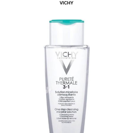
VICHY