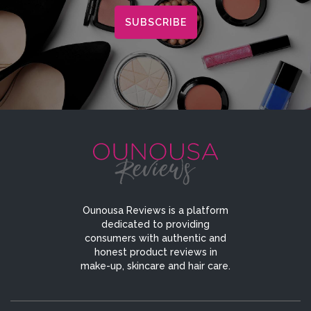
Ounousa Reviews is a platform
dedicated to providing
consumers with authentic and
honest product reviews in
make-up, skincare and hair care.