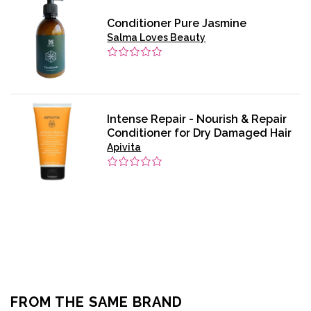
Conditioner Pure Jasmine
Salma Loves Beauty
Intense Repair - Nourish & Repair
Conditioner for Dry Damaged Hair
Apivita
FROM THE SAME BRAND