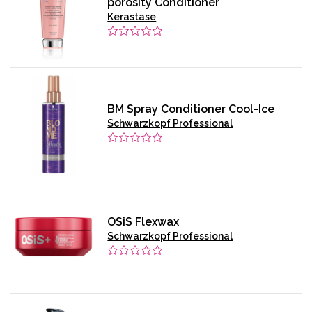
porosity Conditioner
Kerastase
BM Spray Conditioner Cool-Ice
Schwarzkopf Professional
OSiS Flexwax
Schwarzkopf Professional