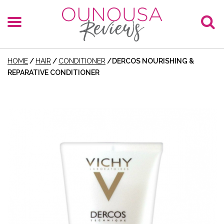
HOME
/
HAIR
/
CONDITIONER
/
DERCOS NOURISHING &
REPARATIVE CONDITIONER