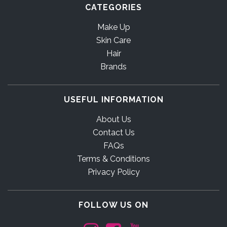
CATEGORIES
Make Up
Skin Care
Hair
Brands
USEFUL INFORMATION
About Us
Contact Us
FAQs
Terms & Conditions
Privacy Policy
FOLLOW US ON