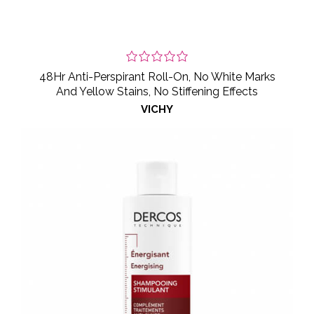
48Hr Anti-Perspirant Roll-On, No White Marks
And Yellow Stains, No Stiffening Effects
VICHY