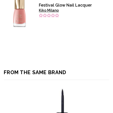
Festival Glow Nail Lacquer
Kiko Milano
FROM THE SAME BRAND