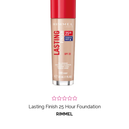
Lasting Finish 25 Hour Foundation
RIMMEL