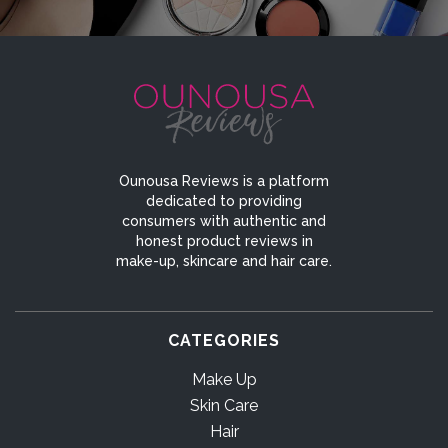
Ounousa Reviews is a platform
dedicated to providing
consumers with authentic and
honest product reviews in
make-up, skincare and hair care.
CATEGORIES
Make Up
Skin Care
Hair