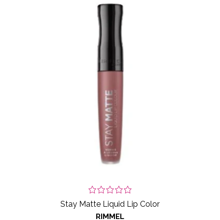
Stay Matte Liquid Lip Color
RIMMEL