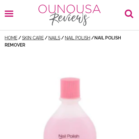
HOME
/
SKIN CARE
/
NAILS
/
NAIL POLISH
/
NAIL POLISH
REMOVER