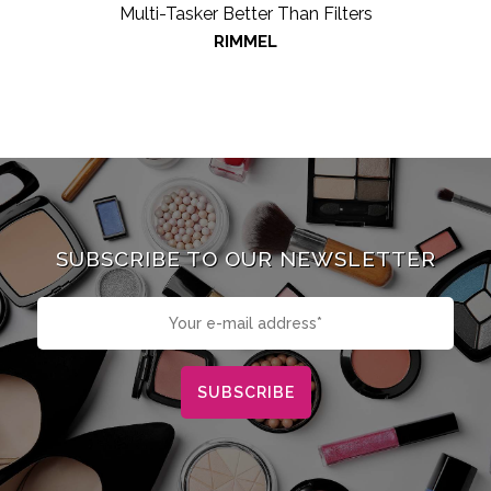
Multi-Tasker Better Than Filters
RIMMEL
SUBSCRIBE TO OUR NEWSLETTER