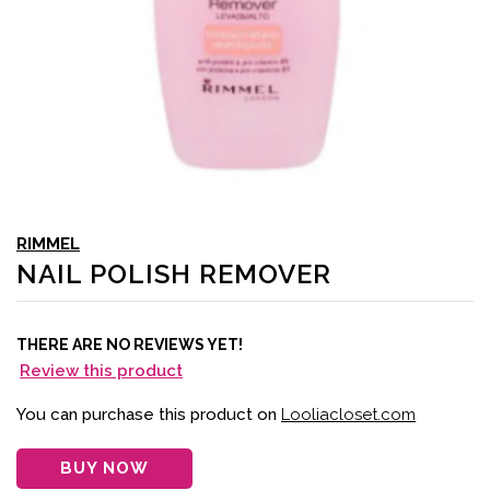
RIMMEL
NAIL POLISH REMOVER
THERE ARE NO REVIEWS YET!
Review this product
You can purchase this product on
Looliacloset.com
BUY NOW