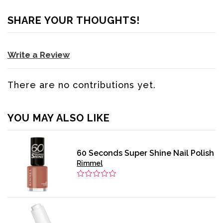
SHARE YOUR THOUGHTS!
Write a Review
There are no contributions yet.
YOU MAY ALSO LIKE
60 Seconds Super Shine Nail Polish
Rimmel