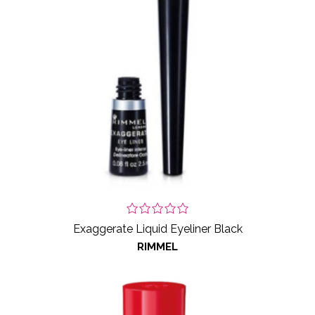
Exaggerate Liquid Eyeliner Black
RIMMEL