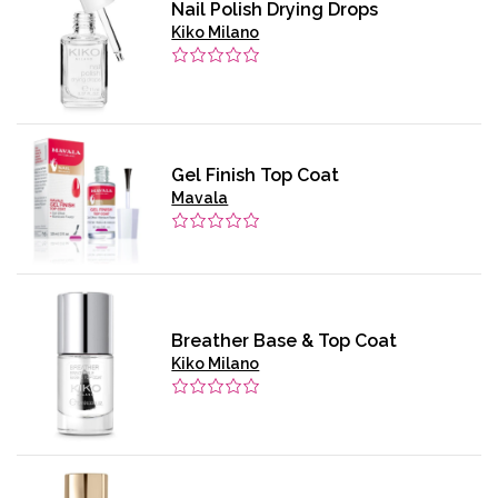
Nail Polish Drying Drops
Kiko Milano
Gel Finish Top Coat
Mavala
Breather Base & Top Coat
Kiko Milano