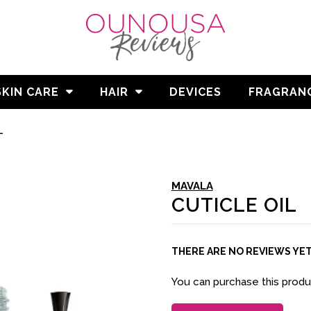
SKIN CARE
HAIR
DEVICES
FRAGRAN
L
MAVALA
CUTICLE OIL
THERE ARE NO REVIEWS YE
You can purchase this prod