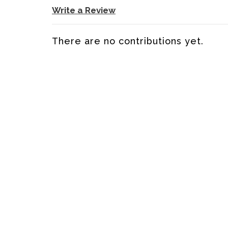
Write a Review
There are no contributions yet.