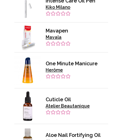
Intense Care Oil Pen
Kiko Milano
Mavapen
Mavala
One Minute Manicure
Herôme
Cuticle Oil
Atelier Beautanique
Aloe Nail Fortifying Oil