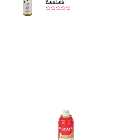
Aloe Leb