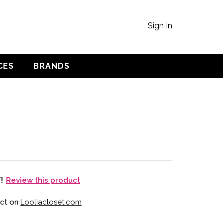
Sign In
CES
BRANDS
Review this product
T!
uct on
Looliacloset.com