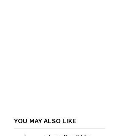
YOU MAY ALSO LIKE