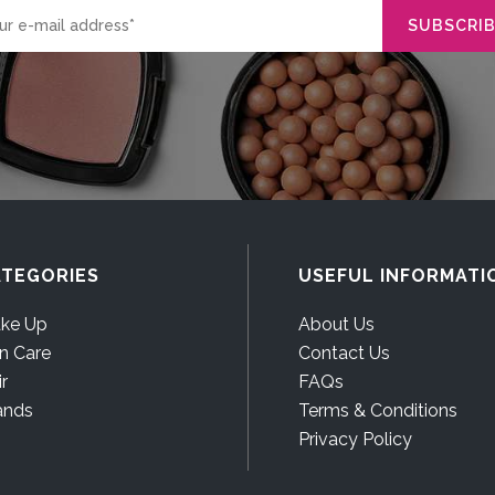
TEGORIES
USEFUL INFORMATI
ke Up
About Us
in Care
Contact Us
r
FAQs
ands
Terms & Conditions
Privacy Policy