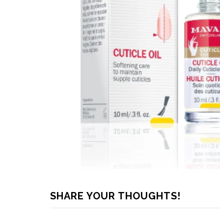
SHARE YOUR THOUGHTS!