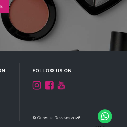
ON
FOLLOW US ON
©
Ounousa Reviews
2026