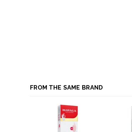
FROM THE SAME BRAND