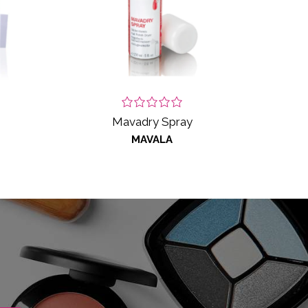
Mavadry Spray
MAVALA