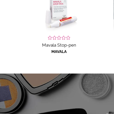
Mavala Stop-pen
MAVALA