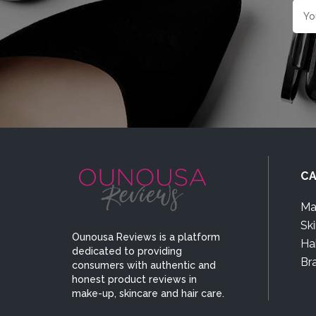
CA
Ma
Sk
Ounousa Reviews is a platform
Hai
dedicated to providing
Br
consumers with authentic and
honest product reviews in
make-up, skincare and hair care.