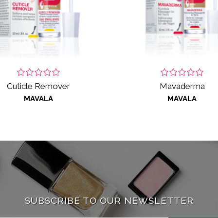
Cuticle Remover
Mavaderma
MAVALA
MAVALA
SUBSCRIBE TO OUR NEWSLETTER