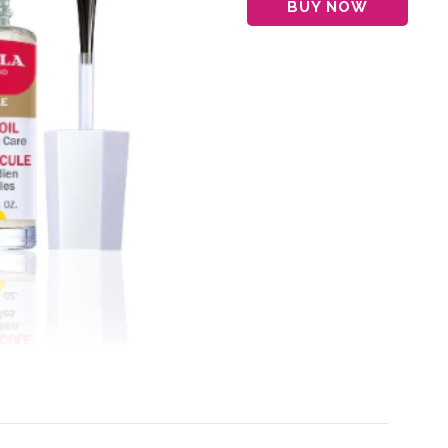
BUY NOW