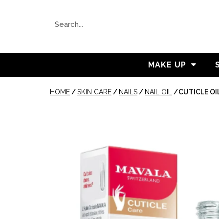
MAKE UP
HOME
/
SKIN CARE
/
NAILS
/
NAIL OIL
/
CUTICLE OI