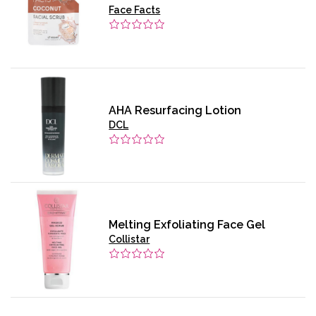
Face Facts
AHA Resurfacing Lotion
DCL
Melting Exfoliating Face Gel
Collistar