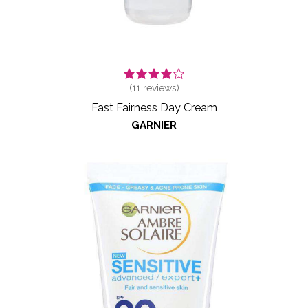
(
11
reviews)
Fast Fairness Day Cream
GARNIER