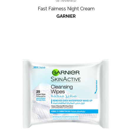
(
8
reviews)
Fast Fairness Night Cream
GARNIER