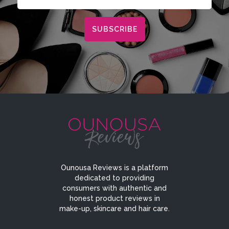
Ounousa Reviews is a platform
dedicated to providing
consumers with authentic and
honest product reviews in
make-up, skincare and hair care.