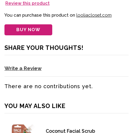
Review this product
You can purchase this product on
looliacloset.com
BUY NOW
SHARE YOUR THOUGHTS!
Write a Review
There are no contributions yet.
YOU MAY ALSO LIKE
Coconut Facial Scrub