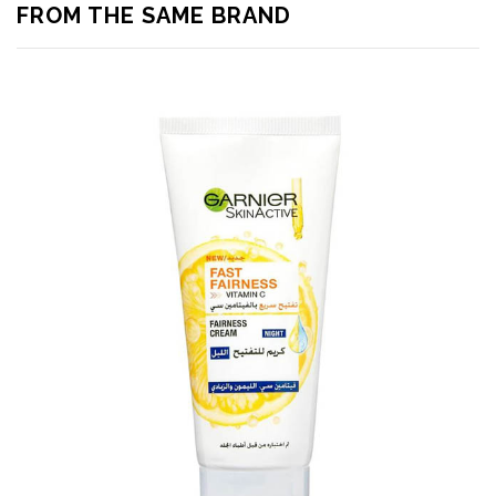
FROM THE SAME BRAND