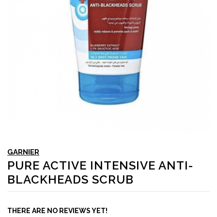
GARNIER
PURE ACTIVE INTENSIVE ANTI-
BLACKHEADS SCRUB
THERE ARE NO REVIEWS YET!