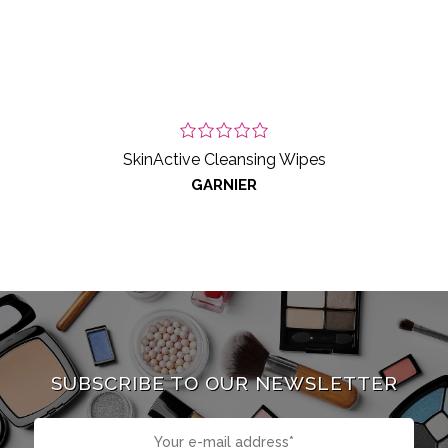
SkinActive Cleansing Wipes
GARNIER
SUBSCRIBE TO OUR NEWSLETTER