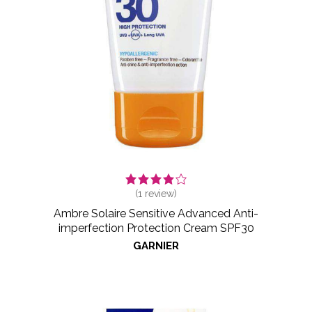
(
1
review)
Ambre Solaire Sensitive Advanced Anti-
imperfection Protection Cream SPF30
GARNIER