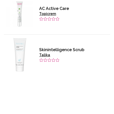
AC Active Care
Topicrem
Skinintelligence Scrub
Talika