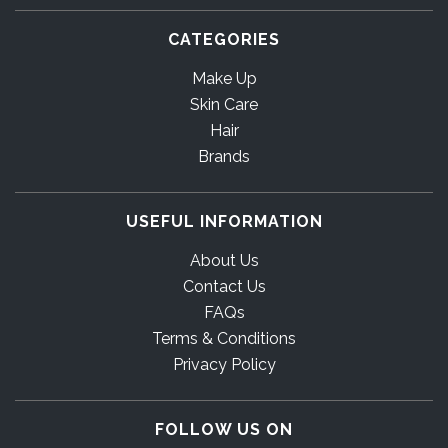
CATEGORIES
Make Up
Skin Care
Hair
Brands
USEFUL INFORMATION
About Us
Contact Us
FAQs
Terms & Conditions
Privacy Policy
FOLLOW US ON