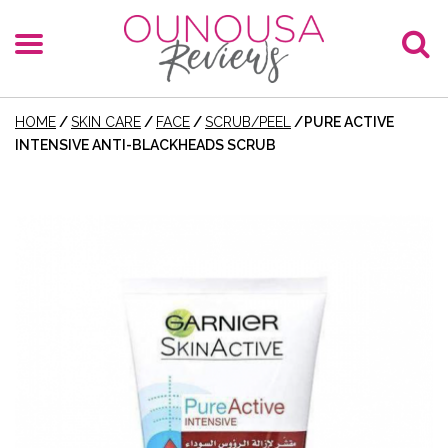
HOME
/
SKIN CARE
/
FACE
/
SCRUB/PEEL
/
PURE ACTIVE
INTENSIVE ANTI-BLACKHEADS SCRUB