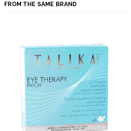
FROM THE SAME BRAND