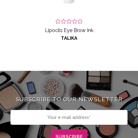
Lipocils Eye Brow Ink
TALIKA
SUBSCRIBE TO OUR NEWSLETTER