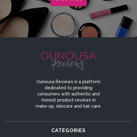
Ounousa Reviews is a platform
dedicated to providing
consumers with authentic and
honest product reviews in
make-up, skincare and hair care.
CATEGORIES