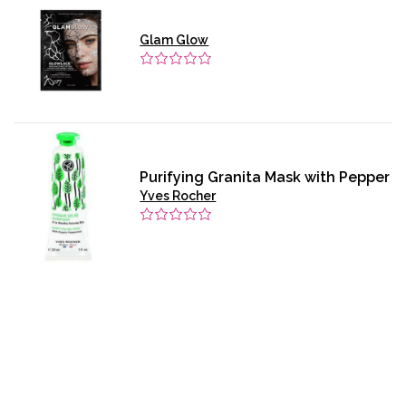
Glam Glow
Purifying Granita Mask with Pepper
Yves Rocher