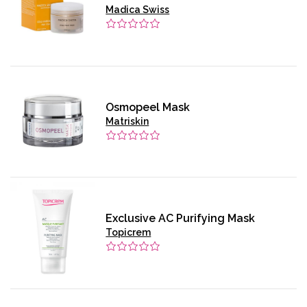
Madica Swiss
Osmopeel Mask
Matriskin
Exclusive AC Purifying Mask
Topicrem