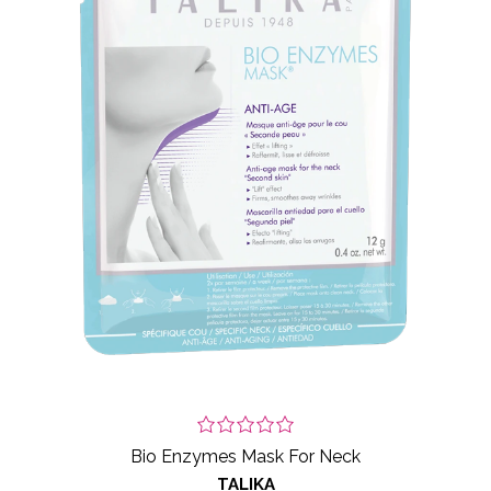
Bio Enzymes Mask For Neck
TALIKA