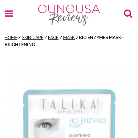
HOME
/
SKIN CARE
/
FACE
/
MASK
/
BIO ENZYMES MASK-
BRIGHTENING