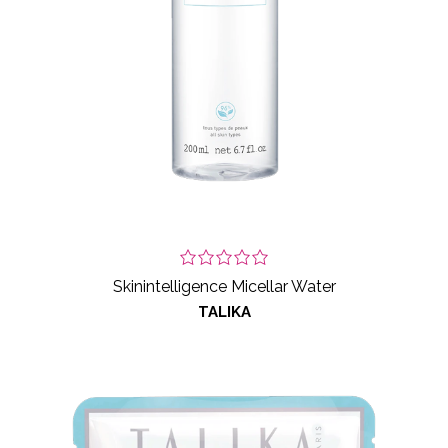
Skinintelligence Micellar Water
TALIKA