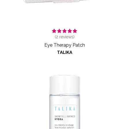
(
2
reviews)
Eye Therapy Patch
TALIKA