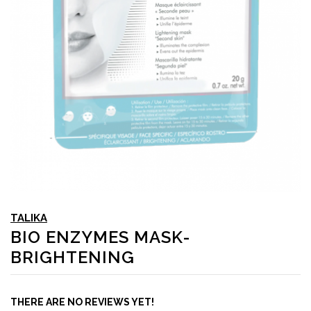
TALIKA
BIO ENZYMES MASK-
BRIGHTENING
THERE ARE NO REVIEWS YET!