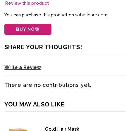
Review this product
You can purchase this product on
sohaticare.com
BUY NOW
SHARE YOUR THOUGHTS!
Write a Review
There are no contributions yet.
YOU MAY ALSO LIKE
Gold Hair Mask