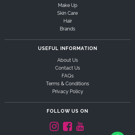
Make Up
Skin Care
Hair
Brands
USEFUL INFORMATION
About Us
Contact Us
FAQs
Terms & Conditions
Privacy Policy
FOLLOW US ON