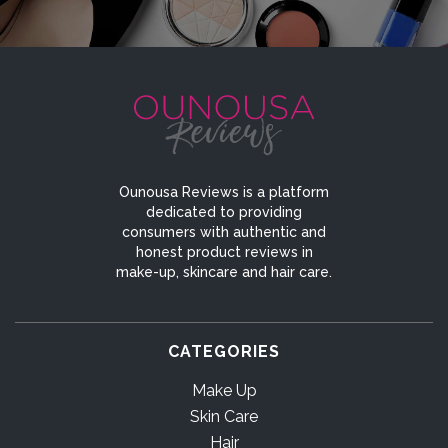
Ounousa Reviews is a platform
dedicated to providing
consumers with authentic and
honest product reviews in
make-up, skincare and hair care.
CATEGORIES
Make Up
Skin Care
Hair