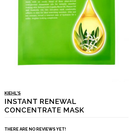
KIEHL'S
INSTANT RENEWAL
CONCENTRATE MASK
THERE ARE NO REVIEWS YET!