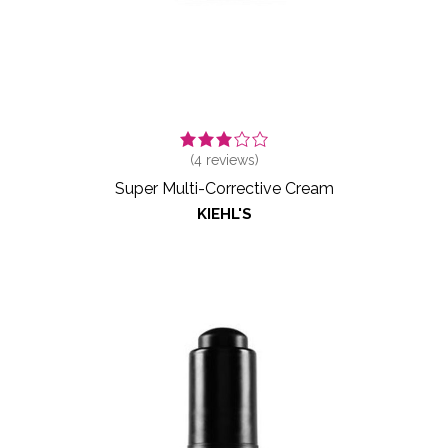
(
4
reviews)
Super Multi-Corrective Cream
KIEHL'S