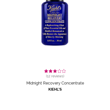
(
12
reviews)
Midnight Recovery Concentrate
KIEHL'S