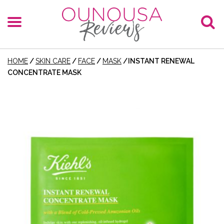
HOME
/
SKIN CARE
/
FACE
/
MASK
/
INSTANT RENEWAL
CONCENTRATE MASK