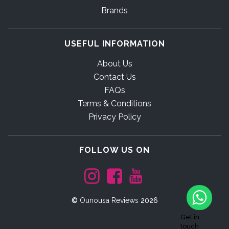
Brands
USEFUL INFORMATION
About Us
Contact Us
FAQs
Terms & Conditions
Privacy Policy
FOLLOW US ON
©
Ounousa Reviews
2026
Get in
touch