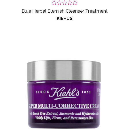
Blue Herbal Blemish Cleanser Treatment
KIEHL'S