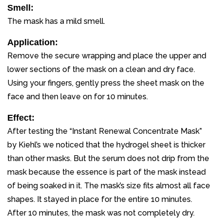
Smell:
The mask has a mild smell.
Application:
Remove the secure wrapping and place the upper and
lower sections of the mask on a clean and dry face.
Using your fingers, gently press the sheet mask on the
face and then leave on for 10 minutes.
Effect:
After testing the “Instant Renewal Concentrate Mask”
by Kiehl’s we noticed that the hydrogel sheet is thicker
than other masks. But the serum does not drip from the
mask because the essence is part of the mask instead
of being soaked in it. The mask’s size fits almost all face
shapes. It stayed in place for the entire 10 minutes.
After 10 minutes, the mask was not completely dry.