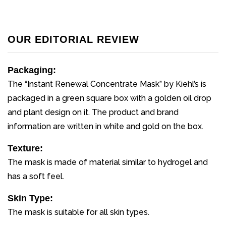
OUR EDITORIAL REVIEW
Packaging:
The “Instant Renewal Concentrate Mask” by Kiehl’s is
packaged in a green square box with a golden oil drop
and plant design on it. The product and brand
information are written in white and gold on the box.
Texture:
The mask is made of material similar to hydrogel and
has a soft feel.
Skin Type:
The mask is suitable for all skin types.