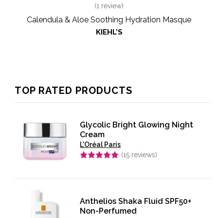
(
1
review)
Calendula & Aloe Soothing Hydration Masque
KIEHL'S
TOP RATED PRODUCTS
Glycolic Bright Glowing Night
Cream
L'Oréal Paris
(
15
reviews)
Rated
5.00
out of 5
Anthelios Shaka Fluid SPF50+
Non-Perfumed