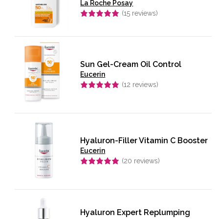
La Roche Posay
(
15
reviews)
Rated
5.00
out of 5
Sun Gel-Cream Oil Control
Eucerin
(
12
reviews)
Rated
5.00
out of 5
Hyaluron-Filler Vitamin C Booster
Eucerin
(
20
reviews)
Rated
4.95
out of 5
Hyaluron Expert Replumping