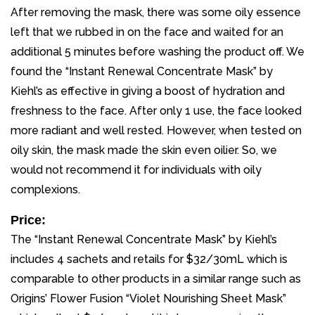
After removing the mask, there was some oily essence
left that we rubbed in on the face and waited for an
additional 5 minutes before washing the product off. We
found the “Instant Renewal Concentrate Mask” by
Kiehl’s as effective in giving a boost of hydration and
freshness to the face. After only 1 use, the face looked
more radiant and well rested. However, when tested on
oily skin, the mask made the skin even oilier. So, we
would not recommend it for individuals with oily
complexions.
Price:
The “Instant Renewal Concentrate Mask” by Kiehl’s
includes 4 sachets and retails for $32/30mL which is
comparable to other products in a similar range such as
Origins’ Flower Fusion “Violet Nourishing Sheet Mask”