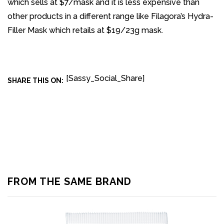
which sells at $7/mask and it is less expensive than
other products in a different range like Filagora’s Hydra-
Filler Mask which retails at $19/23g mask.
[Sassy_Social_Share]
SHARE THIS ON:
FROM THE SAME BRAND