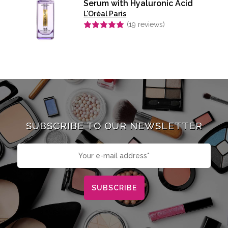
Serum with Hyaluronic Acid
L'Oréal Paris
(
19
reviews)
Rated
4.95
out of 5
SUBSCRIBE TO OUR NEWSLETTER