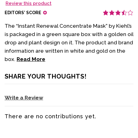
Review this product
EDITORS' SCORE
The “Instant Renewal Concentrate Mask” by Kiehl’s
is packaged in a green square box with a golden oil
drop and plant design on it. The product and brand
information are written in white and gold on the
box.
Read More
SHARE YOUR THOUGHTS!
Write a Review
There are no contributions yet.