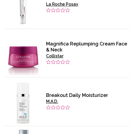
La Roche Posay
Magnifica Replumping Cream Face
& Neck
Collistar
Breakout Daily Moisturizer
M.A.D.