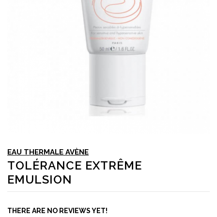
EAU THERMALE AVÈNE
TOLÉRANCE EXTRÊME
EMULSION
THERE ARE NO REVIEWS YET!