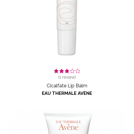
(
1
review)
Cicalfate Lip Balm
EAU THERMALE AVÈNE