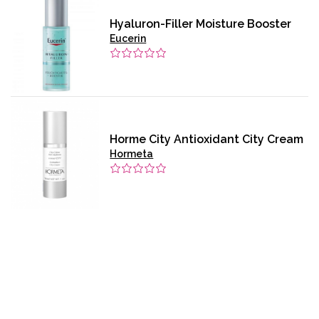
Hyaluron-Filler Moisture Booster
Eucerin
Horme City Antioxidant City Cream
Hormeta