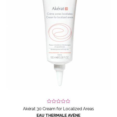
Akérat 30 Cream for Localized Areas
EAU THERMALE AVÈNE