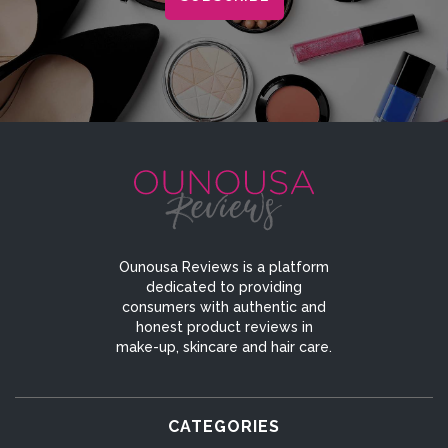
Ounousa Reviews is a platform
dedicated to providing
consumers with authentic and
honest product reviews in
make-up, skincare and hair care.
CATEGORIES