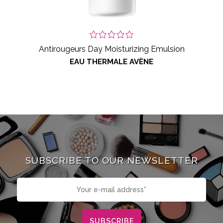
Antirougeurs Day Moisturizing Emulsion
EAU THERMALE AVÈNE
SUBSCRIBE TO OUR NEWSLETTER