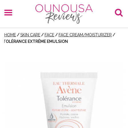
HOME
/
SKIN CARE
/
FACE
/
FACE CREAM/MOISTURIZER
/
TOLÉRANCE EXTRÊME EMULSION