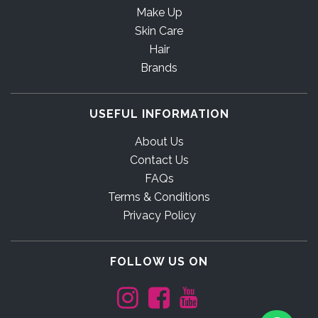
Make Up
Skin Care
Hair
Brands
USEFUL INFORMATION
About Us
Contact Us
FAQs
Terms & Conditions
Privacy Policy
FOLLOW US ON