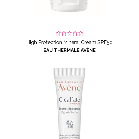
High Protection Mineral Cream SPF50
EAU THERMALE AVÈNE