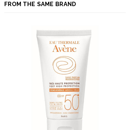
FROM THE SAME BRAND