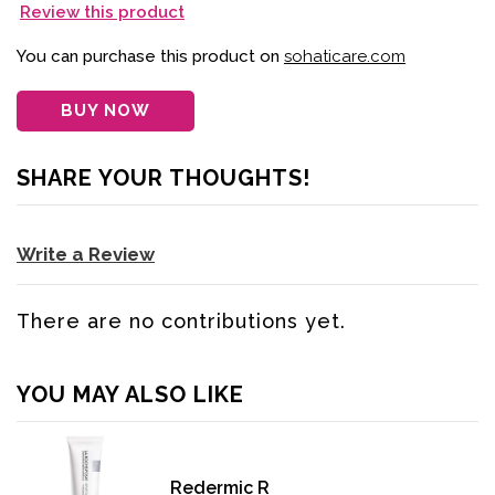
Review this product
You can purchase this product on
sohaticare.com
BUY NOW
SHARE YOUR THOUGHTS!
Write a Review
There are no contributions yet.
YOU MAY ALSO LIKE
Redermic R