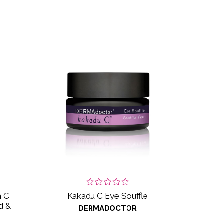
n C
Kakadu C Eye Souffle
d &
DERMADOCTOR