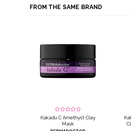
FROM THE SAME BRAND
Kakadu C Amethyst Clay
Kak
Mask
C