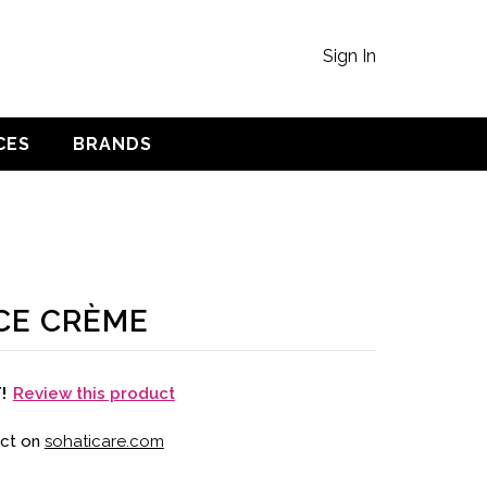
Sign In
CES
BRANDS
CE CRÈME
Review this product
T!
uct on
sohaticare.com