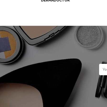
DERMADOCTOR