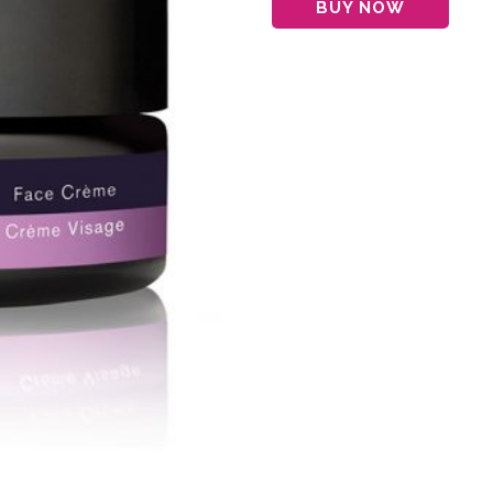
BUY NOW