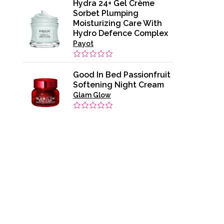
Hydra 24+ Gel Crème
Sorbet Plumping
Moisturizing Care With
Hydro Defence Complex
Payot
Good In Bed Passionfruit
Softening Night Cream
Glam Glow