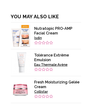
YOU MAY ALSO LIKE
Nutratopic PRO-AMP
Facial Cream
Isdin
Tolérance Extrême
Emulsion
Eau Thermale Avène
Fresh Moisturizing Gelée
Cream
Collistar