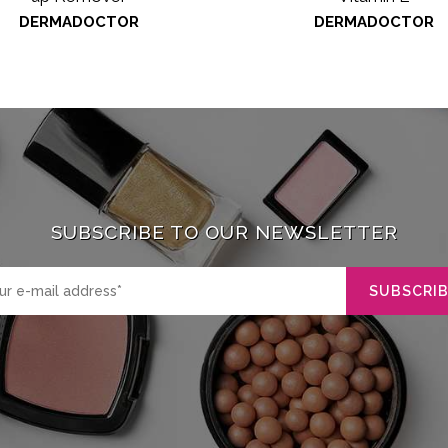
DERMADOCTOR
DERMADOCTOR
SUBSCRIBE TO OUR NEWSLETTER