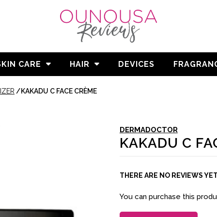
SKIN CARE
HAIR
DEVICES
FRAGRAN
IZER
/
KAKADU C FACE CRÈME
DERMADOCTOR
KAKADU C FA
THERE ARE NO REVIEWS YE
You can purchase this prod