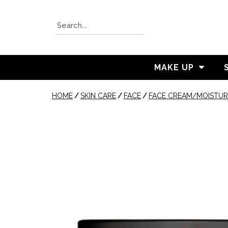
MAKE UP
HOME
/
SKIN CARE
/
FACE
/
FACE CREAM/MOISTUR