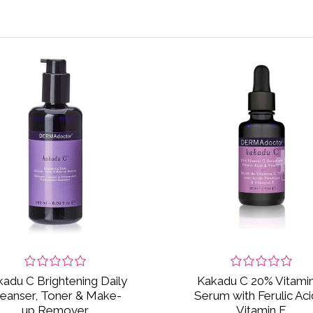
adu C Brightening Daily
Kakadu C 20% Vitami
leanser, Toner & Make-
Serum with Ferulic Aci
up Remover
Vitamin E