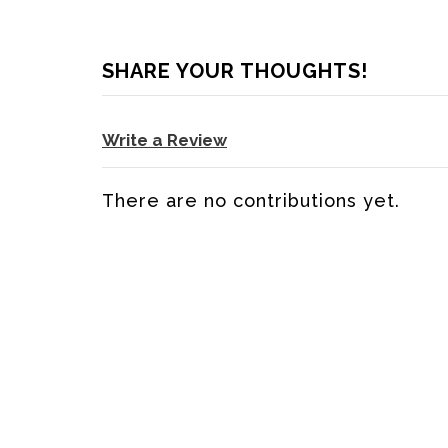
SHARE YOUR THOUGHTS!
Write a Review
There are no contributions yet.