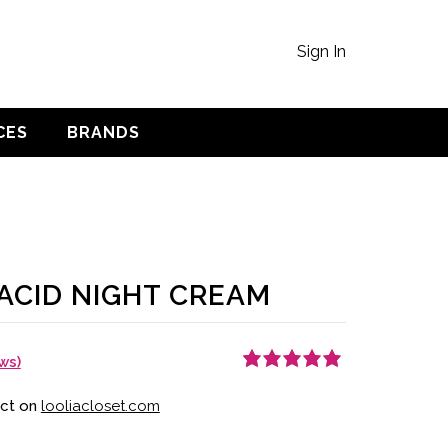
Sign In
CES
BRANDS
ACID NIGHT CREAM
ws)
Rated
3
5.00
out
of 5 based on
uct on
looliacloset.com
customer
ratings