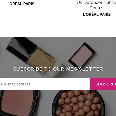
Uv Defender - Shin
L'ORÉAL PARIS
Control
L'ORÉAL PARIS
SUBSCRIBE TO OUR NEWSLETTER