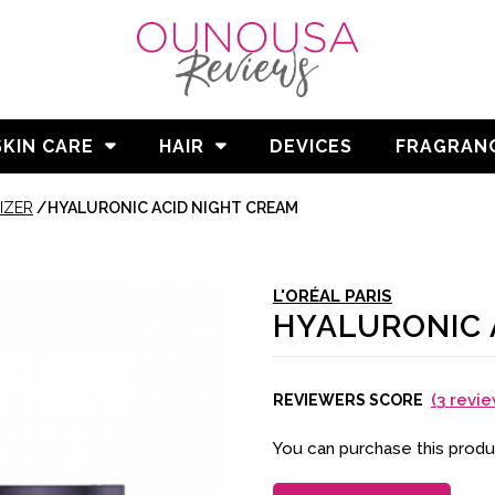
SKIN CARE
HAIR
DEVICES
FRAGRAN
IZER
/
HYALURONIC ACID NIGHT CREAM
L'ORÉAL PARIS
HYALURONIC 
(
3
revie
REVIEWERS SCORE
You can purchase this prod