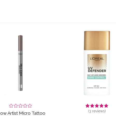
(
3
reviews)
ow Artist Micro Tattoo