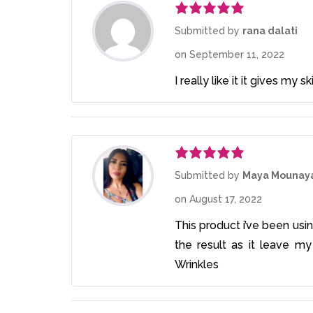
Rated
5
out
Submitted by
rana dalati
of 5
on
September 11, 2022
I really like it it gives my
Rated
5
out
Submitted by
Maya Mounay
of 5
on
August 17, 2022
This product i’ve been usin
the result as it leave my
Wrinkles