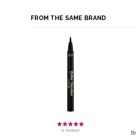
FROM THE SAME BRAND
(
1
review)
Br