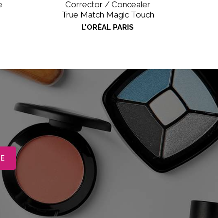
e
Corrector / Concealer
True Match Magic Touch
L'ORÉAL PARIS