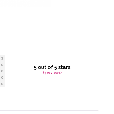
3
0
5 out of 5 stars
0
(3 reviews)
0
0