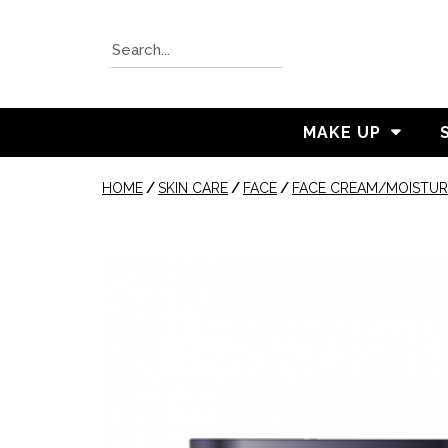
MAKE UP
HOME
/
SKIN CARE
/
FACE
/
FACE CREAM/MOISTUR