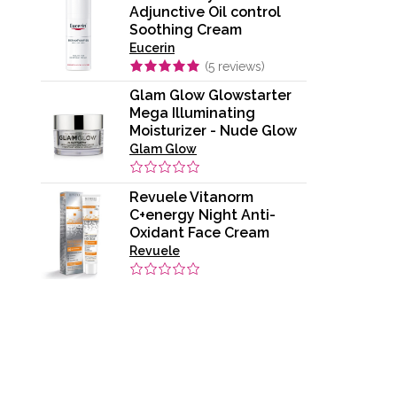
Adjunctive Oil control
Soothing Cream
Eucerin
(
5
reviews)
Glam Glow Glowstarter
Mega Illuminating
Moisturizer - Nude Glow
Glam Glow
Revuele Vitanorm
C+energy Night Anti-
Oxidant Face Cream
Revuele