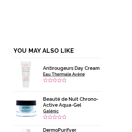
YOU MAY ALSO LIKE
Antirougeurs Day Cream
Eau Thermale Avène
Beauté de Nuit Chrono-
Active Aqua-Gel
Galénic
DermoPurifyer