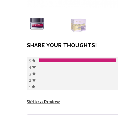
SHARE YOUR THOUGHTS!
5
4
3
2
1
Write a Review