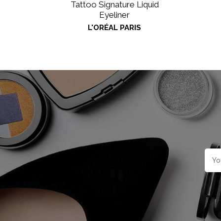
Tattoo Signature Liquid
Eyeliner
L'ORÉAL PARIS