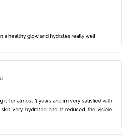
 skin a healthy glow and hydrstes really well
ar
g it for almost 3 years and i’m very satisfied with
 skin very hydrated and It reduced the visible