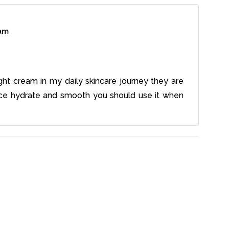
eam
ight cream in my daily skincare journey they are
ce hydrate and smooth you should use it when