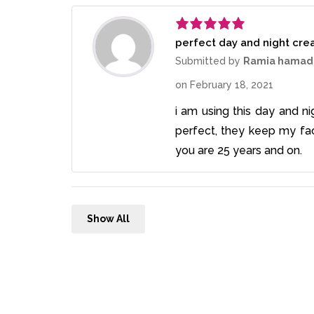
perfect day and night cr
Rated
5
out
of 5
Submitted by
Ramia hamad
on
February 18, 2021
i am using this day and n
perfect, they keep my fa
you are 25 years and on.
Show All