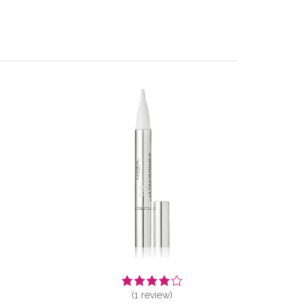
(
1
review)