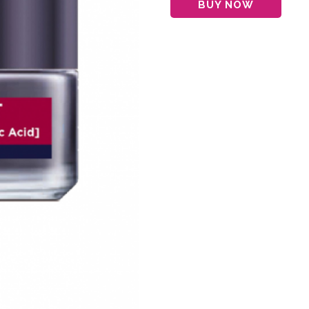
BUY NOW